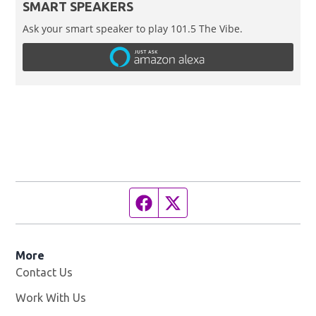
SMART SPEAKERS
Ask your smart speaker to play 101.5 The Vibe.
Facebook page
Twitter feed
More
Contact Us
Work With Us
Opens in new window