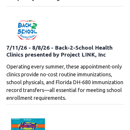
7/11/26 - 8/8/26 - Back-2-School Health
Clinics presented by Project LINK, Inc
Operating every summer, these appointment-only
clinics provide no-cost routine immunizations,
school physicals, and Florida DH-680 immunization
record transfers—all essential for meeting school
enrollment requirements.