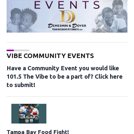
VIBE COMMUNITY EVENTS
Have a Community Event you would like
101.5 The Vibe to be a part of? Click here
to submit!
Opens in new window
Tampa Bay Food Fight!