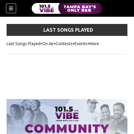
LAST SONGS PLAYED
Last Songs Played
On Air
Contests
Events
More
w)