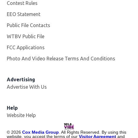
Contest Rules
EEO Statement
Public File Contacts
WTBV Public File
Opens in new window
FCC Applications
Photo And Video Release Terms And Conditions
Advertising
Advertise With Us
Help
Website Help
©
2026
Cox Media Group
. All Rights Reserved. By using this
website, you accept the terms of our
Visitor Agreement
and