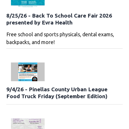
8/25/26 - Back To School Care Fair 2026
presented by Evra Health
Free school and sports physicals, dental exams,
backpacks, and more!
9/4/26 - Pinellas County Urban League
Food Truck Friday (September Edition)