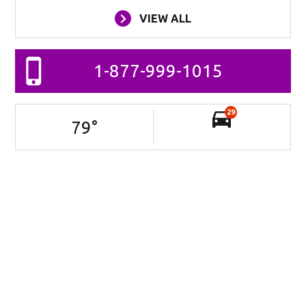
VIEW ALL
1-877-999-1015
29
79
°