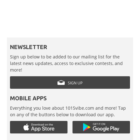
NEWSLETTER
Sign up below to be added to our mailing list for the
latest news updates, access to exclusive contests, and
more!
SIGN UP
MOBILE APPS
Everything you love about 1015vibe.com and more! Tap
on any of the buttons below to download our app.