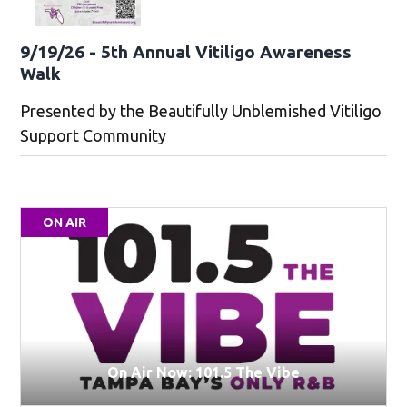
9/19/26 - 5th Annual Vitiligo Awareness
Walk
Presented by the Beautifully Unblemished Vitiligo
Support Community
ON AIR
On Air Now: 101.5 The Vibe