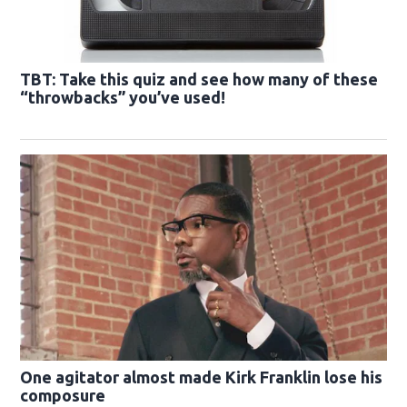
TBT: Take this quiz and see how many of these
“throwbacks” you’ve used!
One agitator almost made Kirk Franklin lose his
composure