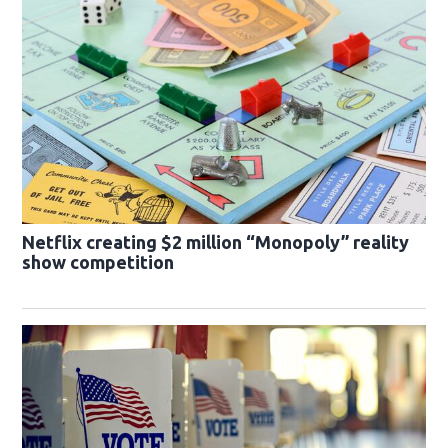
Netflix creating $2 million “Monopoly” reality
show competition