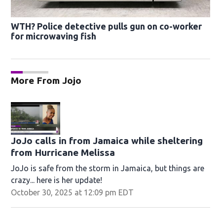
WTH? Police detective pulls gun on co-worker
for microwaving fish
More From Jojo
JoJo calls in from Jamaica while sheltering
from Hurricane Melissa
JoJo is safe from the storm in Jamaica, but things are
crazy... here is her update!
October 30, 2025 at 12:09 pm EDT