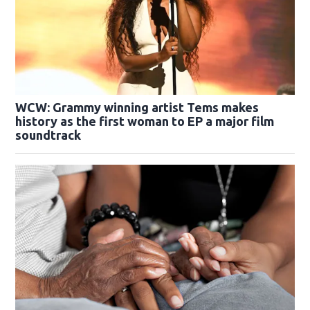
WCW: Grammy winning artist Tems makes
history as the first woman to EP a major film
soundtrack