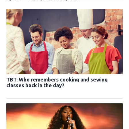
TBT: Who remembers cooking and sewing
classes back in the day?