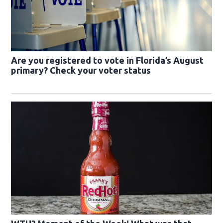
Are you registered to vote in Florida’s August
primary? Check your voter status