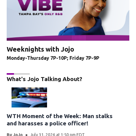
Weeknights with Jojo
Monday-Thursday 7P-10P; Friday 7P-9P
What's Jojo Talking About?
WTH Moment of the Week: Man stalks
and harasses a police officer!
By
JoJo
July 31, 2026 at 1:50 pm EDT