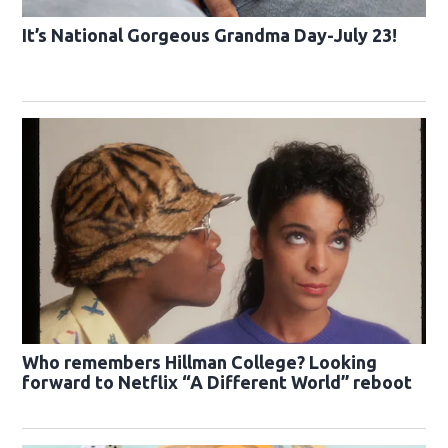
It’s National Gorgeous Grandma Day-July 23!
Who remembers Hillman College? Looking
forward to Netflix “A Different World” reboot