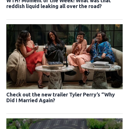
WTH? Moment of the Week! What was that
reddish liquid leaking all over the road?
Check out the new trailer Tyler Perry’s “Why
Did I Married Again?