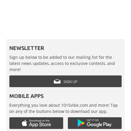
NEWSLETTER
Sign up below to be added to our mailing list for the
latest news updates, access to exclusive contests, and
more!
SIGN UP
MOBILE APPS
Everything you love about 1015vibe.com and more! Tap
on any of the buttons below to download our app.