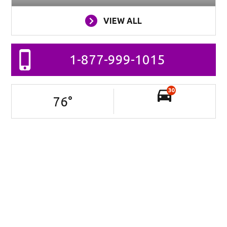
VIEW ALL
1-877-999-1015
30
76
°