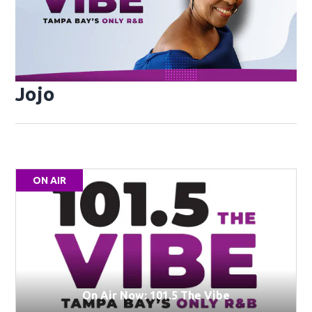
Jojo
ON AIR
On Air Now: 101.5 The Vibe