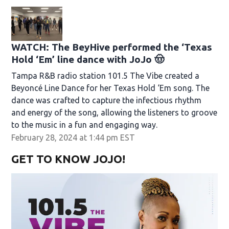
WATCH: The BeyHive performed the ‘Texas
Hold ‘Em’ line dance with JoJo 🤠
Tampa R&B radio station 101.5 The Vibe created a
Beyoncé Line Dance for her Texas Hold ‘Em song. The
dance was crafted to capture the infectious rhythm
and energy of the song, allowing the listeners to groove
to the music in a fun and engaging way.
February 28, 2024 at 1:44 pm EST
GET TO KNOW JOJO!