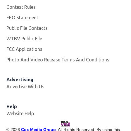
Contest Rules
EEO Statement
Public File Contacts
WTBV Public File
Opens in new window
FCC Applications
Photo And Video Release Terms And Conditions
Advertising
Advertise With Us
Help
Website Help
©
2026
Cox Media Group
. All Rights Reserved. By using this