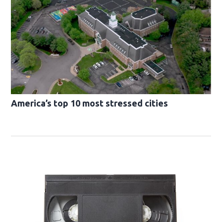
America’s top 10 most stressed cities