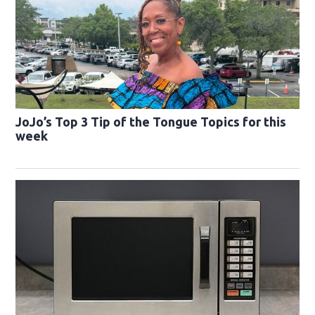
JoJo’s Top 3 Tip of the Tongue Topics for this
week