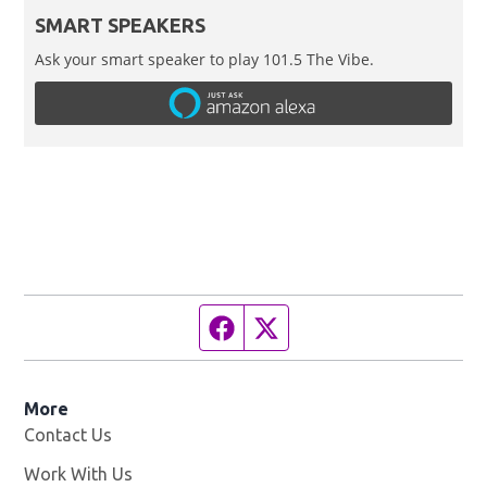
SMART SPEAKERS
Ask your smart speaker to play 101.5 The Vibe.
Facebook page
Twitter feed
More
Contact Us
Work With Us
Opens in new window