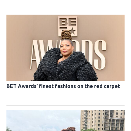
BET Awards’ finest fashions on the red carpet