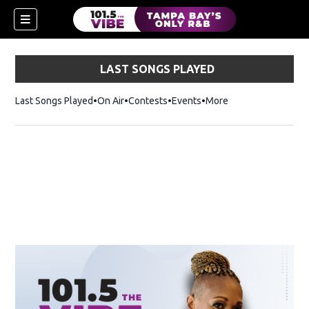
LAST SONGS PLAYED
Last Songs Played
On Air
Contests
Events
More
w)