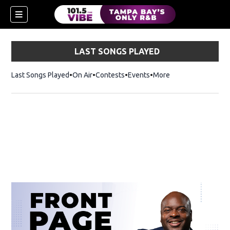
LAST SONGS PLAYED
Last Songs Played
On Air
Contests
Events
More
w)