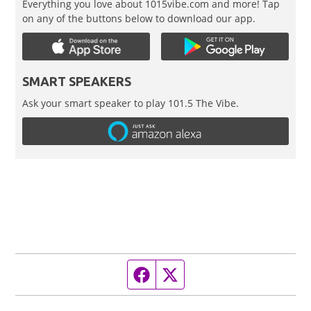
Everything you love about 1015vibe.com and more! Tap
on any of the buttons below to download our app.
SMART SPEAKERS
Ask your smart speaker to play 101.5 The Vibe.
Facebook page
Twitter feed