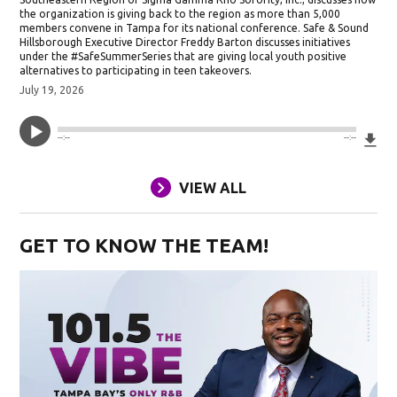
the organization is giving back to the region as more than 5,000
members convene in Tampa for its national conference. Safe & Sound
Hillsborough Executive Director Freddy Barton discusses initiatives
under the #SafeSummerSeries that are giving local youth positive
alternatives to participating in teen takeovers.
July 19, 2026
Do
--:--
--:--
VIEW ALL
GET TO KNOW THE TEAM!
Op