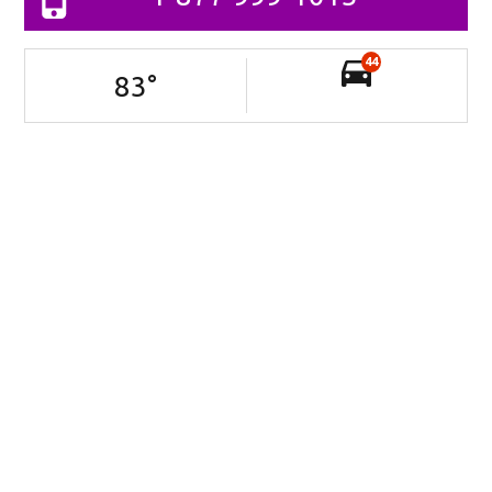
44
83
°