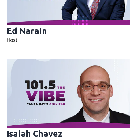
Ed Narain
Opens in new window
Host
Op
Isaiah Chavez
Opens in new wi