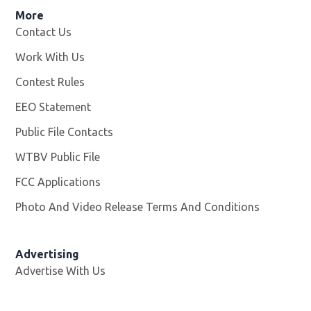
More
Contact Us
Work With Us
Opens in new window
Contest Rules
EEO Statement
Public File Contacts
WTBV Public File
Opens in new window
FCC Applications
Photo And Video Release Terms And Conditions
Advertising
Advertise With Us