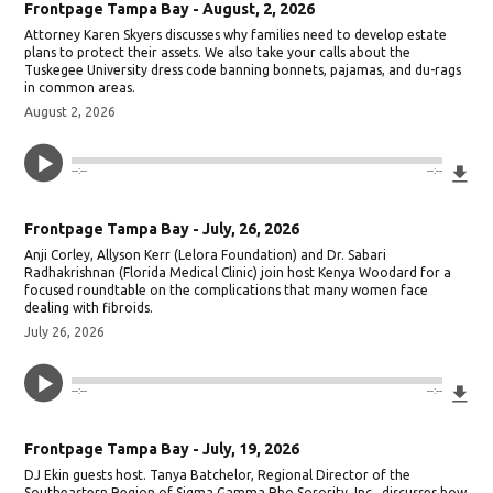
Frontpage Tampa Bay - August, 2, 2026
Attorney Karen Skyers discusses why families need to develop estate
plans to protect their assets. We also take your calls about the
Tuskegee University dress code banning bonnets, pajamas, and du-rags
in common areas.
August 2, 2026
Do
--:--
--:--
Frontpage Tampa Bay - July, 26, 2026
Anji Corley, Allyson Kerr (Lelora Foundation) and Dr. Sabari
Radhakrishnan (Florida Medical Clinic) join host Kenya Woodard for a
focused roundtable on the complications that many women face
dealing with fibroids.
July 26, 2026
Do
--:--
--:--
Frontpage Tampa Bay - July, 19, 2026
DJ Ekin guests host. Tanya Batchelor, Regional Director of the
Southeastern Region of Sigma Gamma Rho Sorority, Inc., discusses how