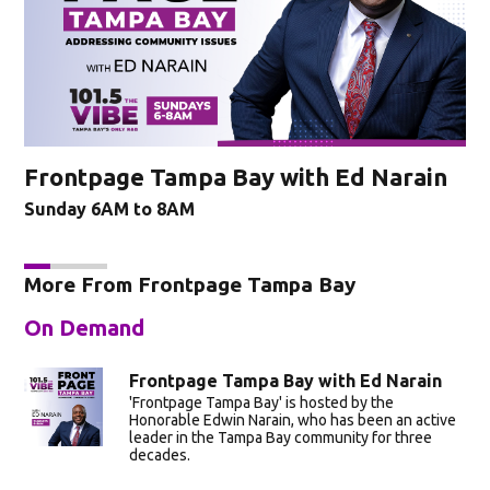
Frontpage Tampa Bay with Ed Narain
Sunday 6AM to 8AM
More From Frontpage Tampa Bay
On Demand
Frontpage Tampa Bay with Ed Narain
'Frontpage Tampa Bay' is hosted by the
Honorable Edwin Narain, who has been an active
leader in the Tampa Bay community for three
decades.