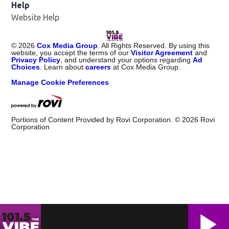
Help
Website Help
©
2026
Cox Media Group
. All Rights Reserved. By using this
website, you accept the terms of our
Visitor Agreement
and
Privacy Policy
, and understand your options regarding
Ad
Choices
. Learn about
careers
at Cox Media Group.
Manage Cookie Preferences
Portions of Content Provided by Rovi Corporation. ©
2026
Rovi
Corporation