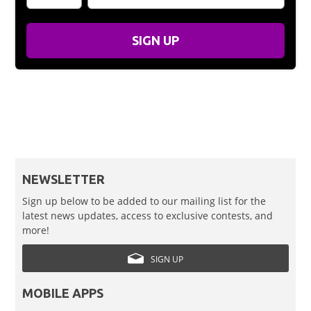
SIGN UP
NEWSLETTER
Sign up below to be added to our mailing list for the
latest news updates, access to exclusive contests, and
more!
SIGN UP
MOBILE APPS