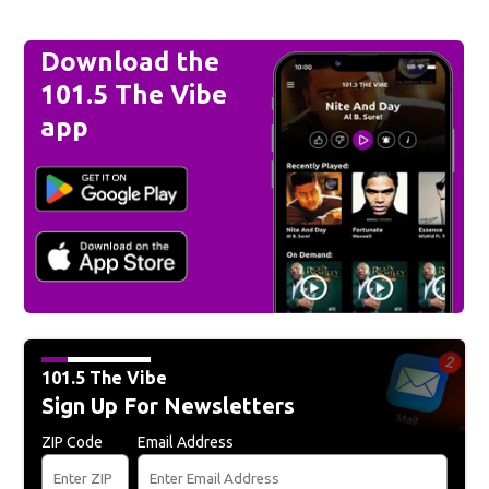
Download the
101.5 The Vibe
app
101.5 The Vibe
Sign Up For Newsletters
ZIP Code
Email Address