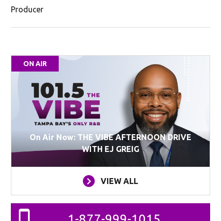
Producer
ON AIR
On Air Now: THE VIBE AFTERNOON DRIVE
WITH EJ GREIG
VIEW ALL
1-877-999-1015