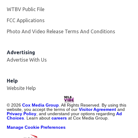
WTBV Public File
Opens in new window
FCC Applications
Photo And Video Release Terms And Conditions
Advertising
Advertise With Us
Help
Website Help
©
2026
Cox Media Group
. All Rights Reserved. By using this
website, you accept the terms of our
Visitor Agreement
and
Privacy Policy
, and understand your options regarding
Ad
Choices
. Learn about
careers
at Cox Media Group.
Manage Cookie Preferences