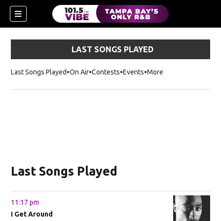
LAST SONGS PLAYED
Last Songs Played
On Air
Contests
Events
More
w)
Last Songs Played
11:17 pm
I Get Around