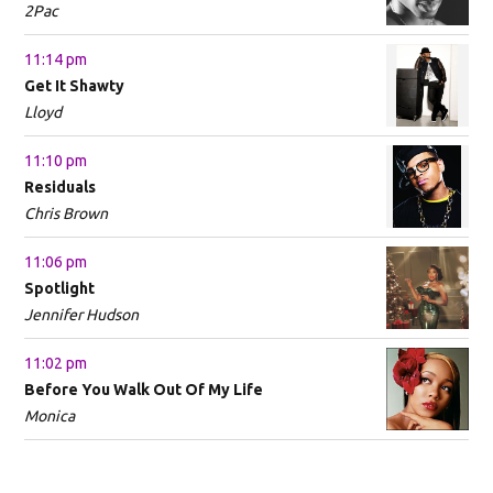
2Pac
11:14 pm
Get It Shawty
Lloyd
11:10 pm
Residuals
Chris Brown
11:06 pm
Spotlight
Jennifer Hudson
11:02 pm
Before You Walk Out Of My Life
Monica