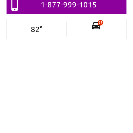
1-877-999-1015
27
82
°