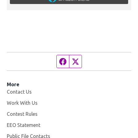
Facebook page
Twitter feed
More
Contact Us
Work With Us
Opens in new window
Contest Rules
EEO Statement
Public File Contacts