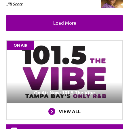
Jill Scott
Load More
ON AIR
On Air Now: 101.5 The Vibe
VIEW ALL