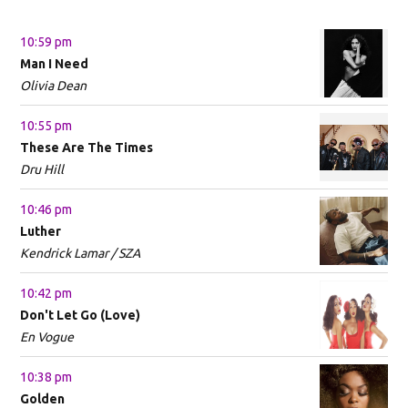
10:59 pm
Man I Need
Olivia Dean
10:55 pm
These Are The Times
Dru Hill
10:46 pm
Luther
Kendrick Lamar / SZA
10:42 pm
Don't Let Go (Love)
En Vogue
10:38 pm
Golden