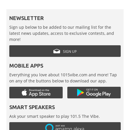
NEWSLETTER
Sign up below to be added to our mailing list for the
latest news updates, access to exclusive contests, and
more!
SIGN UP
MOBILE APPS
Everything you love about 1015vibe.com and more! Tap
on any of the buttons below to download our app.
SMART SPEAKERS
Ask your smart speaker to play 101.5 The Vibe.