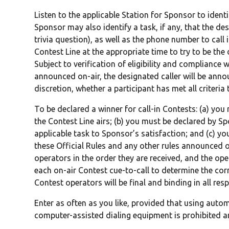
Listen to the applicable Station for Sponsor to identif
Sponsor may also identify a task, if any, that the des
trivia question), as well as the phone number to call 
Contest Line at the appropriate time to try to be the
Subject to verification of eligibility and compliance w
announced on-air, the designated caller will be annou
discretion, whether a participant has met all criteri
To be declared a winner for call-in Contests: (a) you 
the Contest Line airs; (b) you must be declared by S
applicable task to Sponsor’s satisfaction; and (c) y
these Official Rules and any other rules announced on
operators in the order they are received, and the ope
each on-air Contest cue-to-call to determine the cor
Contest operators will be final and binding in all resp
Enter as often as you like, provided that using auto
computer-assisted dialing equipment is prohibited and