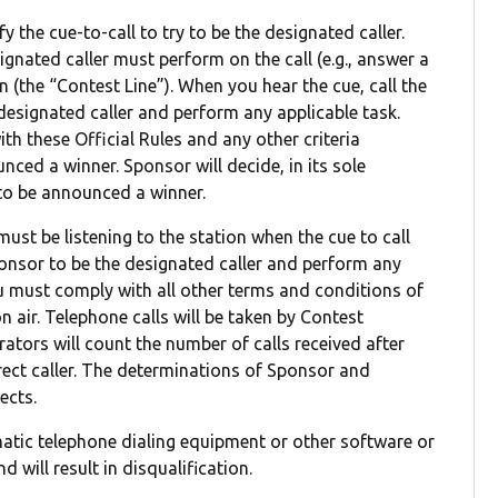
y the cue-to-call to try to be the designated caller.
ignated caller must perform on the call (e.g., answer a
in (the “Contest Line”). When you hear the cue, call the
 designated caller and perform any applicable task.
ith these Official Rules and any other criteria
nced a winner. Sponsor will decide, in its sole
a to be announced a winner.
must be listening to the station when the cue to call
ponsor to be the designated caller and perform any
ou must comply with all other terms and conditions of
 air. Telephone calls will be taken by Contest
rators will count the number of calls received after
rect caller. The determinations of Sponsor and
ects.
matic telephone dialing equipment or other software or
 will result in disqualification.