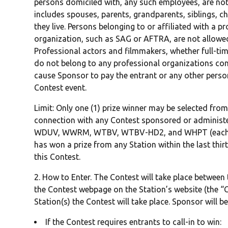
persons domiciled with, any such employees, are not 
includes spouses, parents, grandparents, siblings, c
they live. Persons belonging to or affiliated with a p
organization, such as SAG or AFTRA, are not allowed 
Professional actors and filmmakers, whether full-tim
do not belong to any professional organizations co
cause Sponsor to pay the entrant or any other person 
Contest event.
Limit: Only one (1) prize winner may be selected fro
connection with any Contest sponsored or administ
WDUV, WWRM, WTBV, WTBV-HD2, and WHPT (each, a “
has won a prize from any Station within the last thirty 
this Contest.
2. How to Enter. The Contest will take place between
the Contest webpage on the Station’s website (the “C
Station(s) the Contest will take place. Sponsor will be
If the Contest requires entrants to call-in to win: