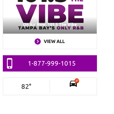
On Air Now: 101.5 The Vibe
VIEW ALL
1-877-999-1015
27
82
°