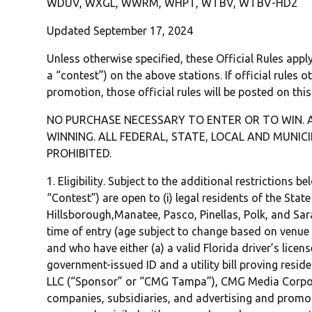
WDUV, WXGL, WWRM, WHPT, WTBV, WTBV-HD2
Updated September 17, 2024
Unless otherwise specified, these Official Rules app
a “contest”) on the above stations. If official rules o
promotion, those official rules will be posted on thi
NO PURCHASE NECESSARY TO ENTER OR TO WIN. 
WINNING. ALL FEDERAL, STATE, LOCAL AND MUNIC
PROHIBITED.
1. Eligibility. Subject to the additional restrictions 
“Contest”) are open to (i) legal residents of the State 
Hillsborough,Manatee, Pasco, Pinellas, Polk, and Sara
time of entry (age subject to change based on venue o
and who have either (a) a valid Florida driver’s licen
government-issued ID and a utility bill proving resid
LLC (“Sponsor” or “CMG Tampa”), CMG Media Corporat
companies, subsidiaries, and advertising and promo