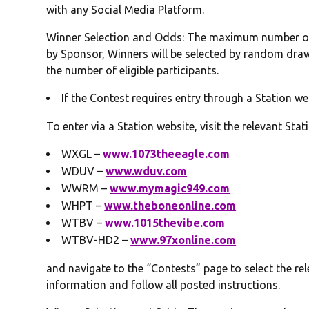
with any Social Media Platform.
Winner Selection and Odds: The maximum number of 
by Sponsor, Winners will be selected by random draw
the number of eligible participants.
If the Contest requires entry through a Station we
To enter via a Station website, visit the relevant Stati
WXGL –
www.1073theeagle.com
WDUV –
www.wduv.com
WWRM –
www.mymagic949.com
WHPT –
www.theboneonline.com
WTBV –
www.1015thevibe.com
WTBV-HD2 –
www.97xonline.com
and navigate to the “Contests” page to select the rel
information and follow all posted instructions.