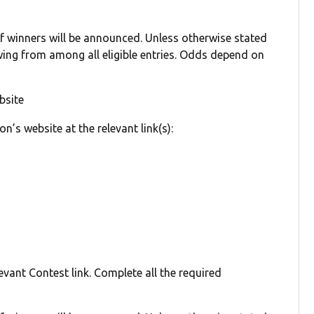
winners will be announced. Unless otherwise stated
ing from among all eligible entries. Odds depend on
bsite
on’s website at the relevant link(s):
evant Contest link. Complete all the required