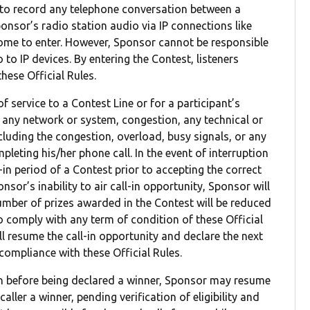
t to record any telephone conversation between a
onsor’s radio station audio via IP connections like
ome to enter. However, Sponsor cannot be responsible
 to IP devices. By entering the Contest, listeners
hese Official Rules.
of service to a Contest Line or for a participant’s
f any network or system, congestion, any technical or
cluding the congestion, overload, busy signals, or any
leting his/her phone call. In the event of interruption
in period of a Contest prior to accepting the correct
nsor’s inability to air call-in opportunity, Sponsor will
number of prizes awarded in the Contest will be reduced
s to comply with any term of condition of these Official
ill resume the call-in opportunity and declare the next
d compliance with these Official Rules.
son before being declared a winner, Sponsor may resume
aller a winner, pending verification of eligibility and