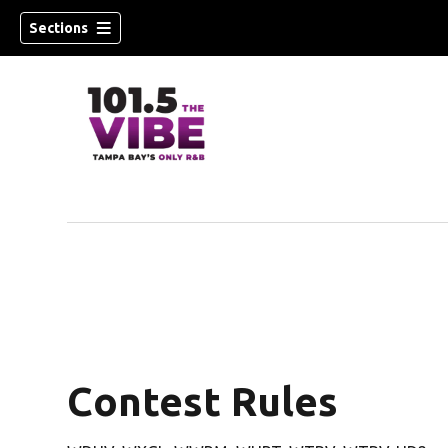
Sections
w)
Contest Rules