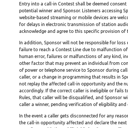
Entry into a call-in Contest shall be deemed consen
potential winner and Sponsor. Listeners accessing Sp
website-based streaming or mobile devices are welc
for delays in electronic transmission of station audio
acknowledge and agree to this specific provision of t
In addition, Sponsor will not be responsible for loss 
failure to reach a Contest Line due to malfunction o
human error, failures or malfunctions of any kind, in
other factor that may prevent an individual from comp
of power or telephone service to Sponsor during call-
caller, or a change in programming that results in Spo
not replay the affected call-in opportunity and the 
accordingly. If the correct caller is ineligible or fail
Rules, that caller will be disqualified, and Sponsor w
caller a winner, pending verification of eligibility an
In the event a caller gets disconnected for any rea
the call-in opportunity affected and declare the next c