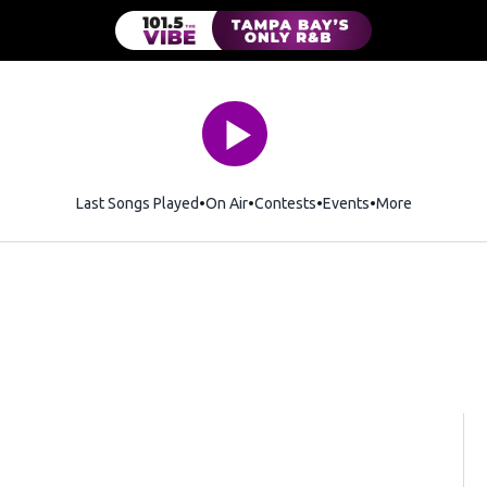
Last Songs Played
On Air
Contests
Events
More