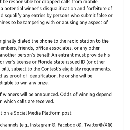
ot be responsible for dropped calls from mobile
a potential winner’s disqualification and forfeiture of
to disqualify any entries by persons who submit false or
ines to be tampering with or abusing any aspect of
ginally dialed the phone to the radio station to the
members, friends, office associates, or any other
 another person’s behalf. An entrant must provide his
driver’s license or Florida state-issued ID (or other
bill), subject to the Contest’s eligibility requirements.
 as proof of identification, he or she will be
igible to win any prize.
 winners will be announced. Odds of winning depend
n which calls are received.
nt on a Social Media Platform post:
 channels (e.g., Instagram®, Facebook®, Twitter®/X®)