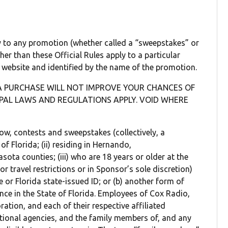
ly to any promotion (whether called a “sweepstakes” or
ther than these Official Rules apply to a particular
s website and identified by the name of the promotion.
A PURCHASE WILL NOT IMPROVE YOUR CHANCES OF
IPAL LAWS AND REGULATIONS APPLY. VOID WHERE
below, contests and sweepstakes (collectively, a
of Florida; (ii) residing in Hernando,
sota counties; (iii) who are 18 years or older at the
r travel restrictions or in Sponsor’s sole discretion)
se or Florida state-issued ID; or (b) another form of
ence in the State of Florida. Employees of Cox Radio,
ion, and each of their respective affiliated
tional agencies, and the family members of, and any