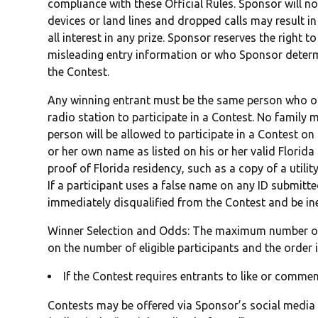
compliance with these Official Rules. Sponsor will n
devices or land lines and dropped calls may result in 
all interest in any prize. Sponsor reserves the right 
misleading entry information or who Sponsor determ
the Contest.
Any winning entrant must be the same person who ori
radio station to participate in a Contest. No family 
person will be allowed to participate in a Contest on
or her own name as listed on his or her valid Florida 
proof of Florida residency, such as a copy of a utility 
If a participant uses a false name on any ID submitted
immediately disqualified from the Contest and be inel
Winner Selection and Odds: The maximum number of
on the number of eligible participants and the order i
If the Contest requires entrants to like or comme
Contests may be offered via Sponsor’s social media