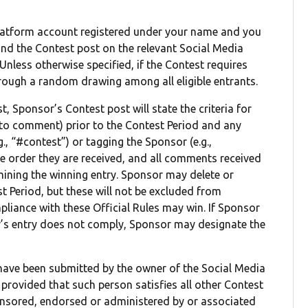
Platform account registered under your name and you
ind the Contest post on the relevant Social Media
 Unless otherwise specified, if the Contest requires
through a random drawing among all eligible entrants.
, Sponsor’s Contest post will state the criteria for
n to comment) prior to the Contest Period and any
, “#contest”) or tagging the Sponsor (e.g.,
 order they are received, and all comments received
mining the winning entry. Sponsor may delete or
 Period, but these will not be excluded from
pliance with these Official Rules may win. If Sponsor
ner’s entry does not comply, Sponsor may designate the
o have been submitted by the owner of the Social Media
provided that such person satisfies all other Contest
ponsored, endorsed or administered by or associated