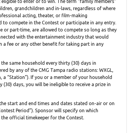
eligible to enter or to win. The term “family members”
hildren, grandchildren and in-laws, regardless of where
rofessional acting, theater, or film-making
to compete in the Contest or participate in any entry.
e or part-time, are allowed to compete so long as they
nnected with the entertainment industry that would
a fee or any other benefit for taking part in any
m the same household every thirty (30) days in
ered by any of the CMG Tampa radio stations: WXGL,
Station”). If you or a member of your household
(30) days, you will be ineligible to receive a prize in
 the start and end times and dates stated on-air or on
ontest Period”). Sponsor will specify on which
 the official timekeeper for the Contest.