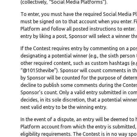
(collectively, “Social Media Platforms”).
To enter, you must have the required Social Media 
must be signed on to that account when you enter. F
Platform and follow all posted instructions to enter.
entry by liking a post, Sponsor will select a winner 
If the Contest requires entry by commenting on a post
designating a potential winner (e.g., the sixth perso
other required content, such as custom hashtags (e.g.
“@1015thevibe”). Sponsor will count comments in the
by Sponsor will be counted for the purpose of deter
decline to publish some comments during the Contest
Sponsor’s count. Only a valid entry submitted in com
decides, in its sole discretion, that a potential win
next valid entry to be the winning entry.
In the event of a dispute, an entry will be deemed t
Platform account from which the entry is submitted, 
eligibility requirements. The Contest is in no way s