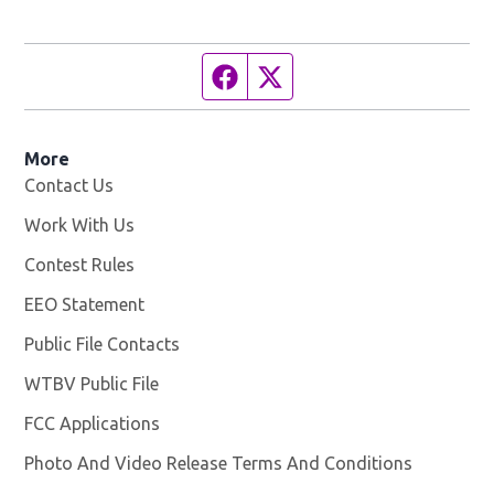
Facebook page
Twitter feed
More
Contact Us
Work With Us
Opens in new window
Contest Rules
EEO Statement
Public File Contacts
WTBV Public File
Opens in new window
FCC Applications
Photo And Video Release Terms And Conditions