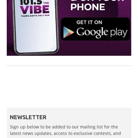
NEWSLETTER
Sign up below to be added to our mailing list for the
latest news updates, access to exclusive contests, and