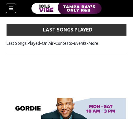
LAST SONGS PLAYED
Last Songs Played
On Air
Contests
Events
More
w)