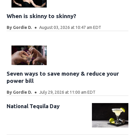
When is skinny to skinny?
By
Gordie D.
August 03, 2026 at 10:47 am EDT
Seven ways to save money & reduce your
power bill
By
Gordie D.
July 29, 2026 at 11:00 am EDT
National Tequila Day