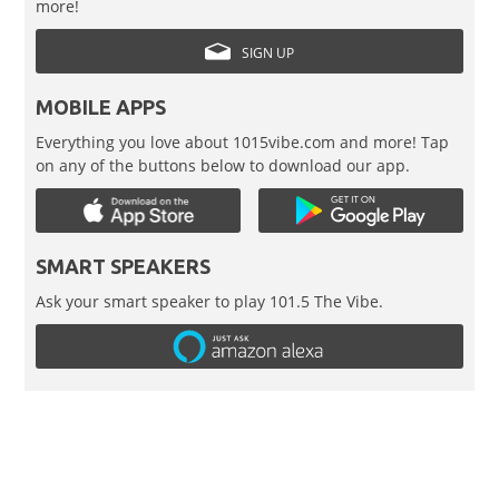
more!
SIGN UP
MOBILE APPS
Everything you love about 1015vibe.com and more! Tap
on any of the buttons below to download our app.
SMART SPEAKERS
Ask your smart speaker to play 101.5 The Vibe.