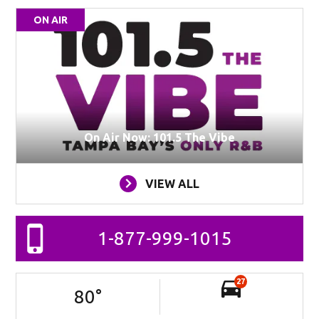
ON AIR
On Air Now: 101.5 The Vibe
VIEW ALL
1-877-999-1015
27
80
°