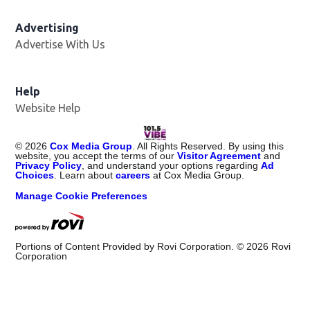
Advertising
Advertise With Us
Help
Website Help
©
2026
Cox Media Group
. All Rights Reserved. By using this
website, you accept the terms of our
Visitor Agreement
and
Privacy Policy
, and understand your options regarding
Ad
Choices
. Learn about
careers
at Cox Media Group.
Manage Cookie Preferences
Portions of Content Provided by Rovi Corporation. ©
2026
Rovi
Corporation