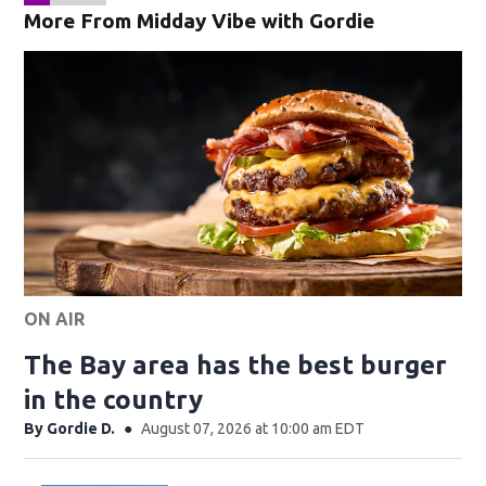
More From Midday Vibe with Gordie
ON AIR
The Bay area has the best burger
in the country
By
Gordie D.
August 07, 2026 at 10:00 am EDT