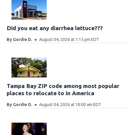
Did you eat any diarrhea lettuce???
By
Gordie D.
August 04, 2026 at 1:15 pm EDT
Tampa Bay ZIP code among most popular
places to relocate to in America
By
Gordie D.
August 04, 2026 at 10:00 am EDT