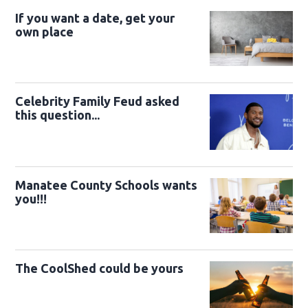
If you want a date, get your
own place
Celebrity Family Feud asked
this question...
Manatee County Schools wants
you!!!
The CoolShed could be yours