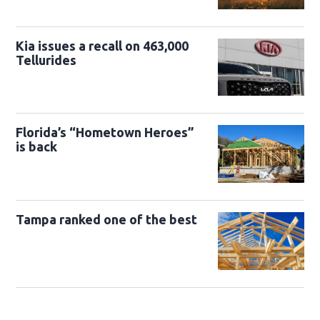
Kia issues a recall on 463,000
Tellurides
Florida’s “Hometown Heroes”
is back
Tampa ranked one of the best