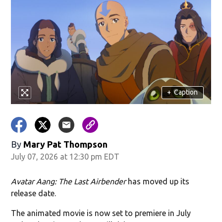
+
Caption
By
Mary Pat Thompson
July 07, 2026 at 12:30 pm EDT
Avatar Aang: The Last Airbender
has moved up its
release date.
The animated movie is now set to premiere in July