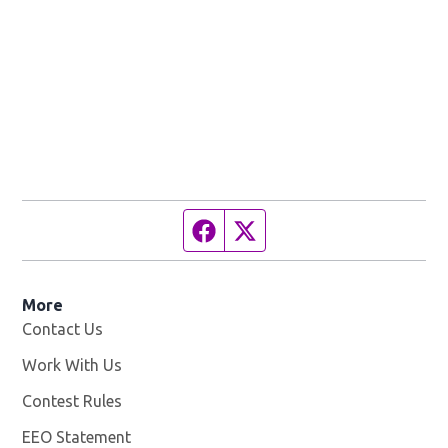
Facebook page
Twitter feed
More
Contact Us
Work With Us
Opens in new window
Contest Rules
EEO Statement