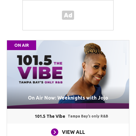
ON AIR
On Air Now: Weeknights with Jojo
101.5 The Vibe
Tampa Bay’s only R&B
VIEW ALL