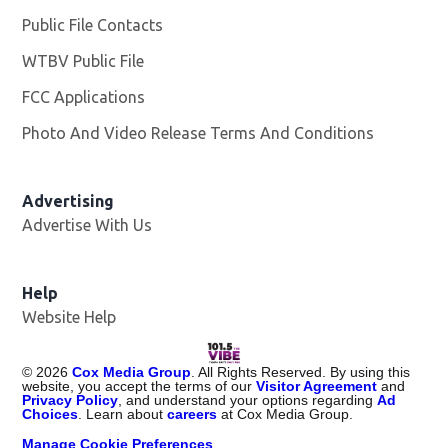
Public File Contacts
WTBV Public File
Opens in new window
FCC Applications
Photo And Video Release Terms And Conditions
Advertising
Advertise With Us
Help
Website Help
©
2026
Cox Media Group
. All Rights Reserved. By using this
website, you accept the terms of our
Visitor Agreement
and
Privacy Policy
, and understand your options regarding
Ad
Choices
. Learn about
careers
at Cox Media Group.
Manage Cookie Preferences