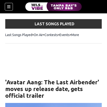
LAST SONGS PLAYED
Last Songs Played
On Air
Contests
Events
More
w)
'Avatar Aang: The Last Airbender'
moves up release date, gets
official trailer