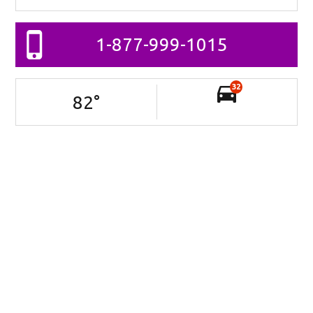
1-877-999-1015
32
82
°