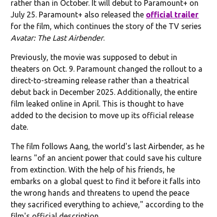
rather than in October. It will debut to Paramount+ on
July 25. Paramount+ also released the
official trailer
for the film, which continues the story of the TV series
Avatar: The Last Airbender
.
Previously, the movie was supposed to debut in
theaters on Oct. 9. Paramount changed the rollout to a
direct-to-streaming release rather than a theatrical
debut back in December 2025. Additionally, the entire
film leaked online in April. This is thought to have
added to the decision to move up its official release
date.
The film follows Aang, the world's last Airbender, as he
learns "of an ancient power that could save his culture
from extinction. With the help of his friends, he
embarks on a global quest to find it before it falls into
the wrong hands and threatens to upend the peace
they sacrificed everything to achieve," according to the
film's official description.