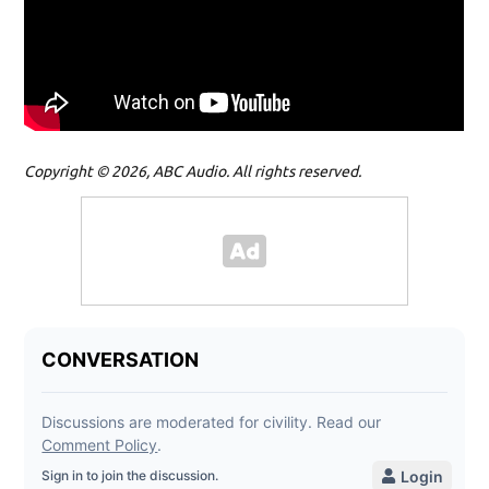
Copyright © 2026, ABC Audio. All rights reserved.