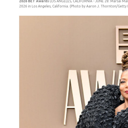
2026 BET Awards
LOS ANGELES, CALIFORNIA - JUNE 28: Marsai Mar
2026 in Los Angeles, California. (Photo by Aaron J. Thornton/Getty