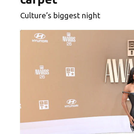
Culture’s biggest night