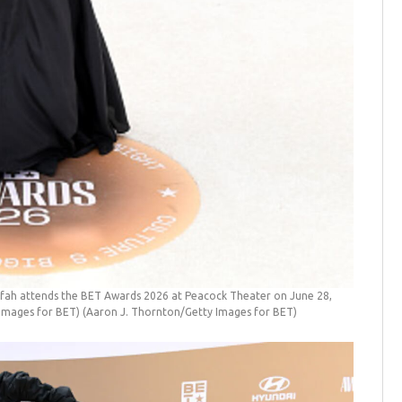
fah attends the BET Awards 2026 at Peacock Theater on June 28,
 Images for BET)
(Aaron J. Thornton/Getty Images for BET)