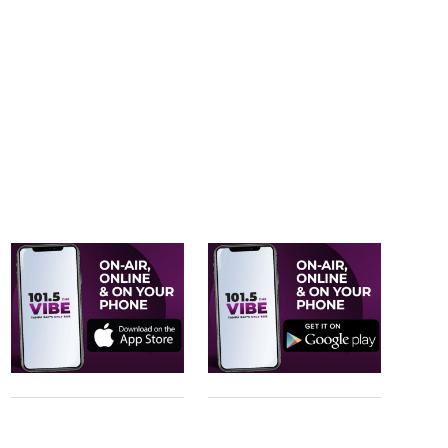
Opens in new window
Opens i