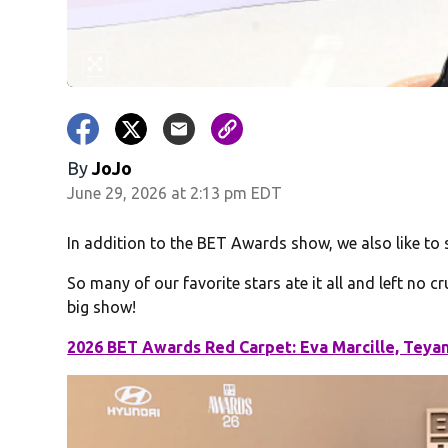
By
JoJo
June 29, 2026 at 2:13 pm EDT
In addition to the BET Awards show, we also like to 
So many of our favorite stars ate it all and left no 
big show!
2026 BET Awards Red Carpet: Eva Marcille, Teyan