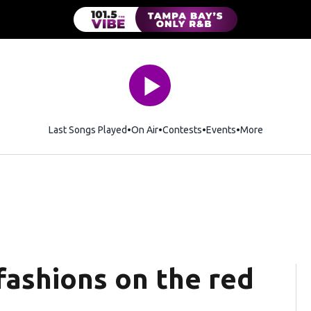
Last Songs Played
On Air
Contests
Events
More
fashions on the red