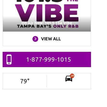
On Air Now: 101.5 The Vibe
VIEW ALL
1-877-999-1015
29
79
°