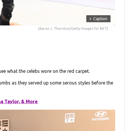
+
Caption
(Aaron J. Thornton/Getty Images for BET)
see what the celebs wore on the red carpet.
crumbs as they served up some serous styles before the
a Taylor, & More