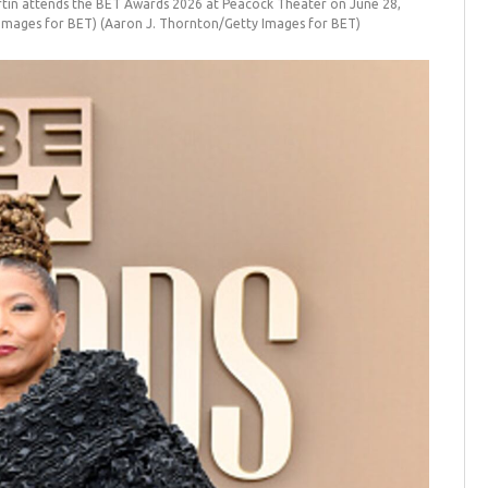
tin attends the BET Awards 2026 at Peacock Theater on June 28,
 Images for BET)
(Aaron J. Thornton/Getty Images for BET)