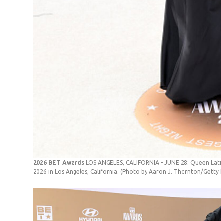
2026 BET Awards
LOS ANGELES, CALIFORNIA - JUNE 28: Queen Lati
2026 in Los Angeles, California. (Photo by Aaron J. Thornton/Getty