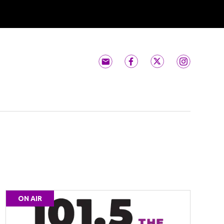
Subscribe to 101.5 The Vibe n
101.5 The Vibe faceboo
101.5 The Vibe tw
101.5 The 
ON AIR