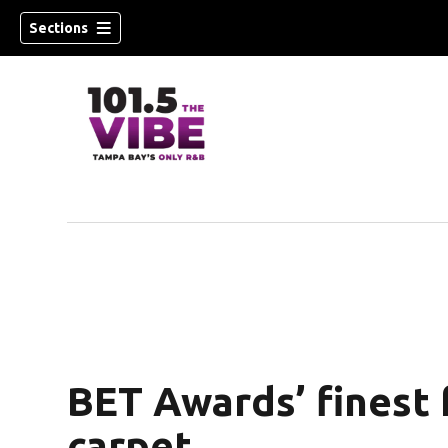
Sections
w)
BET Awards’ finest 
carpet