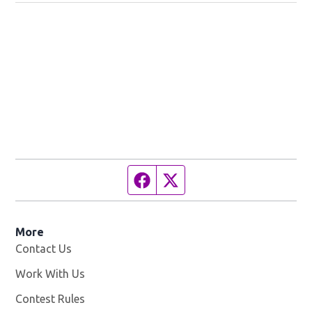
Facebook page
Twitter feed
More
Contact Us
Work With Us
Opens in new window
Contest Rules