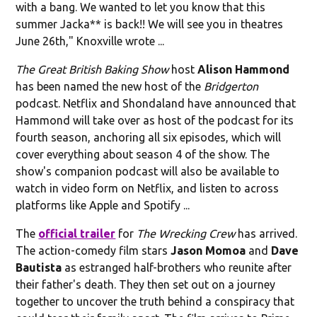
with a bang. We wanted to let you know that this
summer Jacka** is back!! We will see you in theatres
June 26th," Knoxville wrote ...
The Great British Baking Show
host
Alison Hammond
has been named the new host of the
Bridgerton
podcast. Netflix and Shondaland have announced that
Hammond will take over as host of the podcast for its
fourth season, anchoring all six episodes, which will
cover everything about season 4 of the show. The
show's companion podcast will also be available to
watch in video form on Netflix, and listen to across
platforms like Apple and Spotify ...
The
official trailer
for
The Wrecking Crew
has arrived.
The action-comedy film stars
Jason Momoa
and
Dave
Bautista
as estranged half-brothers who reunite after
their father's death. They then set out on a journey
together to uncover the truth behind a conspiracy that