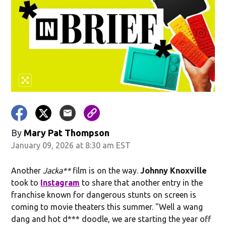
By
Mary Pat Thompson
January 09, 2026 at 8:30 am EST
Another
Jacka**
film is on the way.
Johnny Knoxville
took to
Instagram
to share that another entry in the
franchise known for dangerous stunts on screen is
coming to movie theaters this summer. "Well a wang
dang and hot d*** doodle, we are starting the year off