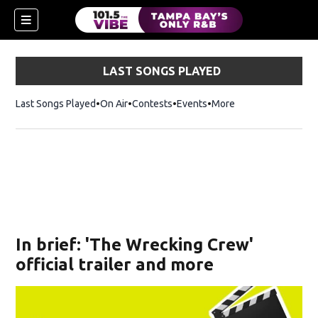
LAST SONGS PLAYED
Last Songs Played
On Air
Contests
Events
More
w)
In brief: 'The Wrecking Crew'
official trailer and more