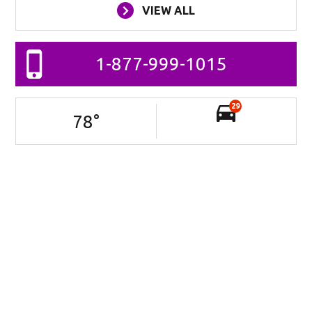
VIEW ALL
1-877-999-1015
29
78
°