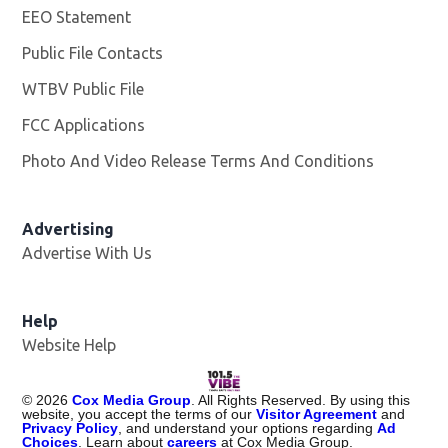
EEO Statement
Public File Contacts
WTBV Public File
Opens in new window
FCC Applications
Photo And Video Release Terms And Conditions
Advertising
Advertise With Us
Help
Website Help
©
2026
Cox Media Group
. All Rights Reserved. By using this
website, you accept the terms of our
Visitor Agreement
and
Privacy Policy
, and understand your options regarding
Ad
Choices
. Learn about
careers
at Cox Media Group.