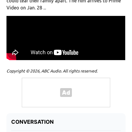
could tear their family apart. The film arrives to Prime
Video on Jan. 28 ...
Copyright © 2026, ABC Audio. All rights reserved.