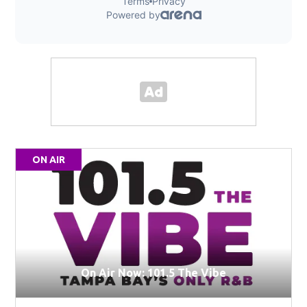
ON AIR
On Air Now: 101.5 The Vibe