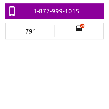
1-877-999-1015
29
79
°