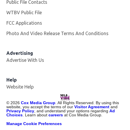
Public File Contacts
WTBV Public File
Opens in new window
FCC Applications
Photo And Video Release Terms And Conditions
Advertising
Advertise With Us
Help
Website Help
©
2026
Cox Media Group
. All Rights Reserved. By using this
website, you accept the terms of our
Visitor Agreement
and
Privacy Policy
, and understand your options regarding
Ad
Choices
. Learn about
careers
at Cox Media Group.
Manage Cookie Preferences