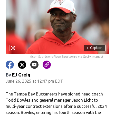
+
Caption
(Icon Sportswire/Icon Sportswire via Getty Images)
By
EJ Greig
June 26, 2025 at 12:47 pm EDT
The Tampa Bay Buccaneers have signed head coach
Todd Bowles and general manager Jason Licht to
multi-year contract extensions after a successful 2024
season. Bowles, entering his fourth season with the