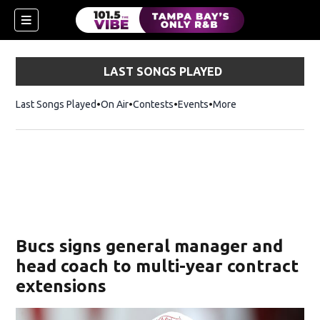
LAST SONGS PLAYED
Last Songs Played
On Air
Contests
Events
More
w)
Bucs signs general manager and
head coach to multi-year contract
extensions