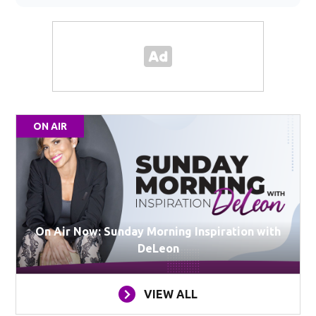
ON AIR
On Air Now: Sunday Morning Inspiration with
DeLeon
VIEW ALL