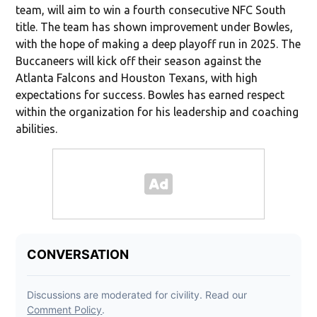
team, will aim to win a fourth consecutive NFC South
title. The team has shown improvement under Bowles,
with the hope of making a deep playoff run in 2025. The
Buccaneers will kick off their season against the
Atlanta Falcons and Houston Texans, with high
expectations for success. Bowles has earned respect
within the organization for his leadership and coaching
abilities.