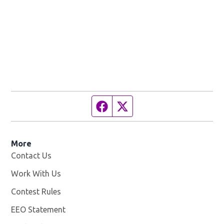
Facebook page
Twitter feed
More
Contact Us
Work With Us
Opens in new window
Contest Rules
EEO Statement