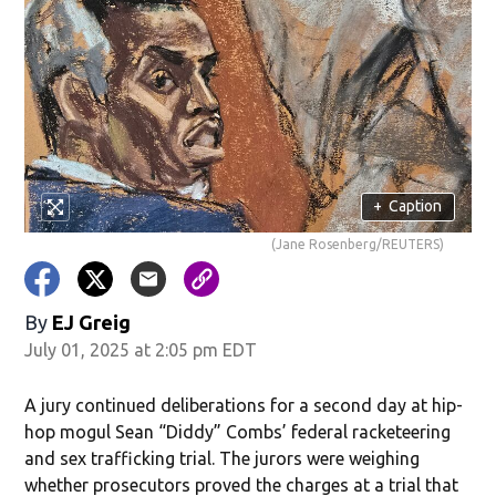
+
Caption
(Jane Rosenberg/REUTERS)
By
EJ Greig
July 01, 2025 at 2:05 pm EDT
A jury continued deliberations for a second day at hip-
hop mogul Sean “Diddy” Combs’ federal racketeering
and sex trafficking trial. The jurors were weighing
whether prosecutors proved the charges at a trial that