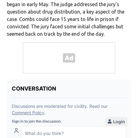
began in early May. The judge addressed the jury’s
question about drug distribution, a key aspect of the
case. Combs could face 15 years to life in prison if
convicted. The jury faced some initial challenges but
seemed back on track by the end of the day.