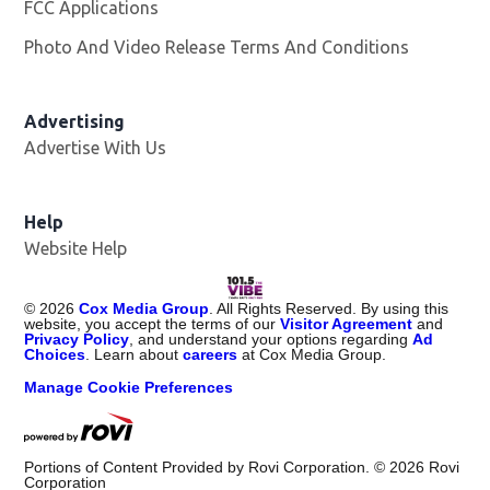
FCC Applications
Photo And Video Release Terms And Conditions
Advertising
Advertise With Us
Help
Website Help
©
2026
Cox Media Group
. All Rights Reserved. By using this
website, you accept the terms of our
Visitor Agreement
and
Privacy Policy
, and understand your options regarding
Ad
Choices
. Learn about
careers
at Cox Media Group.
Manage Cookie Preferences
Portions of Content Provided by Rovi Corporation. ©
2026
Rovi
Corporation