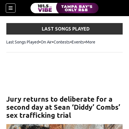
LAST SONGS PLAYED
Last Songs Played
On Air
Contests
Events
More
w)
Jury returns to deliberate for a
second day at Sean ‘Diddy’ Combs’
sex trafficking trial