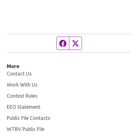
Facebook page
Twitter feed
More
Contact Us
Work With Us
Opens in new window
Contest Rules
EEO Statement
Public File Contacts
WTBV Public File
Opens in new window