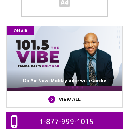
ON AIR
On Air Now: Midday Vibe with Gordie
VIEW ALL
1-877-999-1015