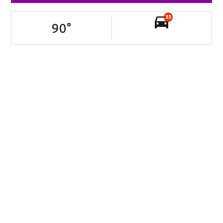
33
90
°