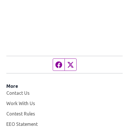
Facebook page
Twitter feed
More
Contact Us
Work With Us
Opens in new window
Contest Rules
EEO Statement