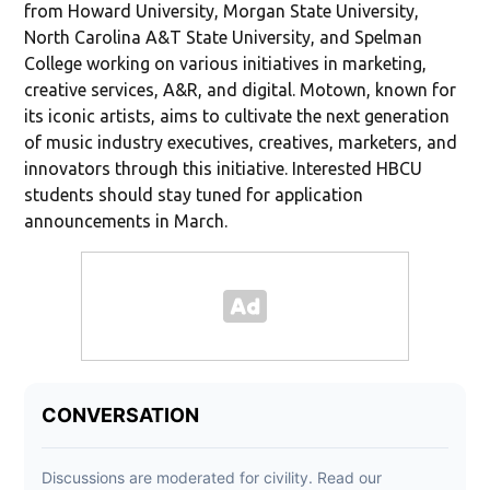
from Howard University, Morgan State University,
North Carolina A&T State University, and Spelman
College working on various initiatives in marketing,
creative services, A&R, and digital. Motown, known for
its iconic artists, aims to cultivate the next generation
of music industry executives, creatives, marketers, and
innovators through this initiative. Interested HBCU
students should stay tuned for application
announcements in March.