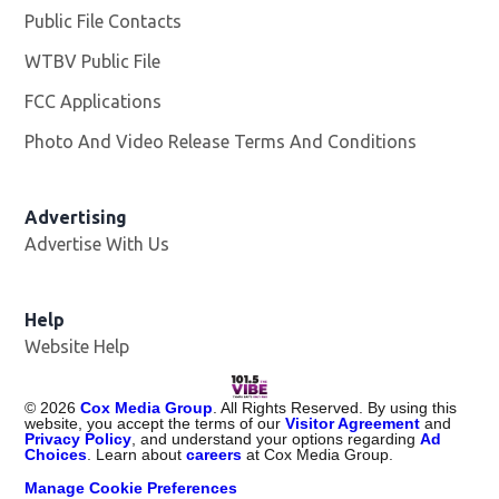
Public File Contacts
WTBV Public File
Opens in new window
FCC Applications
Photo And Video Release Terms And Conditions
Advertising
Advertise With Us
Help
Website Help
©
2026
Cox Media Group
. All Rights Reserved. By using this
website, you accept the terms of our
Visitor Agreement
and
Privacy Policy
, and understand your options regarding
Ad
Choices
. Learn about
careers
at Cox Media Group.
Manage Cookie Preferences