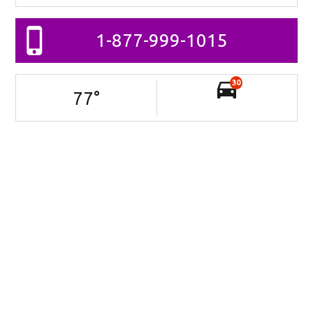
1-877-999-1015
30
77
°