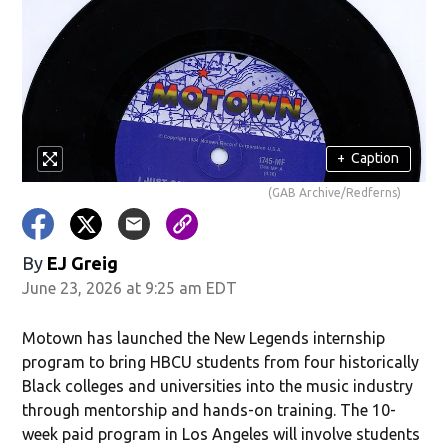
+
Caption
(GAB Archive/Redferns)
By
EJ Greig
June 23, 2026 at 9:25 am EDT
Motown has launched the New Legends internship
program to bring HBCU students from four historically
Black colleges and universities into the music industry
through mentorship and hands-on training. The 10-
week paid program in Los Angeles will involve students