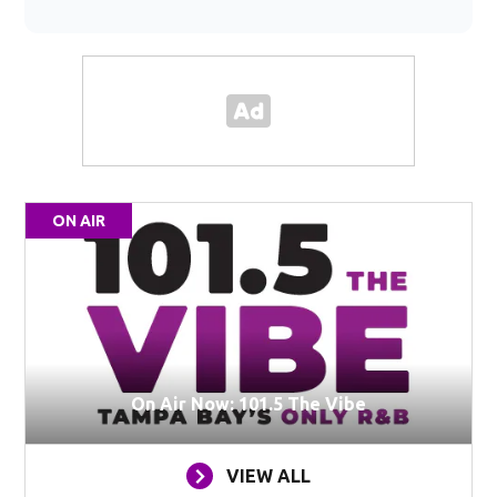
ON AIR
On Air Now: 101.5 The Vibe
VIEW ALL