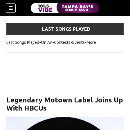
LAST SONGS PLAYED
Last Songs Played
On Air
Contests
Events
More
w)
Legendary Motown Label Joins Up
With HBCUs