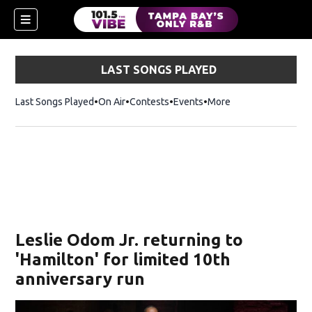
LAST SONGS PLAYED
Last Songs Played
On Air
Contests
Events
More
w)
Leslie Odom Jr. returning to
'Hamilton' for limited 10th
anniversary run