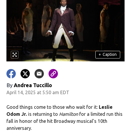
+
Caption
By
Andrea Tuccillo
April 14, 2025 at 5:50 am EDT
Good things come to those who wait for it:
Leslie
Odom Jr.
is returning to
Hamilton
for a limited run this
fall in honor of the hit Broadway musical's 10th
anniversary.