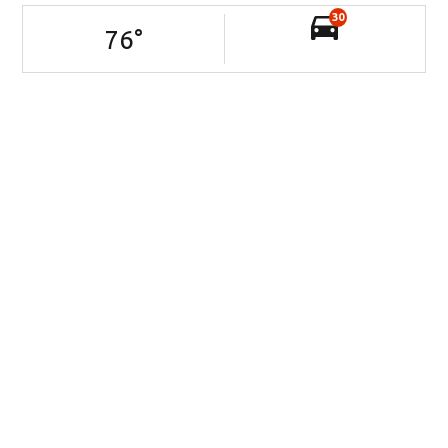
30
76
°