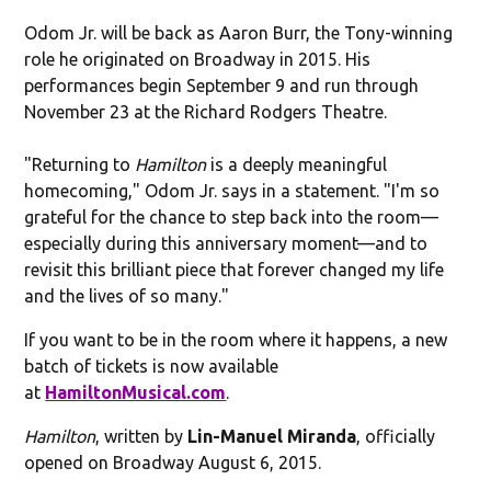
Odom Jr. will be back as Aaron Burr, the Tony-winning
role he originated on Broadway in 2015. His
performances begin September 9 and run through
November 23 at the Richard Rodgers Theatre.
"Returning to
Hamilton
is a deeply meaningful
homecoming," Odom Jr. says in a statement. "I'm so
grateful for the chance to step back into the room—
especially during this anniversary moment—and to
revisit this brilliant piece that forever changed my life
and the lives of so many."
If you want to be in the room where it happens, a new
batch of tickets is now available
at
HamiltonMusical.com
.
Hamilton
, written by
Lin-Manuel Miranda
, officially
opened on Broadway August 6, 2015.