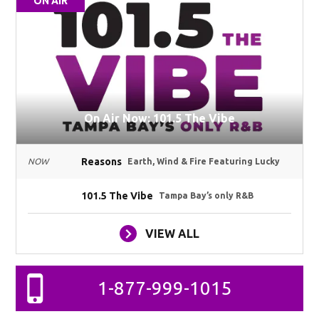
ON AIR
On Air Now: 101.5 The Vibe
Reasons
NOW
Earth, Wind & Fire Featuring Lucky
101.5 The Vibe
Tampa Bay’s only R&B
VIEW ALL
1-877-999-1015