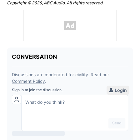
Copyright © 2025, ABC Audio. All rights reserved.