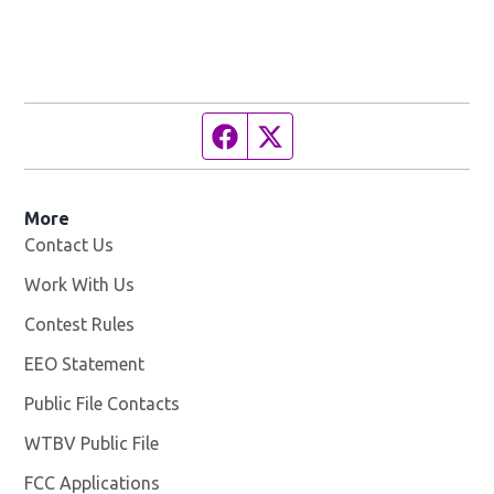
Facebook page
Twitter feed
More
Contact Us
Work With Us
Opens in new window
Contest Rules
EEO Statement
Public File Contacts
WTBV Public File
Opens in new window
FCC Applications