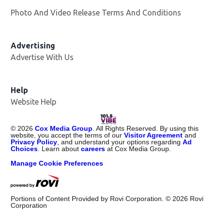
Photo And Video Release Terms And Conditions
Advertising
Advertise With Us
Help
Website Help
©
2026
Cox Media Group
. All Rights Reserved. By using this
website, you accept the terms of our
Visitor Agreement
and
Privacy Policy
, and understand your options regarding
Ad
Choices
. Learn about
careers
at Cox Media Group.
Manage Cookie Preferences
Portions of Content Provided by Rovi Corporation. ©
2026
Rovi
Corporation