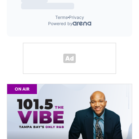
ON AIR