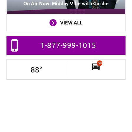
On Air Now: Midday Vibe with Gordie
VIEW ALL
1-877-999-1015
30
88
°