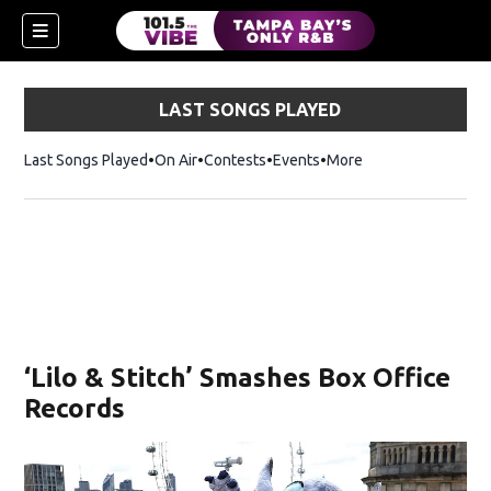
LAST SONGS PLAYED
Last Songs Played
On Air
Contests
Events
More
w)
‘Lilo & Stitch’ Smashes Box Office
Records