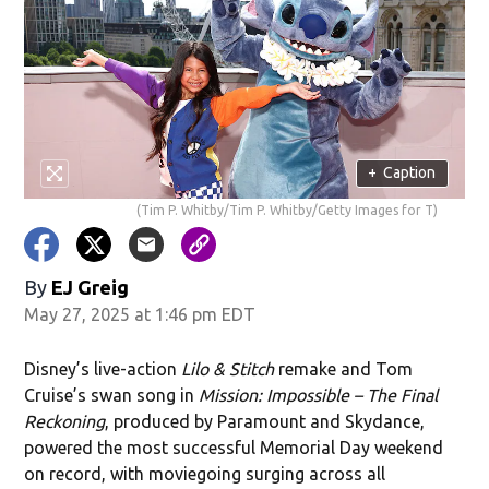
+
Caption
(Tim P. Whitby/Tim P. Whitby/Getty Images for T)
By
EJ Greig
May 27, 2025 at 1:46 pm EDT
Disney’s live-action
Lilo & Stitch
remake and Tom
Cruise’s swan song in
Mission: Impossible – The Final
Reckoning
, produced by Paramount and Skydance,
powered the most successful Memorial Day weekend
on record, with moviegoing surging across all