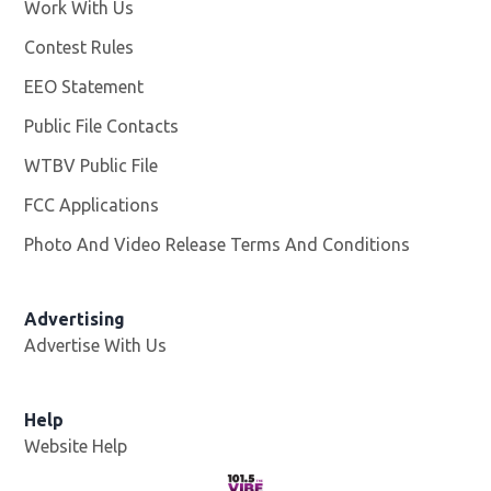
Work With Us
Opens in new window
Contest Rules
EEO Statement
Public File Contacts
WTBV Public File
Opens in new window
FCC Applications
Photo And Video Release Terms And Conditions
Advertising
Advertise With Us
Help
Website Help