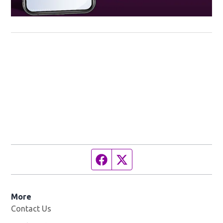
Facebook page
Twitter feed
More
Contact Us