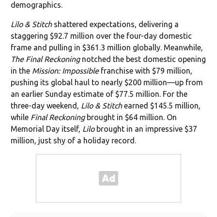
demographics.
Lilo & Stitch
shattered expectations, delivering a
staggering $92.7 million over the four-day domestic
frame and pulling in $361.3 million globally. Meanwhile,
The Final Reckoning
notched the best domestic opening
in the
Mission: Impossible
franchise with $79 million,
pushing its global haul to nearly $200 million—up from
an earlier Sunday estimate of $77.5 million. For the
three-day weekend,
Lilo & Stitch
earned $145.5 million,
while
Final Reckoning
brought in $64 million. On
Memorial Day itself,
Lilo
brought in an impressive $37
million, just shy of a holiday record.