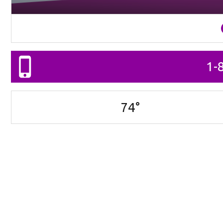
1-
74
°