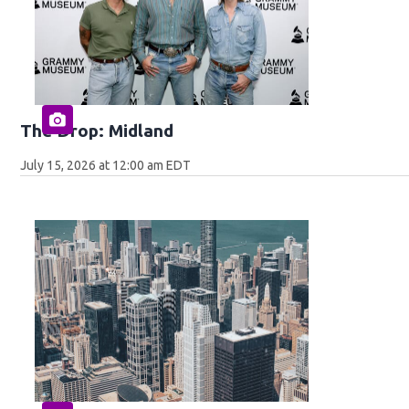
The Drop: Midland
July 15, 2026 at 12:00 am EDT