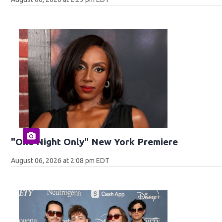
"One Night Only" New York Premiere
August 06, 2026 at 2:08 pm EDT