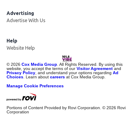
Advertising
Advertise With Us
Help
Website Help
©
2026
Cox Media Group
. All Rights Reserved. By using this
website, you accept the terms of our
Visitor Agreement
and
Privacy Policy
, and understand your options regarding
Ad
Choices
. Learn about
careers
at Cox Media Group.
Manage Cookie Preferences
Portions of Content Provided by Rovi Corporation. ©
2026
Rovi
Corporation