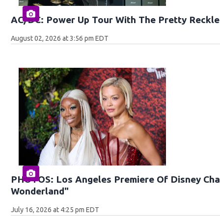
AC/DC: Power Up Tour With The Pretty Reckle
August 02, 2026 at 3:56 pm EDT
PHOTOS: Los Angeles Premiere Of Disney Chan
Wonderland"
July 16, 2026 at 4:25 pm EDT