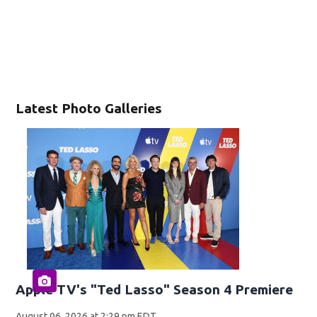
Latest Photo Galleries
Apple TV's "Ted Lasso" Season 4 Premiere
August 06, 2026 at 2:29 pm EDT