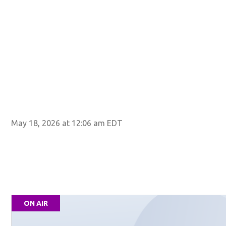
May 18, 2026 at 12:06 am EDT
ON AIR