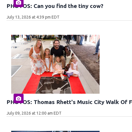
PHOTOS: Can you find the tiny cow?
July 13, 2026 at 4:39 pm EDT
PHOTOS: Thomas Rhett's Music City Walk Of 
July 09, 2026 at 12:00 am EDT