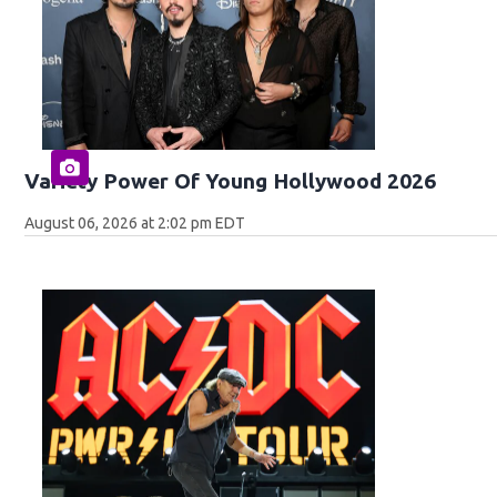
Variety Power Of Young Hollywood 2026
August 06, 2026 at 2:02 pm EDT