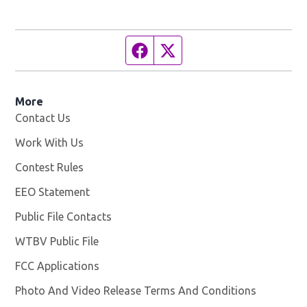
Facebook page
Twitter feed
More
Contact Us
Work With Us
Opens in new window
Contest Rules
EEO Statement
Public File Contacts
WTBV Public File
Opens in new window
FCC Applications
Photo And Video Release Terms And Conditions