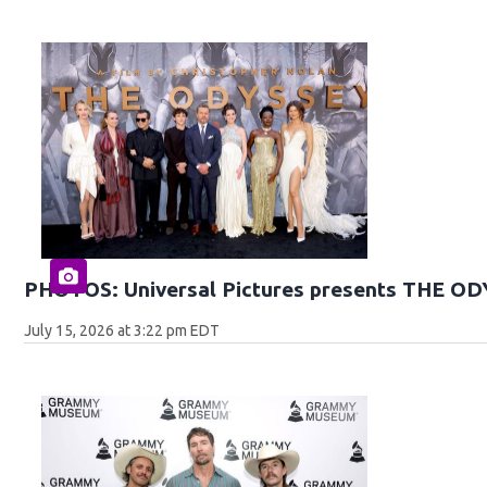
PHOTOS: Universal Pictures presents THE O
July 15, 2026 at 3:22 pm EDT