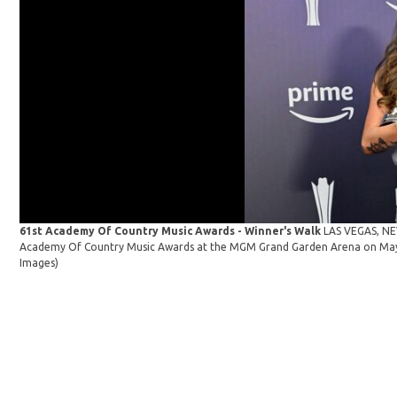
61st Academy Of Country Music Awards - Winner's Walk
LAS VEGAS, NEV
Academy Of Country Music Awards at the MGM Grand Garden Arena on May 1
Images)