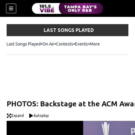
LAST SONGS PLAYED
Last Songs Played
On Air
Contests
Events
More
w)
PHOTOS: Backstage at the ACM Awa
Expand
Autoplay