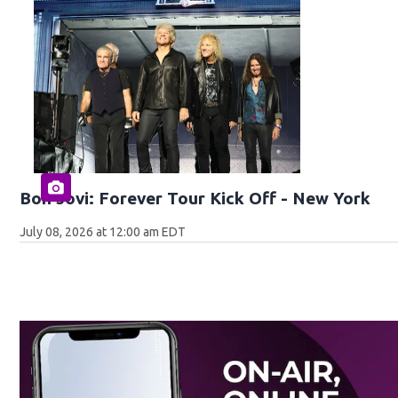
Bon Jovi: Forever Tour Kick Off - New York
July 08, 2026 at 12:00 am EDT