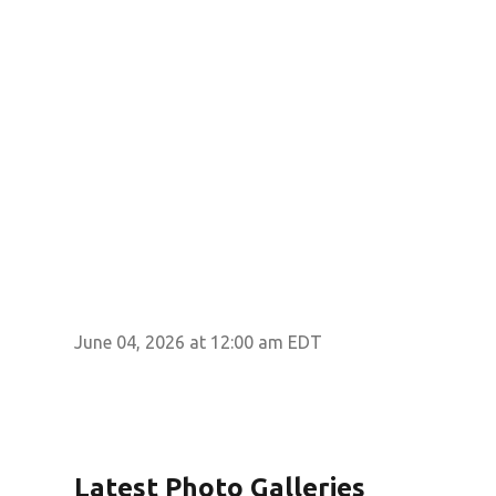
June 04, 2026 at 12:00 am EDT
Latest Photo Galleries