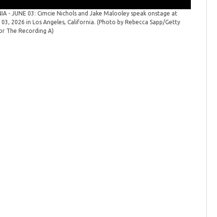
A - JUNE 03: Cimcie Nichols and Jake Malooley speak onstage at
Reelin' 
03, 2026 in Los Angeles, California. (Photo by Rebecca Sapp/Getty
onstage a
or The Recording A)
Sapp/Get