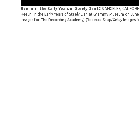
Reelin' in the Early Years of Steely Dan
LOS ANGELES, CALIFORNI
Reelin' in the Early Years of Steely Dan at Grammy Museum on June 
Images for The Recording Academy)
(Rebecca Sapp/Getty Images f