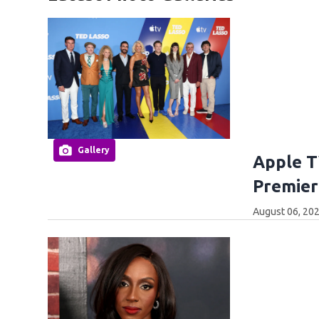
Gallery
Apple T
Premier
August 06, 202