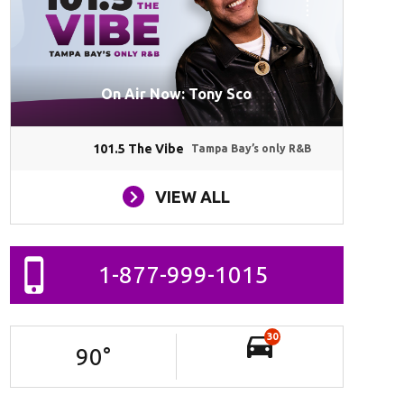
On Air Now: Tony Sco
101.5 The Vibe
Tampa Bay’s only R&B
VIEW ALL
1-877-999-1015
30
90
°