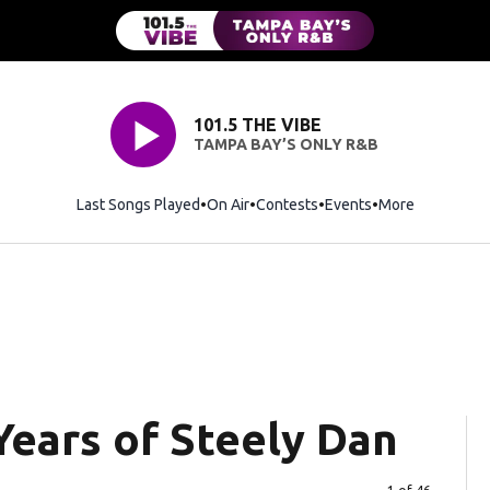
101.5 THE VIBE
TAMPA BAY’S ONLY R&B
Last Songs Played
On Air
Contests
Events
More
 Years of Steely Dan