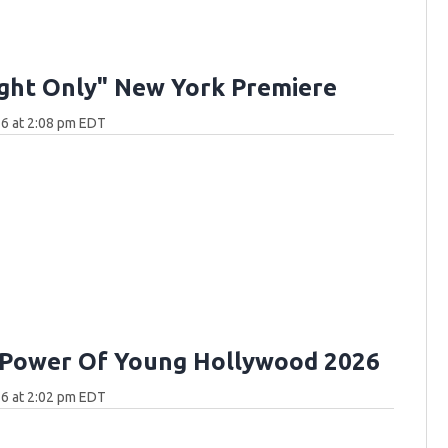
ght Only" New York Premiere
6 at 2:08 pm EDT
 Power Of Young Hollywood 2026
6 at 2:02 pm EDT