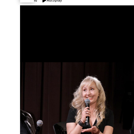
Expand
Autoplay