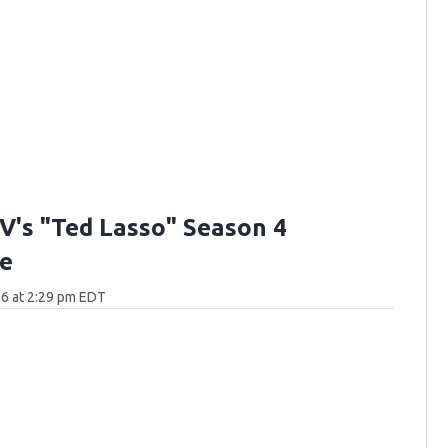
V's "Ted Lasso" Season 4
e
6 at 2:29 pm EDT