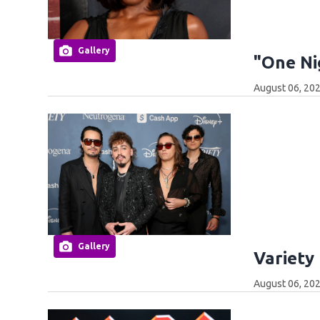
Gallery
"One Ni
August 06, 202
Gallery
Variety
August 06, 202