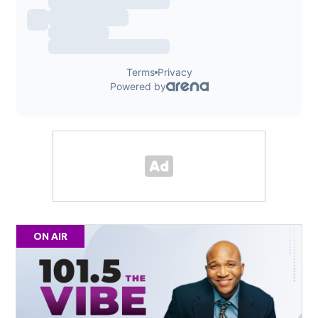
ON AIR