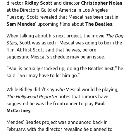
director
Ridley Scott
and director
Christopher Nolan
at the Directors Guild of America in Los Angeles
Tuesday, Scott
revealed that Mescal has been cast in
Sam
Mendes
' upcoming films about
The Beatles
.
When talking about his next project, the movie
The Dog
Stars
, Scott was asked if Mescal was going to be in the
film. At first Scott said that he was, before
suggesting Mescal's schedule may be an issue.
“Paul is actually stacked up, doing the Beatles next," he
said. "So I may have to let him go.”
While Ridley didn't say
who
Mescal would be playing,
The Hollywood Reporter
notes that rumors have
suggested he was the frontrunner to play
Paul
McCartney
.
Mendes’ Beatles project was announced back in
February, with the director revealing he planned to