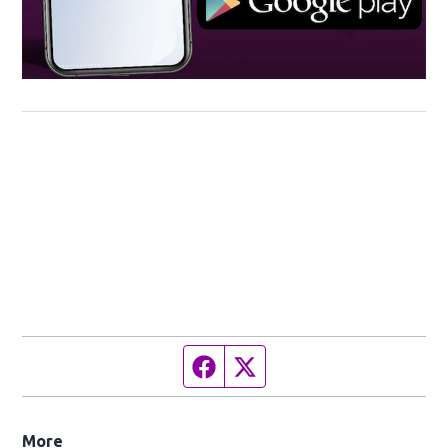
Facebook page
Twitter feed
More