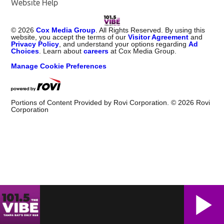
Website Help
©
2026
Cox Media Group
. All Rights Reserved. By using this
website, you accept the terms of our
Visitor Agreement
and
Privacy Policy
, and understand your options regarding
Ad
Choices
. Learn about
careers
at Cox Media Group.
Manage Cookie Preferences
Portions of Content Provided by Rovi Corporation. ©
2026
Rovi
Corporation