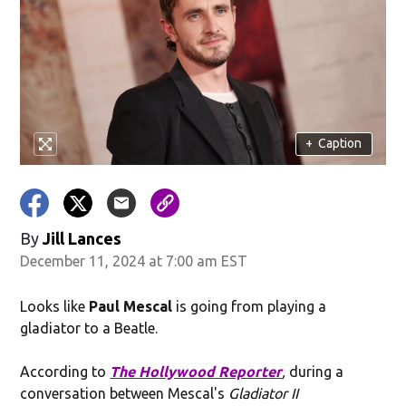
+
Caption
By
Jill Lances
December 11, 2024 at 7:00 am EST
Looks like
Paul Mescal
is going from playing a
gladiator to a Beatle.
According to
The Hollywood Reporter
,
during a
conversation between Mescal's
Gladiator II