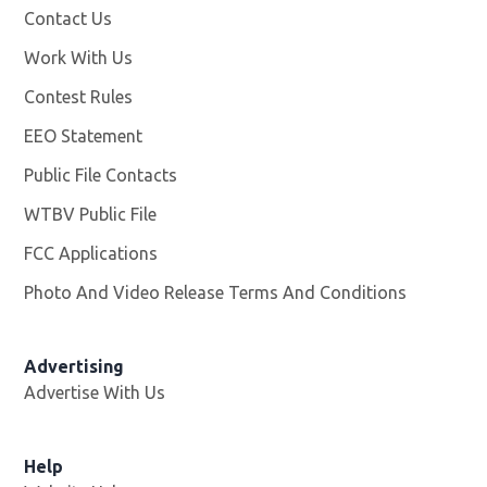
Contact Us
Work With Us
Opens in new window
Contest Rules
EEO Statement
Public File Contacts
WTBV Public File
Opens in new window
FCC Applications
Photo And Video Release Terms And Conditions
Advertising
Advertise With Us
Help