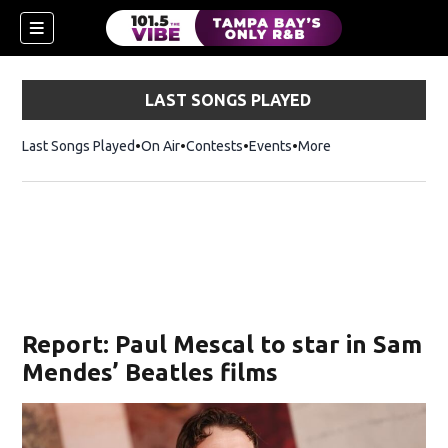
LAST SONGS PLAYED
Last Songs Played
On Air
Contests
Events
More
w)
Report: Paul Mescal to star in Sam
Mendes’ Beatles films