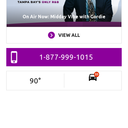
On Air Now: Midday Vibe with Gordie
VIEW ALL
1-877-999-1015
33
90
°