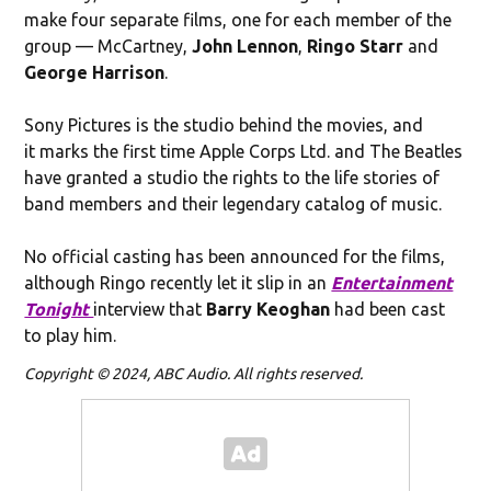
make four separate films, one for each member of the
group — McCartney,
John Lennon
,
Ringo Starr
and
George Harrison
.
Sony Pictures is the studio behind the movies, and
it marks the first time Apple Corps Ltd. and The Beatles
have granted a studio the rights to the life stories of
band members and their legendary catalog of music.
No official casting has been announced for the films,
although Ringo recently let it slip in an
Entertainment
Tonight
interview that
Barry Keoghan
had been cast
to play him.
Copyright © 2024, ABC Audio. All rights reserved.