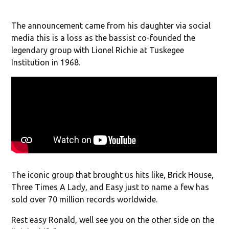
The announcement came from his daughter via social
media this is a loss as the bassist co-founded the
legendary group with Lionel Richie at Tuskegee
Institution in 1968.
The iconic group that brought us hits like, Brick House,
Three Times A Lady, and Easy just to name a few has
sold over 70 million records worldwide.
Rest easy Ronald, well see you on the other side on the