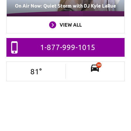
On Air Now: Quiet Storm with DJ Kyle LaRue
VIEW ALL
1-877-999-1015
30
81
°