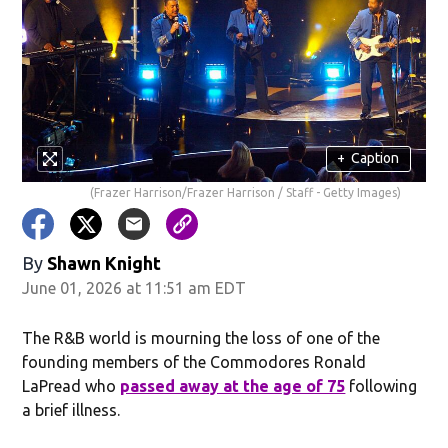
+
Caption
(Frazer Harrison/Frazer Harrison / Staff - Getty Images)
By
Shawn Knight
June 01, 2026 at 11:51 am EDT
The R&B world is mourning the loss of one of the
founding members of the Commodores Ronald
LaPread who
passed away at the age of 75
following
a brief illness.