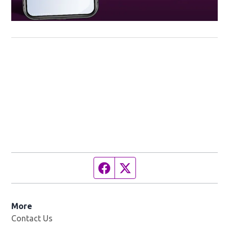
Facebook page
Twitter feed
More
Contact Us