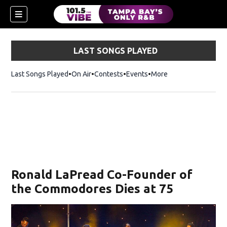
LAST SONGS PLAYED
Last Songs Played
On Air
Contests
Events
More
w)
Ronald LaPread Co-Founder of
the Commodores Dies at 75