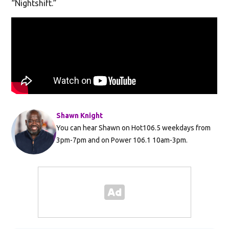
“Nightshift.”
Shawn Knight
You can hear Shawn on Hot106.5 weekdays from
3pm-7pm and on Power 106.1 10am-3pm.