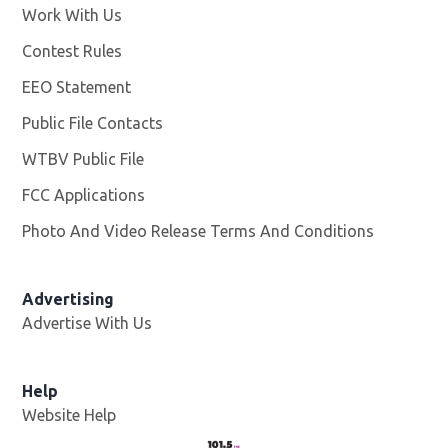
Work With Us
Opens in new window
Contest Rules
EEO Statement
Public File Contacts
WTBV Public File
Opens in new window
FCC Applications
Photo And Video Release Terms And Conditions
Advertising
Advertise With Us
Help
Website Help