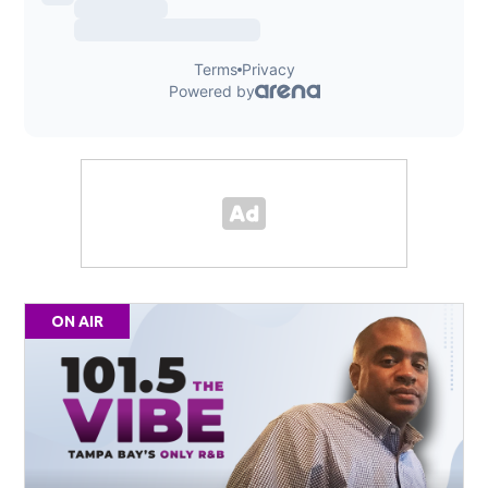
ON AIR