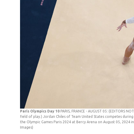
Paris Olympics Day 10
PARIS, FRANCE - AUGUST 05: (EDITORS NOTE
field of play.) Jordan Chiles of Team United States competes during
the Olympic Games Paris 2024 at Bercy Arena on August 05, 2024 in
Images)