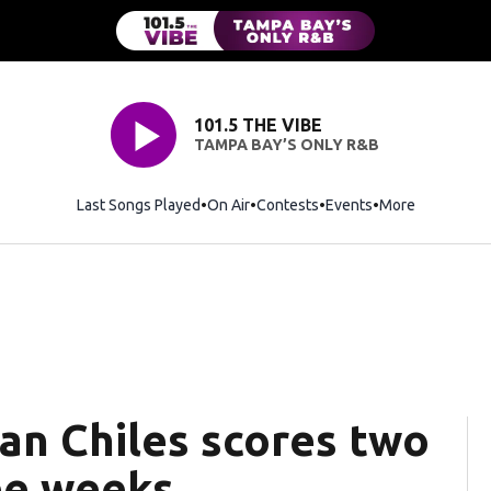
101.5 THE VIBE
TAMPA BAY’S ONLY R&B
Last Songs Played
On Air
Contests
Events
More
n Chiles scores two
ree weeks