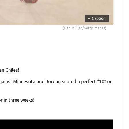
+
Caption
(Dan Mullan/Getty Images)
n Chiles!
gainst Minnesota and Jordan scored a perfect “10″ on
r in three weeks!