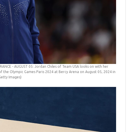
FRANCE - AUGUST 05: Jordan Chiles of Team USA looks on with her
f the Olympic Games Paris 2024 at Bercy Arena on August 05, 2024 in
etty Images)