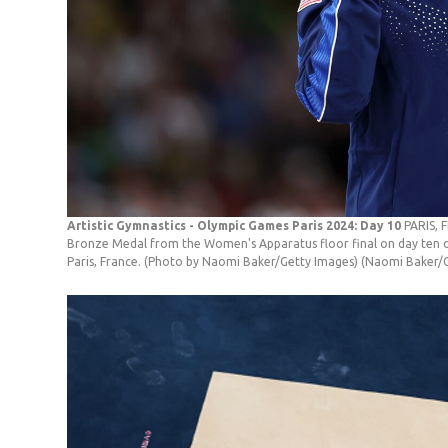
Artistic Gymnastics - Olympic Games Paris 2024: Day 10
PARIS, 
Bronze Medal from the Women's Apparatus floor final on day ten o
Paris, France. (Photo by Naomi Baker/Getty Images)
(Naomi Baker/G