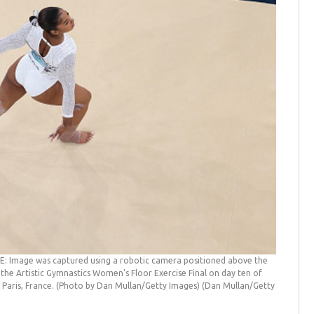
: Image was captured using a robotic camera positioned above the
 the Artistic Gymnastics Women's Floor Exercise Final on day ten of
 Paris, France. (Photo by Dan Mullan/Getty Images)
(Dan Mullan/Getty