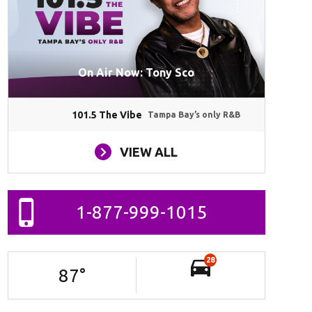
On Air Now: Tony Sco
101.5 The Vibe
Tampa Bay’s only R&B
VIEW ALL
1-877-999-1015
28
87
°