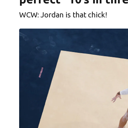
WCW: Jordan is that chick!