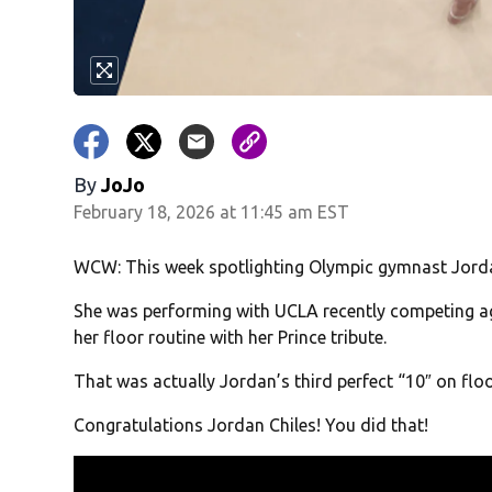
By
JoJo
February 18, 2026 at 11:45 am EST
WCW: This week spotlighting Olympic gymnast Jorda
She was performing with UCLA recently competing a
her floor routine with her Prince tribute.
That was actually Jordan’s third perfect “10″ on floo
Congratulations Jordan Chiles! You did that!