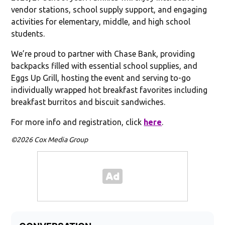
vendor stations, school supply support, and engaging
activities for elementary, middle, and high school
students.
We’re proud to partner with Chase Bank, providing
backpacks filled with essential school supplies, and
Eggs Up Grill, hosting the event and serving to-go
individually wrapped hot breakfast favorites including
breakfast burritos and biscuit sandwiches.
For more info and registration, click
here
.
©2026 Cox Media Group