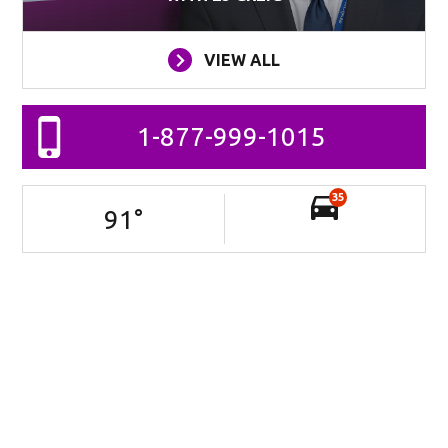
VIEW ALL
1-877-999-1015
35
91
°