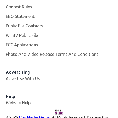
Contest Rules
EEO Statement
Public File Contacts
WTBV Public File
Opens in new window
FCC Applications
Photo And Video Release Terms And Conditions
Advertising
Advertise With Us
Help
Website Help
©
2026
Cox Media Group
. All Rights Reserved. By using this