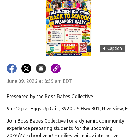
+
Caption
June 09, 2026 at 8:59 am EDT
Presented by the Boss Babes Collective
9a -12p at Eggs Up Grill, 3920 US Hwy 301, Riverview, FL
Join Boss Babes Collective for a dynamic community
experience preparing students for the upcoming
2026/27 school year! Families will enjoy interactive