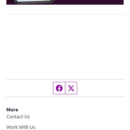
Facebook page
Twitter feed
More
Contact Us
Work With Us
Opens in new window