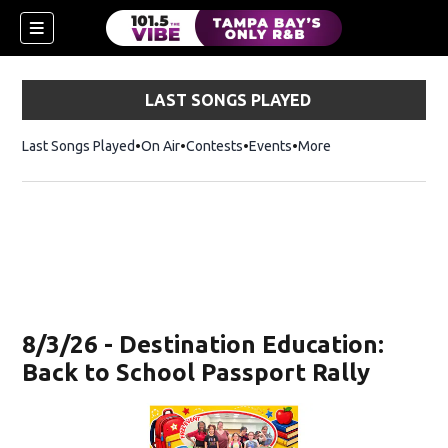
LAST SONGS PLAYED
Last Songs Played
On Air
Contests
Events
More
w)
8/3/26 - Destination Education:
Back to School Passport Rally