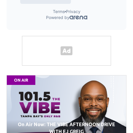
ON AIR
On Air Now: THE VIBE AFTERNOON DRIVE
WITH EJ GREIG