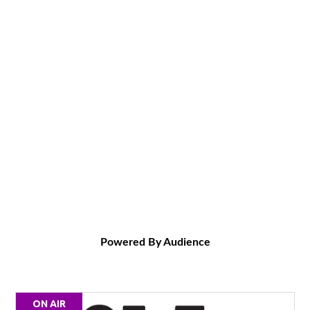
Powered By Audience
ON AIR