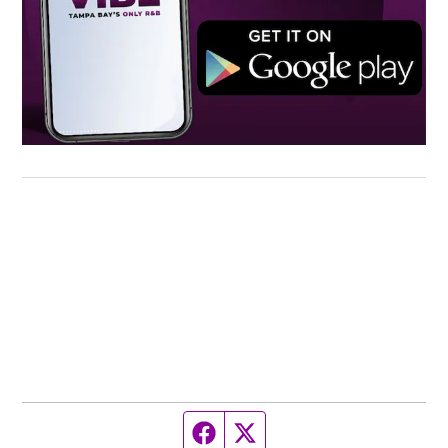
Facebook page
Twitter feed