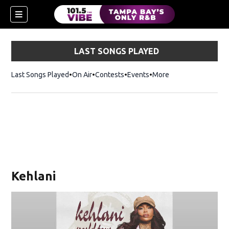
LAST SONGS PLAYED
Last Songs Played
On Air
Contests
Events
More
w)
Kehlani