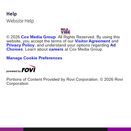
Help
Website Help
©
2026
Cox Media Group
. All Rights Reserved. By using this
website, you accept the terms of our
Visitor Agreement
and
Privacy Policy
, and understand your options regarding
Ad
Choices
. Learn about
careers
at Cox Media Group.
Manage Cookie Preferences
Portions of Content Provided by Rovi Corporation. ©
2026
Rovi
Corporation