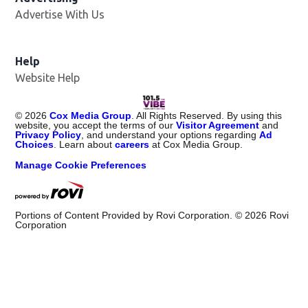
Advertise With Us
Help
Website Help
©
2026
Cox Media Group
. All Rights Reserved. By using this
website, you accept the terms of our
Visitor Agreement
and
Privacy Policy
, and understand your options regarding
Ad
Choices
. Learn about
careers
at Cox Media Group.
Manage Cookie Preferences
Portions of Content Provided by Rovi Corporation. ©
2026
Rovi
Corporation