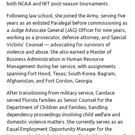
both NCAA and NIT post-season tournaments.
Following law school, she joined the Army, serving five
years as an enlisted Paralegal before commissioning as
a Judge Advocate General (JAG) Officer for nine years,
working as a prosecutor, defense attorney, and Special
Victims’ Counsel — advocating for survivors of
violence and abuse. She also earned a Master of
Business Administration in Human Resource
Management during her service, with assignments
spanning Fort Hood, Texas; South Korea; Bagram,
Afghanistan; and Fort Gordon, Georgia.
After transitioning from military service, Candace
served Florida families as Senior Counsel for the
Department of Children and Families, handling
dependency proceedings involving child welfare and
domestic violence matters. She currently serves as an
Equal Employment Opportunity Manager for the