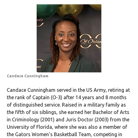
Candace Cunningham
Candace Cunningham served in the US Army, retiring at
the rank of Captain (O-3) after 14 years and 8 months
of distinguished service. Raised in a military family as
the fifth of six siblings, she earned her Bachelor of Arts
in Criminology (2001) and Juris Doctor (2003) from the
University of Florida, where she was also a member of
the Gators Women’s Basketball Team, competing in