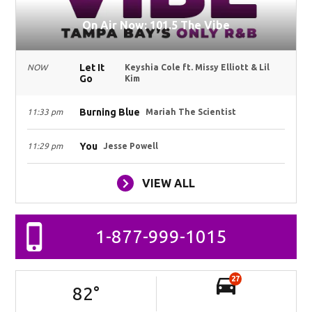
On Air Now: 101.5 The Vibe
Let It
NOW
Keyshia Cole ft. Missy Elliott & Lil
Go
Kim
Burning Blue
11:33 pm
Mariah The Scientist
You
11:29 pm
Jesse Powell
VIEW ALL
1-877-999-1015
27
82
°