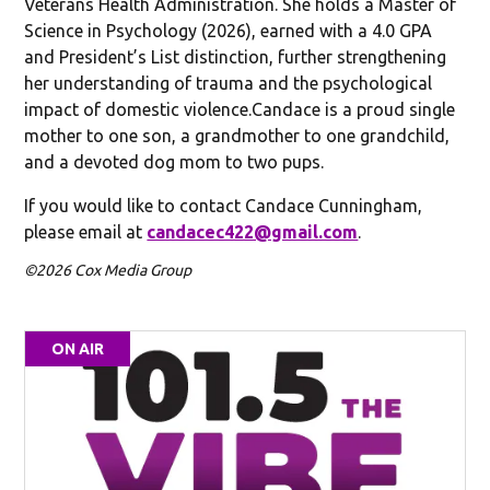
Veterans Health Administration. She holds a Master of
Science in Psychology (2026), earned with a 4.0 GPA
and President’s List distinction, further strengthening
her understanding of trauma and the psychological
impact of domestic violence.Candace is a proud single
mother to one son, a grandmother to one grandchild,
and a devoted dog mom to two pups.
If you would like to contact Candace Cunningham,
please email at
candacec422@gmail.com
.
©2026 Cox Media Group
ON AIR