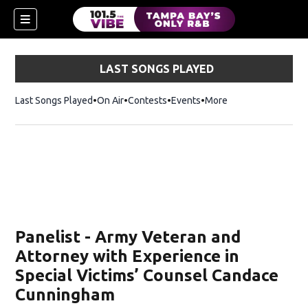
LAST SONGS PLAYED
Last Songs Played
On Air
Contests
Events
More
w)
Panelist - Army Veteran and
Attorney with Experience in
Special Victims’ Counsel Candace
Cunningham