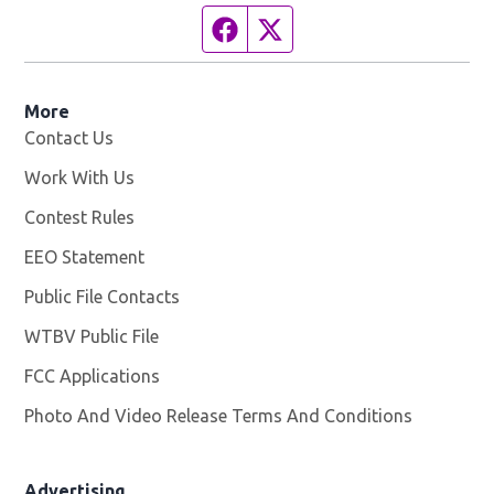
Facebook page
Twitter feed
More
Contact Us
Work With Us
Opens in new window
Contest Rules
EEO Statement
Public File Contacts
WTBV Public File
Opens in new window
FCC Applications
Photo And Video Release Terms And Conditions
Advertising