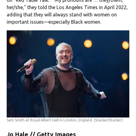
her/she," they told the Los Angeles Times in April 2022,
adding that they will always stand with women on
important issues—especially Black women.
Sam Smith at Royal Albert Hall in London, England.
(Stacker/Stacker)
Jo Hale // Getty Images