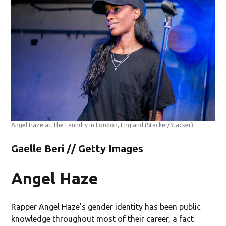
Angel Haze at The Laundry in London, England
(Stacker/Stacker)
Gaelle Beri // Getty Images
Angel Haze
Rapper Angel Haze's gender identity has been public
knowledge throughout most of their career, a fact