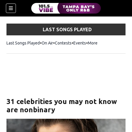
LAST SONGS PLAYED
Last Songs Played
On Air
Contests
Events
More
w)
31 celebrities you may not know
are nonbinary