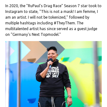
In 2020, the "RuPaul's Drag Race" Season 7 star took to
Instagram to state, "This is not a mask! I am femme, I
am an artist. I will not be tokenized," followed by
multiple hashtags including #TheyThem. The
multitalented artist has since served as a guest judge
on "Germany's Next Topmodel."