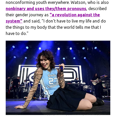
nonconforming youth everywhere. Watson, who is also
nonbinary and uses they/them pronouns
, described
their gender journey as
"a revolution against the
system"
and said, "I don't have to live my life and do
the things to my body that the world tells me that I
have to do."