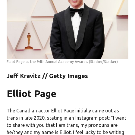
Elliot Page at the 94th Annual Academy Awards.
(Stacker/Stacker)
Jeff Kravitz // Getty Images
Elliot Page
The Canadian actor Elliot Page initially came out as
trans in late 2020, stating in an Instagram post: "I want
to share with you that I am trans, my pronouns are
he/they and my name is Elliot. I feel lucky to be writing