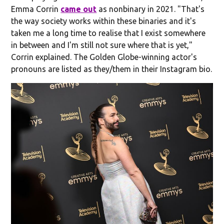
Emma Corrin
came out
as nonbinary in 2021. "That's
the way society works within these binaries and it's
taken me a long time to realise that I exist somewhere
in between and I'm still not sure where that is yet,"
Corrin explained. The Golden Globe-winning actor's
pronouns are listed as they/them in their Instagram bio.