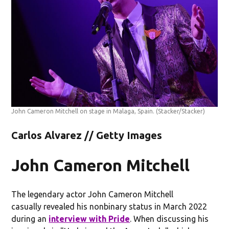
John Cameron Mitchell on stage in Malaga, Spain.
(Stacker/Stacker)
Carlos Alvarez // Getty Images
John Cameron Mitchell
The legendary actor John Cameron Mitchell
casually revealed his nonbinary status in March 2022
during an
interview with Pride
. When discussing his