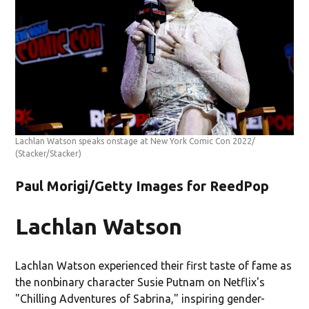
Lachlan Watson speaks onstage at New York Comic Con 2022/
(Stacker/Stacker)
Paul Morigi/Getty Images for ReedPop
Lachlan Watson
Lachlan Watson experienced their first taste of fame as
the nonbinary character Susie Putnam on Netflix's
"Chilling Adventures of Sabrina," inspiring gender-