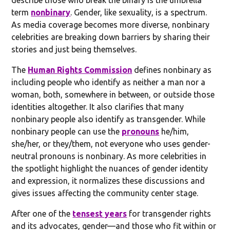
term
nonbinary
. Gender, like sexuality, is a spectrum.
As media coverage becomes more diverse, nonbinary
celebrities are breaking down barriers by sharing their
stories and just being themselves.
The
Human Rights Commission
defines nonbinary as
including people who identify as neither a man nor a
woman, both, somewhere in between, or outside those
identities altogether. It also clarifies that many
nonbinary people also identify as transgender. While
nonbinary people can use the
pronouns
he/him,
she/her, or they/them, not everyone who uses gender-
neutral pronouns is nonbinary. As more celebrities in
the spotlight highlight the nuances of gender identity
and expression, it normalizes these discussions and
gives issues affecting the community center stage.
After one of the
tensest years
for transgender rights
and its advocates, gender—and those who fit within or