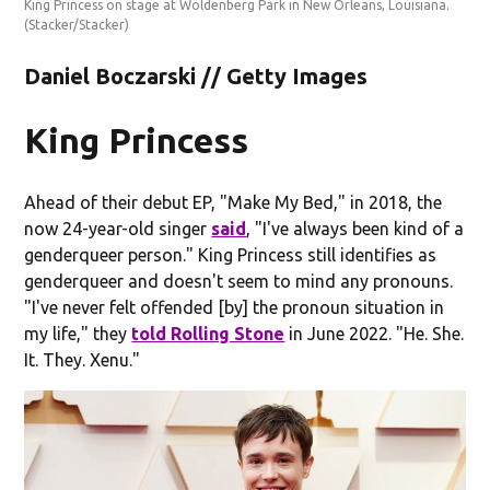
King Princess on stage at Woldenberg Park in New Orleans, Louisiana.
(Stacker/Stacker)
Daniel Boczarski // Getty Images
King Princess
Ahead of their debut EP, "Make My Bed," in 2018, the
now 24-year-old singer
said
, "I've always been kind of a
genderqueer person." King Princess still identifies as
genderqueer and doesn't seem to mind any pronouns.
"I've never felt offended [by] the pronoun situation in
my life," they
told Rolling Stone
in June 2022. "He. She.
It. They. Xenu."