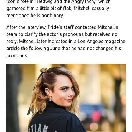
iconic role in "Hedwig and the Angry Inch," which
garnered him a little bit of flak, Mitchell casually
mentioned he is nonbinary.
After the interview, Pride's staff contacted Mitchell's
team to clarify the actor's pronouns but received no
reply. Mitchell later indicated in a Los Angeles magazine
article the following June that he had not changed his
pronouns.