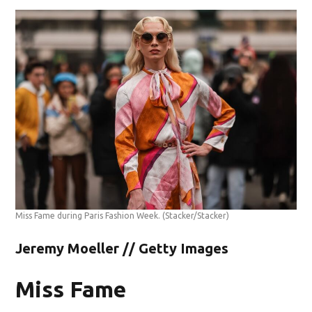
Miss Fame during Paris Fashion Week.
(Stacker/Stacker)
Jeremy Moeller // Getty Images
Miss Fame