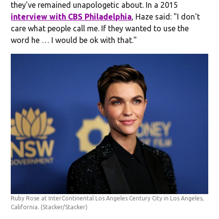
they've remained unapologetic about. In a 2015
interview with CBS Philadelphia
, Haze said: "I don't
care what people call me. If they wanted to use the
word he … I would be ok with that."
Ruby Rose at InterContinental Los Angeles Century City in Los Angeles,
California.
(Stacker/Stacker)