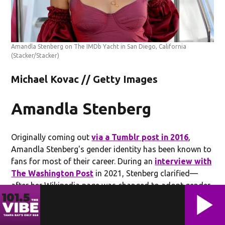
Amandla Stenberg on The IMDb Yacht in San Diego, California
(Stacker/Stacker)
Michael Kovac // Getty Images
Amandla Stenberg
Originally coming out
via a Tumblr post in 2016
,
Amandla Stenberg's gender identity has been known to
fans for most of their career. During an
interview with
The Washington Post
in 2021, Stenberg clarified—
after her Wikipedia page was changed to adopt gender-
neutral pronouns—that she doesn't "need those
pronouns to feel comfortable" and expressed that it
feels "almost detrimental" to those who need them.