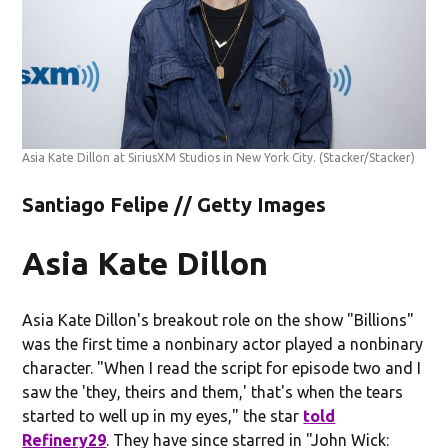
Asia Kate Dillon at SiriusXM Studios in New York City.
(Stacker/Stacker)
Santiago Felipe // Getty Images
Asia Kate Dillon
Asia Kate Dillon's breakout role on the show "Billions"
was the first time a nonbinary actor played a nonbinary
character. "When I read the script for episode two and I
saw the 'they, theirs and them,' that's when the tears
started to well up in my eyes," the star
told
Refinery29
. They have since starred in "John Wick: