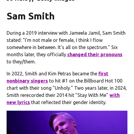
Sam Smith
During a 2019 interview with Jameela Jamil, Sam Smith
stated: "I'm not male or female, I think I flow
somewhere in between. It's all on the spectrum." Six
months later, they officially
changed their pronouns
to they/them.
In 2022, Smith and Kim Petras became the
first
nonbinary singers
to hit #1 on the Billboard Hot 100
chart with their song "Unholy." Two years later, in 2024,
Smith rerecorded their 2014 hit "Stay With Me"
with
new lyrics
that reflected their gender identity.