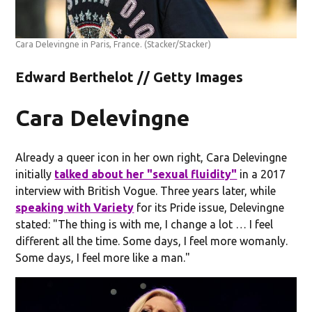
Cara Delevingne in Paris, France.
(Stacker/Stacker)
Edward Berthelot // Getty Images
Cara Delevingne
Already a queer icon in her own right, Cara Delevingne
initially
talked about her "sexual fluidity"
in a 2017
interview with British Vogue. Three years later, while
speaking with Variety
for its Pride issue, Delevingne
stated: "The thing is with me, I change a lot … I feel
different all the time. Some days, I feel more womanly.
Some days, I feel more like a man."