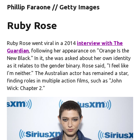
Phillip Faraone // Getty Images
Ruby Rose
Ruby Rose went viral in a 2014
interview
with The
Guardian
, following her appearance on "Orange Is the
New Black." In it, she was asked about her own identity
as it relates to the gender binary. Rose said, "I feel like
I'm neither." The Australian actor has remained a star,
finding roles in multiple action films, such as "John
Wick: Chapter 2."