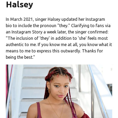
Halsey
In March 2021, singer Halsey updated her Instagram
bio to include the pronoun "they." Clarifying to fans via
an Instagram Story a week later, the singer confirmed:
"The inclusion of 'they' in addition to 'she' feels most
authentic to me. If you know me at all, you know what it
means to me to express this outwardly. Thanks for
being the best."