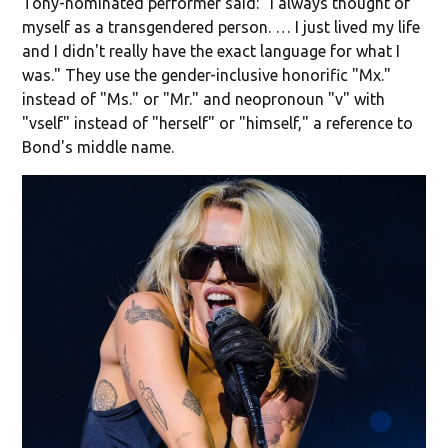
Tony-nominated performer said: "I always thought of
myself as a transgendered person. … I just lived my life
and I didn't really have the exact language for what I
was." They use the gender-inclusive honorific "Mx."
instead of "Ms." or "Mr." and neopronoun "v" with
"vself" instead of "herself" or "himself," a reference to
Bond's middle name.