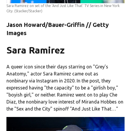
Sara Ramirez on set of the 'And Just Like That' TV Series in New York
City.
(Stacker/Stacker)
Jason Howard/Bauer-Griffin // Getty
Images
Sara Ramirez
A queer icon since their days starring on "Grey's
Anatomy," actor Sara Ramirez came out as
nonbinary via Instagram in 2020. In the post, they
expressed having "the capacity" to be a "girlish boy,"
"boyish girl," or neither. Ramirez went on to play Che
Diaz, the nonbinary love interest of Miranda Hobbes on
the "Sex and the City" spinoff "And Just Like That…"