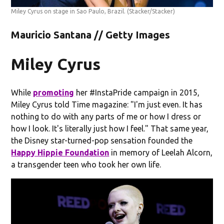
Miley Cyrus on stage in Sao Paulo, Brazil.
(Stacker/Stacker)
Mauricio Santana // Getty Images
Miley Cyrus
While
promoting
her #InstaPride campaign in 2015,
Miley Cyrus told Time magazine: "I'm just even. It has
nothing to do with any parts of me or how I dress or
how I look. It's literally just how I feel." That same year,
the Disney star-turned-pop sensation founded the
Happy Hippie Foundation
in memory of Leelah Alcorn,
a transgender teen who took her own life.