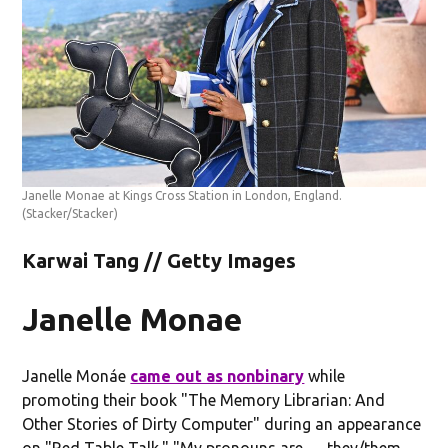
Janelle Monae at Kings Cross Station in London, England.
(Stacker/Stacker)
Karwai Tang // Getty Images
Janelle Monae
Janelle Monáe
came out as nonbinary
while
promoting their book "The Memory Librarian: And
Other Stories of Dirty Computer" during an appearance
on "Red Table Talk." "My pronouns are … they/them,