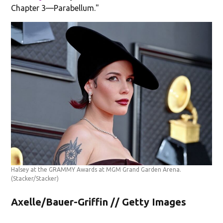
Chapter 3—Parabellum."
Halsey at the GRAMMY Awards at MGM Grand Garden Arena.
(Stacker/Stacker)
Axelle/Bauer-Griffin // Getty Images