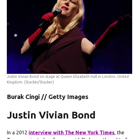
Justin Vivian Bond on stage at Queen Elizabeth Hall in London, United
Kingdom.
(Stacker/Stacker)
Burak Cingi // Getty Images
Justin Vivian Bond
In a 2012
interview with The New York Times
, the