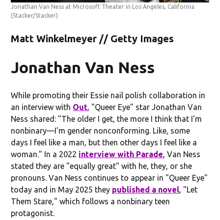
Jonathan Van Ness at Microsoft Theater in Los Angeles, California
(Stacker/Stacker)
Matt Winkelmeyer // Getty Images
Jonathan Van Ness
While promoting their Essie nail polish collaboration in
an interview with
Out
, "Queer Eye" star Jonathan Van
Ness shared: "The older I get, the more I think that I'm
nonbinary—I'm gender nonconforming. Like, some
days I feel like a man, but then other days I feel like a
woman." In a 2022
interview with Parade
, Van Ness
stated they are "equally great" with he, they, or she
pronouns. Van Ness continues to appear in "Queer Eye"
today and in May 2025 they
published a novel
, "Let
Them Stare," which follows a nonbinary teen
protagonist.