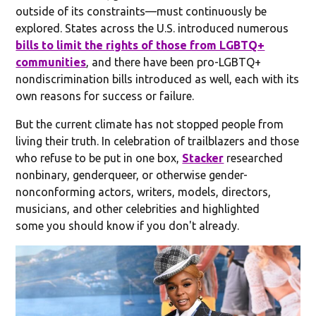
outside of its constraints—must continuously be
explored. States across the U.S. introduced numerous
bills to limit the rights of those from LGBTQ+
communities
, and there have been pro-LGBTQ+
nondiscrimination bills introduced as well, each with its
own reasons for success or failure.
But the current climate has not stopped people from
living their truth. In celebration of trailblazers and those
who refuse to be put in one box,
Stacker
researched
nonbinary, genderqueer, or otherwise gender-
nonconforming actors, writers, models, directors,
musicians, and other celebrities and highlighted
some you should know if you don't already.