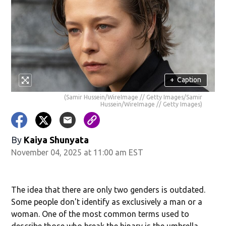
+
Caption
(Samir Hussein/WireImage // Getty Images/Samir
Hussein/WireImage // Getty Images)
By
Kaiya Shunyata
November 04, 2025 at 11:00 am EST
The idea that there are only two genders is outdated.
Some people don't identify as exclusively a man or a
woman. One of the most common terms used to
describe those who break the binary is the umbrella