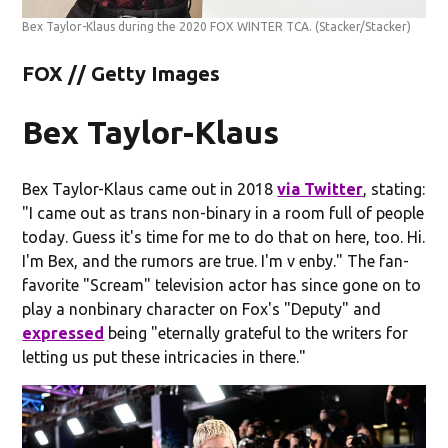
Bex Taylor-Klaus during the 2020 FOX WINTER TCA.
(Stacker/Stacker)
FOX // Getty Images
Bex Taylor-Klaus
Bex Taylor-Klaus came out in 2018
via Twitter
, stating:
"I came out as trans non-binary in a room full of people
today. Guess it's time for me to do that on here, too. Hi.
I'm Bex, and the rumors are true. I'm v enby." The fan-
favorite "Scream" television actor has since gone on to
play a nonbinary character on Fox's "Deputy" and
expressed
being "eternally grateful to the writers for
letting us put these intricacies in there."