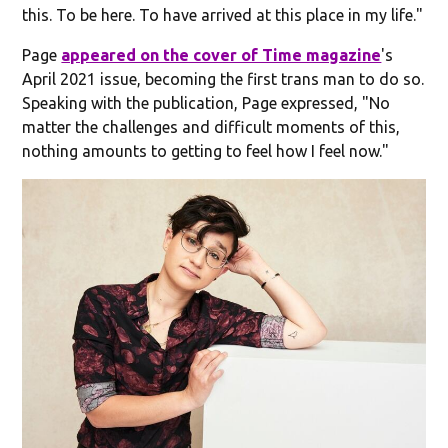
this. To be here. To have arrived at this place in my life."
Page
appeared on the cover of Time magazine
's
April 2021 issue, becoming the first trans man to do so.
Speaking with the publication, Page expressed, "No
matter the challenges and difficult moments of this,
nothing amounts to getting to feel how I feel now."