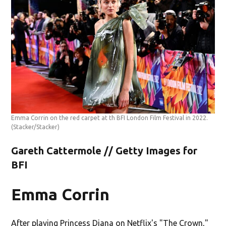
Emma Corrin on the red carpet at th BFI London Film Festival in 2022.
(Stacker/Stacker)
Gareth Cattermole // Getty Images for
BFI
Emma Corrin
After playing Princess Diana on Netflix's "The Crown,"