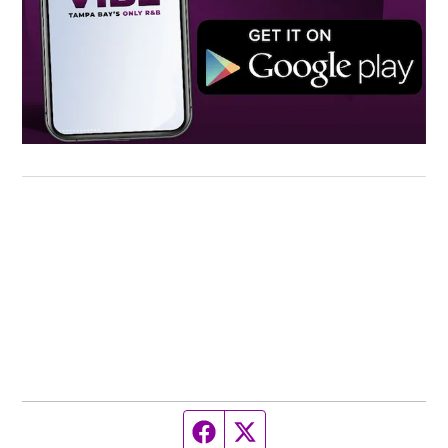
Facebook page
Twitter feed