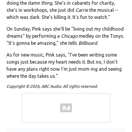
doing the damn thing. She's in cabarets for charity,
she's in workshops, she just did
Carrie
the musical --
which was dark. She's killing it. It's fun to watch."
On Sunday, Pink says she'll be "living out my childhood
dreams" by performing a
Chicago
medley on the Tonys.
"It's gonna be amazing," she tells
Billboard.
As for new music, Pink says, "I’ve been writing some
songs just because my heart needs it. But no, I don’t
have any plans right now. I’m just mom-ing and seeing
where the day takes us."
Copyright © 2026, ABC Audio. All rights reserved.