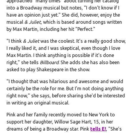
approached "many times" about turning her catalog
into a Broadway musical but notes, "I don't know if I
have an opinion just yet." She did, however, enjoy the
musical
& Juliet,
which is based around songs written
by Max Martin, including her hit "Perfect."
"I think
& Juliet
was the coolest. It's a really good show,
I really liked it, and I was skeptical, even though I love
Max Martin. I think anything is possible if it's done
right," she tells
Billboard
. She adds she has also been
asked to play Shakespeare in the show.
"I thought that was hilarious and awesome and would
certainly be the role for me. But I’m not doing anything
right now," she says, before sharing she'd be interested
in writing an original musical.
Pink and her family recently moved to New York to
support her daughter, Willow Sage Hart, 15, in her
dreams of being a Broadway star. Pink
tells E!
, "She's