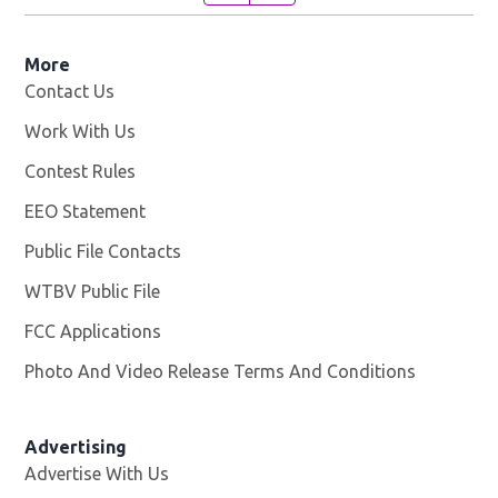
More
Contact Us
Work With Us
Opens in new window
Contest Rules
EEO Statement
Public File Contacts
WTBV Public File
Opens in new window
FCC Applications
Photo And Video Release Terms And Conditions
Advertising
Advertise With Us