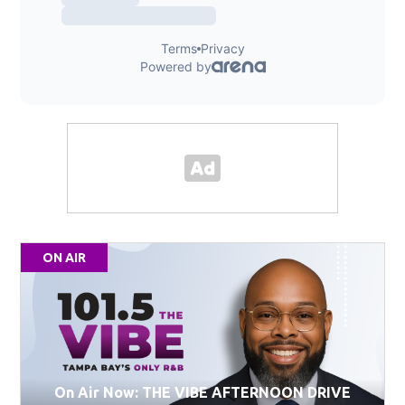
ON AIR
On Air Now: THE VIBE AFTERNOON DRIVE