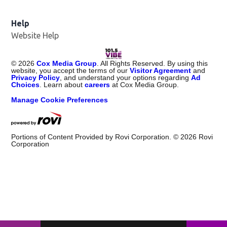
Help
Website Help
©
2026
Cox Media Group
. All Rights Reserved. By using this
website, you accept the terms of our
Visitor Agreement
and
Privacy Policy
, and understand your options regarding
Ad
Choices
. Learn about
careers
at Cox Media Group.
Manage Cookie Preferences
Portions of Content Provided by Rovi Corporation. ©
2026
Rovi
Corporation