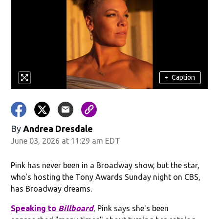
+
Caption
By
Andrea Dresdale
June 03, 2026 at 11:29 am EDT
Pink has never been in a Broadway show, but the star,
who's hosting the Tony Awards Sunday night on CBS,
has Broadway dreams.
Speaking to
Billboard
, Pink says she's been