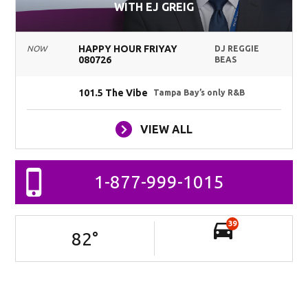
WITH EJ GREIG
HAPPY HOUR FRIYAY
NOW
DJ REGGIE
080726
BEAS
101.5 The Vibe
Tampa Bay’s only R&B
VIEW ALL
1-877-999-1015
39
82
°