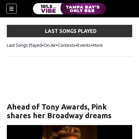
LAST SONGS PLAYED
Last Songs Played
On Air
Contests
Events
More
w)
Ahead of Tony Awards, Pink
shares her Broadway dreams