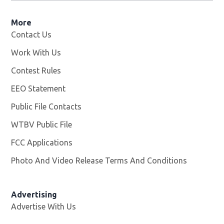
More
Contact Us
Work With Us
Opens in new window
Contest Rules
EEO Statement
Public File Contacts
WTBV Public File
Opens in new window
FCC Applications
Photo And Video Release Terms And Conditions
Advertising
Advertise With Us