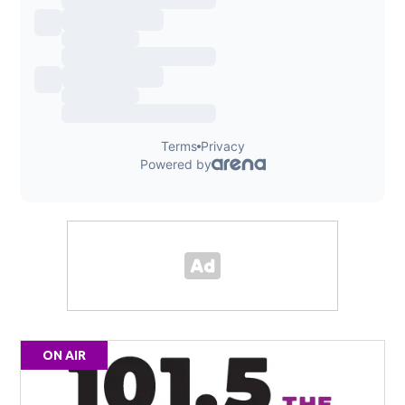
ON AIR