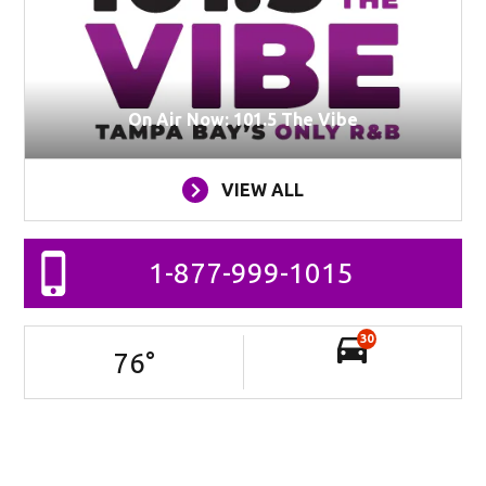
On Air Now: 101.5 The Vibe
VIEW ALL
1-877-999-1015
30
76
°