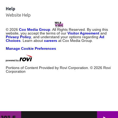
Help
Website Help
©
2026
Cox Media Group
. All Rights Reserved. By using this
website, you accept the terms of our
Visitor Agreement
and
Privacy Policy
, and understand your options regarding
Ad
Choices
. Learn about
careers
at Cox Media Group.
Manage Cookie Preferences
Portions of Content Provided by Rovi Corporation. ©
2026
Rovi
Corporation