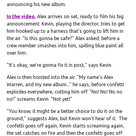
announcing his new album.
In the video
, Alex arrives on set, ready to film his big
announcement. Kevin, playing the director, tries to get
him hooked up to a harness that's going to lift him in
the air. "Is this gonna be safe?" Alex asked, before a
crew member smashes into him, spilling blue paint all
over him.
"It's okay, we're gonna fix it in post," says Kevin.
Alex is then hoisted into the air. "My name's Alex
Warren, and my new album..." he says, before confetti
explodes everywhere, cutting him off. "No! No! No no
no!" screams Kevin. "Not yet!"
"You know, it might be a better choice to do it on the
ground," suggests Alex, but Kevin won't hear of it. The
confetti goes off again, Kevin starts screaming again,
the set catches on fire and then the confetti goes off