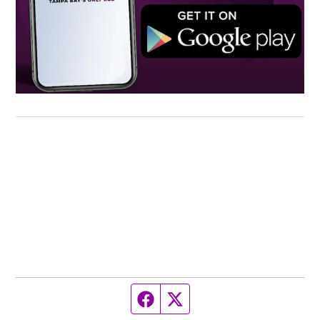
Facebook page
Twitter feed