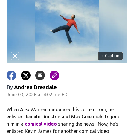
+
Caption
By
Andrea Dresdale
June 03, 2026 at 4:02 pm EDT
When Alex Warren announced his current tour, he
enlisted Jennifer Aniston and Max Greenfield to join
him in a
comical video
sharing the news. Now, he's
enlisted Kevin James for another comical video