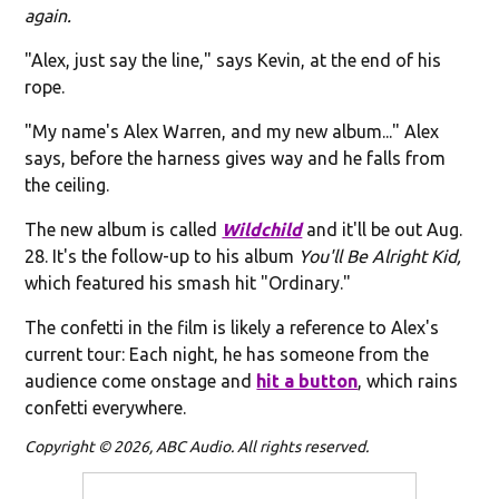
again.
"Alex, just say the line," says Kevin, at the end of his
rope.
"My name's Alex Warren, and my new album..." Alex
says, before the harness gives way and he falls from
the ceiling.
The new album is called
Wildchild
and it'll be out Aug.
28. It's the follow-up to his album
You'll Be Alright Kid,
which featured his smash hit "Ordinary."
The confetti in the film is likely a reference to Alex's
current tour: Each night, he has someone from the
audience come onstage and
hit a button
, which rains
confetti everywhere.
Copyright © 2026, ABC Audio. All rights reserved.