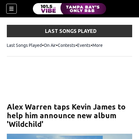
LAST SONGS PLAYED
Last Songs Played
On Air
Contests
Events
More
w)
Alex Warren taps Kevin James to
help him announce new album
'Wildchild'