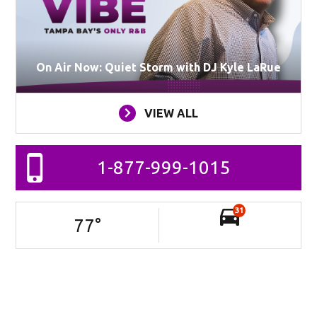
On Air Now: Quiet Storm with DJ Kyle LaRue
VIEW ALL
1-877-999-1015
31
77
°