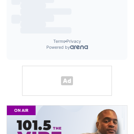
ON AIR