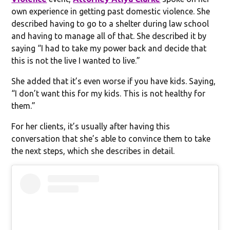
own experience in getting past domestic violence. She
described having to go to a shelter during law school
and having to manage all of that. She described it by
saying “I had to take my power back and decide that
this is not the live I wanted to live.”
She added that it’s even worse if you have kids. Saying,
“I don’t want this for my kids. This is not healthy for
them.”
For her clients, it’s usually after having this
conversation that she’s able to convince them to take
the next steps, which she describes in detail.