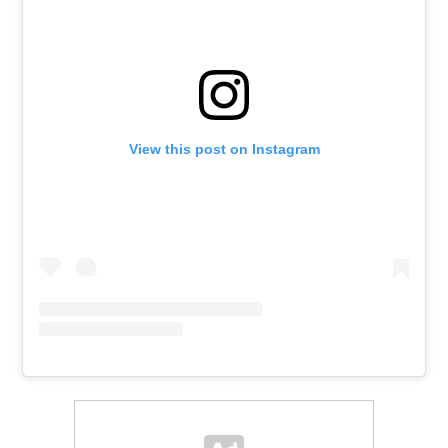
View this post on Instagram