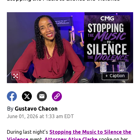
+
Caption
By
Gustavo Chacon
June 01, 2026 at 1:33 am EDT
During last night’s
Stopping the Music to Silence the
Violence
event,
Attorney Atiya Clarke
spoke on her