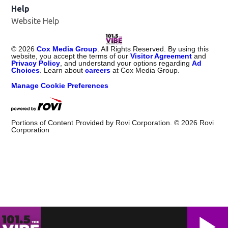
Help
Website Help
©
2026
Cox Media Group
. All Rights Reserved. By using this
website, you accept the terms of our
Visitor Agreement
and
Privacy Policy
, and understand your options regarding
Ad
Choices
. Learn about
careers
at Cox Media Group.
Manage Cookie Preferences
Portions of Content Provided by Rovi Corporation. ©
2026
Rovi
Corporation