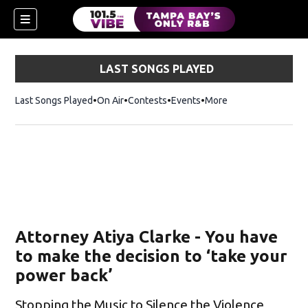
LAST SONGS PLAYED
Last Songs Played
On Air
Contests
Events
More
w)
Attorney Atiya Clarke - You have
to make the decision to ‘take your
power back’
Stopping the Music to Silence the Violence