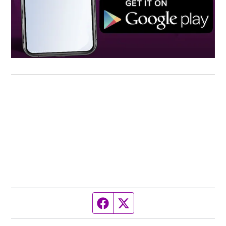
Facebook page
Twitter feed