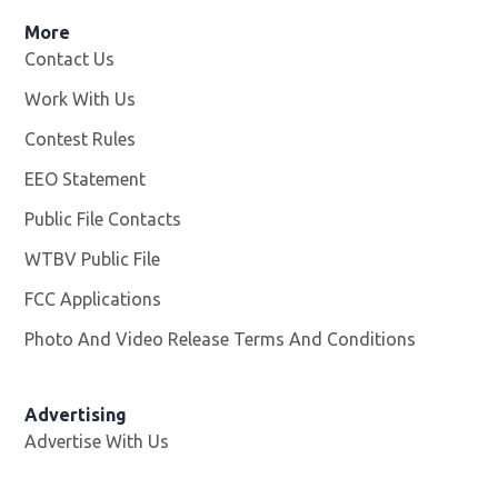
More
Contact Us
Work With Us
Opens in new window
Contest Rules
EEO Statement
Public File Contacts
WTBV Public File
Opens in new window
FCC Applications
Photo And Video Release Terms And Conditions
Advertising
Advertise With Us