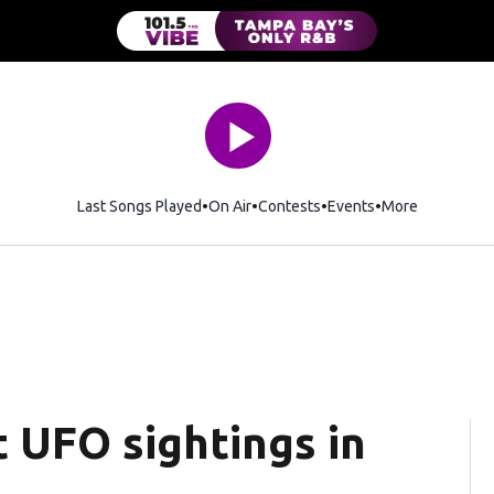
Last Songs Played
On Air
Contests
Events
More
t UFO sightings in