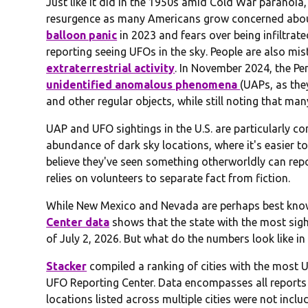
Just like it did in the 1950s amid Cold War paranoia
resurgence as many Americans grow concerned abou
balloon panic
in 2023 and fears over being infiltra
reporting seeing UFOs in the sky. People are also mi
extraterrestrial activity
. In November 2024, the P
unidentified anomalous phenomena
(UAPs, as the
and other regular objects, while still noting that man
UAP and UFO sightings in the U.S. are particularly co
abundance of dark sky locations, where it's easier to
believe they've seen something otherworldly can repo
relies on volunteers to separate fact from fiction.
While New Mexico and Nevada are perhaps best know
Center data
shows that the state with the most sigh
of July 2, 2026. But what do the numbers look like i
Stacker
compiled a ranking of cities with the most U
UFO Reporting Center. Data encompasses all reports 
locations listed across multiple cities were not includ