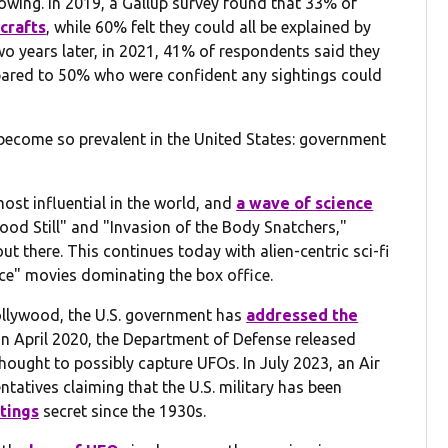
owing. In 2019, a Gallup survey found that 33% of
crafts
, while 60% felt they could all be explained by
 years later, in 2021, 41% of respondents said they
pared to 50% who were confident any sightings could
 become so prevalent in the United States: government
ost influential in the world, and
a wave of science
tood Still" and "Invasion of the Body Snatchers,"
ut there. This continues today with alien-centric sci-fi
lace" movies dominating the box office.
ollywood, the U.S. government has
addressed the
 In April 2020, the Department of Defense released
thought to possibly capture UFOs. In July 2023, an Air
atives claiming that the U.S. military has been
tings
secret since the 1930s.