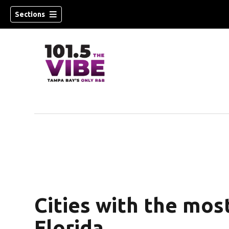
Sections
w)
Cities with the mos
Florida