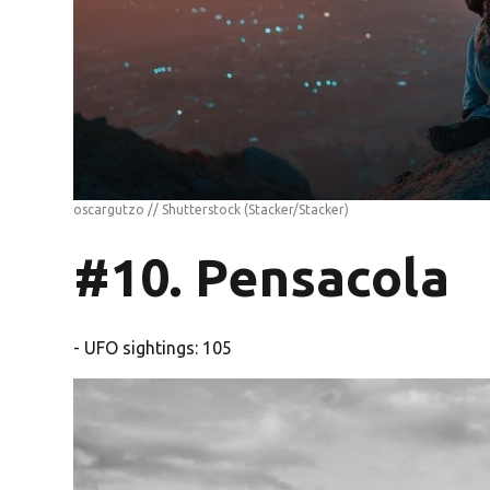
oscargutzo // Shutterstock
(Stacker/Stacker)
#10. Pensacola
- UFO sightings: 105