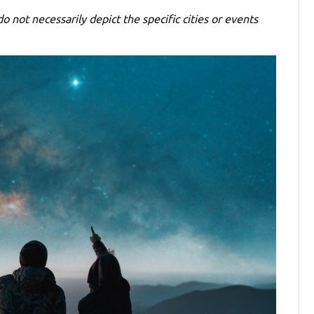
o not necessarily depict the specific cities or events