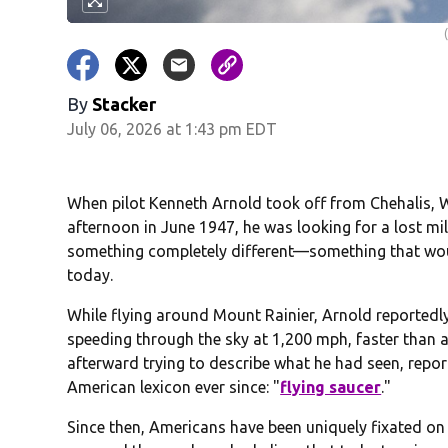
By
Stacker
July 06, 2026 at 1:43 pm EDT
When pilot Kenneth Arnold took off from Chehalis, W
afternoon in June 1947, he was looking for a lost mi
something completely different—something that would 
today.
While flying around Mount Rainier, Arnold reported
speeding through the sky at 1,200 mph, faster than a
afterward trying to describe what he had seen, repor
American lexicon ever since: "
flying saucer
."
Since then, Americans have been uniquely fixated on 