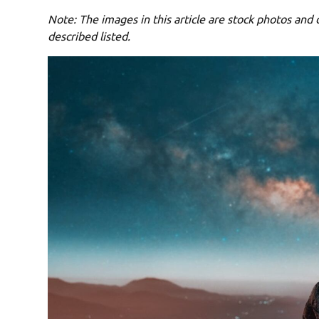
Note: The images in this article are stock photos and d
described listed.