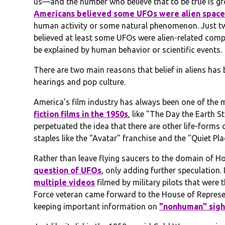
us—and the number who believe that to be true is gr
Americans believed some UFOs were alien space
human activity or some natural phenomenon. Just two
believed at least some UFOs were alien-related com
be explained by human behavior or scientific events.
There are two main reasons that belief in aliens has
hearings and pop culture.
America's film industry has always been one of the m
fiction films in the 1950s
, like "The Day the Earth S
perpetuated the idea that there are other life-forms o
staples like the "Avatar" franchise and the "Quiet P
Rather than leave flying saucers to the domain of H
question of UFOs
, only adding further speculation.
multiple videos
filmed by military pilots that were 
Force veteran came forward to the House of Represent
keeping important information on
"nonhuman" sigh