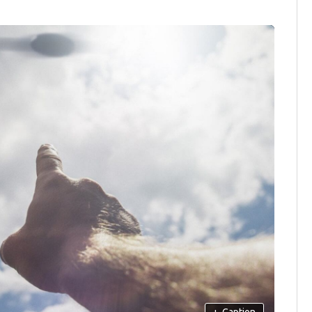
+
Caption