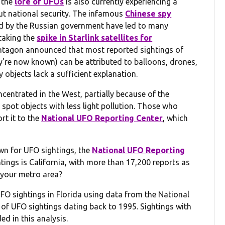
, the
lore of UFOs
is also currently experiencing a
t national security. The infamous
Chinese spy
ted by the Russian government have led to many
staking the
spike in Starlink satellites for
entagon announced that most reported sightings of
y're now known) can be attributed to balloons, drones,
y objects lack a sufficient explanation.
ncentrated in the West, partially because of the
 spot objects with less light pollution. Those who
rt it to the
National UFO Reporting Center
, which
n for UFO sightings, the
National UFO Reporting
tings is California, with more than 17,200 reports as
n your metro area?
FO sightings in Florida using data from the National
of UFO sightings dating back to 1995. Sightings with
ed in this analysis.