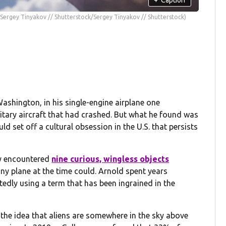
(Sergey Tinyakov // Shutterstock/Sergey Tinyakov // Shutterstock)
ashington, in his single-engine airplane one
litary aircraft that had crashed. But what he found was
set off a cultural obsession in the U.S. that persists
ly encountered
nine curious, wingless objects
ny plane at the time could. Arnold spent years
tedly using a term that has been ingrained in the
the idea that aliens are somewhere in the sky above