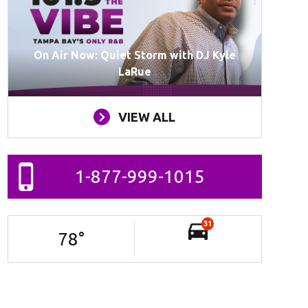
On Air Now: Quiet Storm with DJ Kyle
LaRue
VIEW ALL
1-877-999-1015
31
78
°