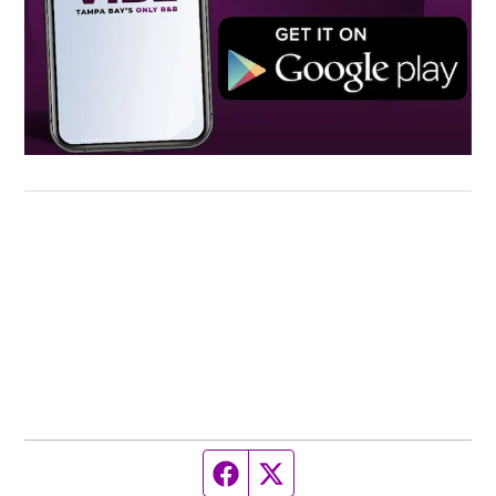
Facebook page
Twitter feed