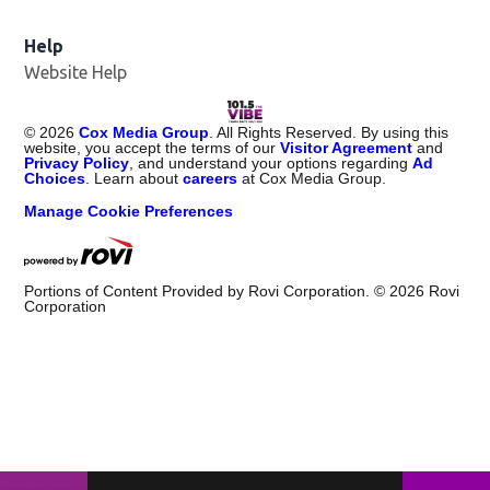
Help
Website Help
©
2026
Cox Media Group
. All Rights Reserved. By using this
website, you accept the terms of our
Visitor Agreement
and
Privacy Policy
, and understand your options regarding
Ad
Choices
. Learn about
careers
at Cox Media Group.
Manage Cookie Preferences
Portions of Content Provided by Rovi Corporation. ©
2026
Rovi
Corporation