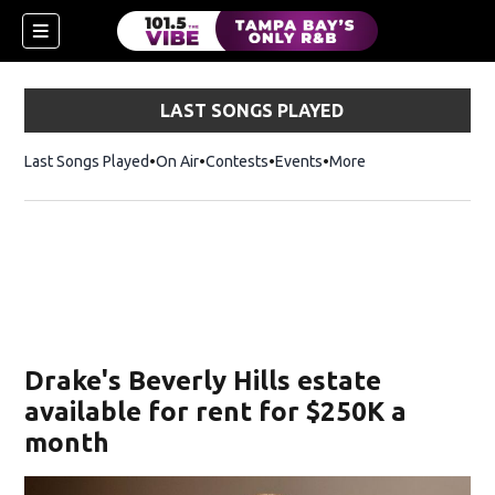
LAST SONGS PLAYED
Last Songs Played
On Air
Contests
Events
More
w)
Drake's Beverly Hills estate
available for rent for $250K a
month