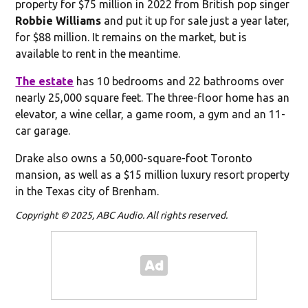
property for $75 million in 2022 from British pop singer
Robbie Williams
and put it up for sale just a year later,
for $88 million. It remains on the market, but is
available to rent in the meantime.
The estate
has 10 bedrooms and 22 bathrooms over
nearly 25,000 square feet. The three-floor home has an
elevator, a wine cellar, a game room, a gym and an 11-
car garage.
Drake also owns a 50,000-square-foot Toronto
mansion, as well as a $15 million luxury resort property
in the Texas city of Brenham.
Copyright © 2025, ABC Audio. All rights reserved.