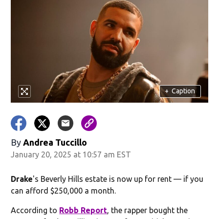
+
Caption
By
Andrea Tuccillo
January 20, 2025 at 10:57 am EST
Drake
's Beverly Hills estate is now up for rent — if you
can afford $250,000 a month.
According to
Robb Report
, the rapper bought the