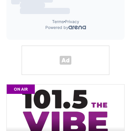
ON AIR