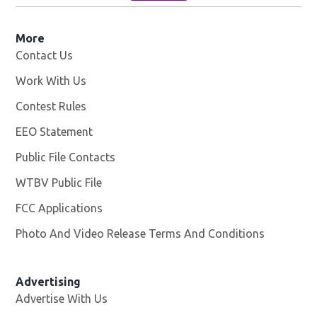
More
Contact Us
Work With Us
Opens in new window
Contest Rules
EEO Statement
Public File Contacts
WTBV Public File
Opens in new window
FCC Applications
Photo And Video Release Terms And Conditions
Advertising
Advertise With Us