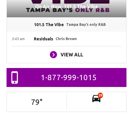
On Air Now: 101.5 The Vibe
101.5 The Vibe
Tampa Bay’s only R&B
Residuals
3:43 am
Chris Brown
VIEW ALL
1-877-999-1015
29
79
°