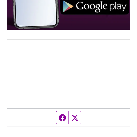
Facebook page
Twitter feed