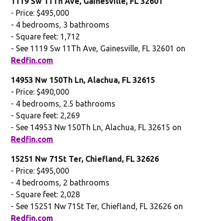
1119 Sw 11Th Ave, Gainesville, FL 32601
- Price: $495,000
- 4 bedrooms, 3 bathrooms
- Square feet: 1,712
- See 1119 Sw 11Th Ave, Gainesville, FL 32601 on
Redfin.com
14953 Nw 150Th Ln, Alachua, FL 32615
- Price: $490,000
- 4 bedrooms, 2.5 bathrooms
- Square feet: 2,269
- See 14953 Nw 150Th Ln, Alachua, FL 32615 on
Redfin.com
15251 Nw 71St Ter, Chiefland, FL 32626
- Price: $495,000
- 4 bedrooms, 2 bathrooms
- Square feet: 2,028
- See 15251 Nw 71St Ter, Chiefland, FL 32626 on
Redfin.com