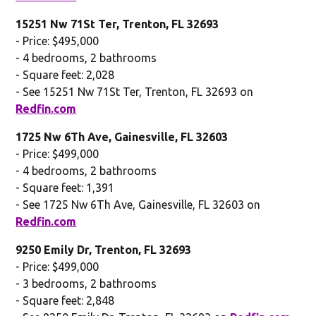
15251 Nw 71St Ter, Trenton, FL 32693
- Price: $495,000
- 4 bedrooms, 2 bathrooms
- Square feet: 2,028
- See 15251 Nw 71St Ter, Trenton, FL 32693 on
Redfin.com
1725 Nw 6Th Ave, Gainesville, FL 32603
- Price: $499,000
- 4 bedrooms, 2 bathrooms
- Square feet: 1,391
- See 1725 Nw 6Th Ave, Gainesville, FL 32603 on
Redfin.com
9250 Emily Dr, Trenton, FL 32693
- Price: $499,000
- 3 bedrooms, 2 bathrooms
- Square feet: 2,848