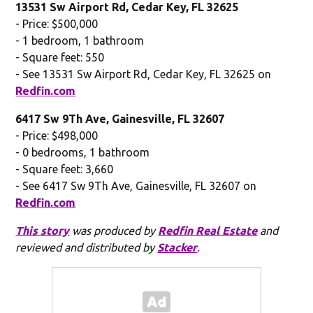
13531 Sw Airport Rd, Cedar Key, FL 32625
- Price: $500,000
- 1 bedroom, 1 bathroom
- Square feet: 550
- See 13531 Sw Airport Rd, Cedar Key, FL 32625 on
Redfin.com
6417 Sw 9Th Ave, Gainesville, FL 32607
- Price: $498,000
- 0 bedrooms, 1 bathroom
- Square feet: 3,660
- See 6417 Sw 9Th Ave, Gainesville, FL 32607 on
Redfin.com
This story
was produced by
Redfin Real Estate
and
reviewed and distributed by
Stacker
.