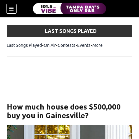
LAST SONGS PLAYED
Last Songs Played
On Air
Contests
Events
More
w)
How much house does $500,000
buy you in Gainesville?