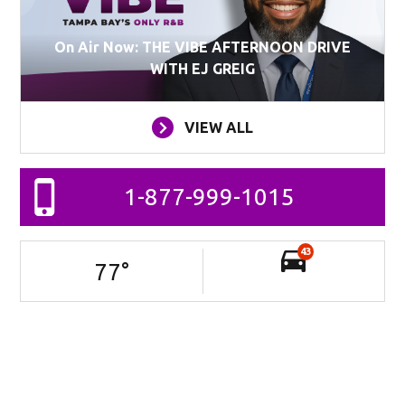
On Air Now: THE VIBE AFTERNOON DRIVE
WITH EJ GREIG
VIEW ALL
1-877-999-1015
43
77
°