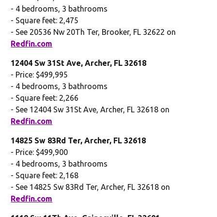
- 4 bedrooms, 3 bathrooms
- Square feet: 2,475
- See 20536 Nw 20Th Ter, Brooker, FL 32622 on
Redfin.com
12404 Sw 31St Ave, Archer, FL 32618
- Price: $499,995
- 4 bedrooms, 3 bathrooms
- Square feet: 2,266
- See 12404 Sw 31St Ave, Archer, FL 32618 on
Redfin.com
14825 Sw 83Rd Ter, Archer, FL 32618
- Price: $499,900
- 4 bedrooms, 3 bathrooms
- Square feet: 2,168
- See 14825 Sw 83Rd Ter, Archer, FL 32618 on
Redfin.com