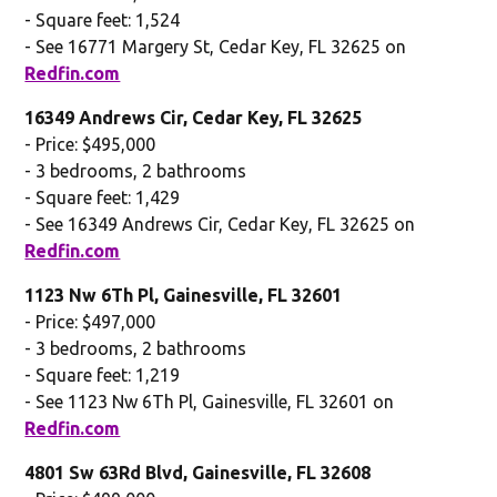
- Square feet: 1,524
- See 16771 Margery St, Cedar Key, FL 32625 on
Redfin.com
16349 Andrews Cir, Cedar Key, FL 32625
- Price: $495,000
- 3 bedrooms, 2 bathrooms
- Square feet: 1,429
- See 16349 Andrews Cir, Cedar Key, FL 32625 on
Redfin.com
1123 Nw 6Th Pl, Gainesville, FL 32601
- Price: $497,000
- 3 bedrooms, 2 bathrooms
- Square feet: 1,219
- See 1123 Nw 6Th Pl, Gainesville, FL 32601 on
Redfin.com
4801 Sw 63Rd Blvd, Gainesville, FL 32608