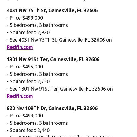
4031 Nw 75Th St, Gainesville, FL 32606
- Price: $499,000
- 5 bedrooms, 3 bathrooms
- Square feet: 2,920
- See 4031 Nw 75Th St, Gainesville, FL 32606 on
Redfin.com
1301 Nw 91St Ter, Gainesville, FL 32606
- Price: $495,000
- 5 bedrooms, 3 bathrooms
- Square feet: 2,750
- See 1301 Nw 91St Ter, Gainesville, FL 32606 on
Redfin.com
820 Nw 109Th Dr, Gainesville, FL 32606
- Price: $499,000
- 5 bedrooms, 3 bathrooms
- Square feet: 2,440