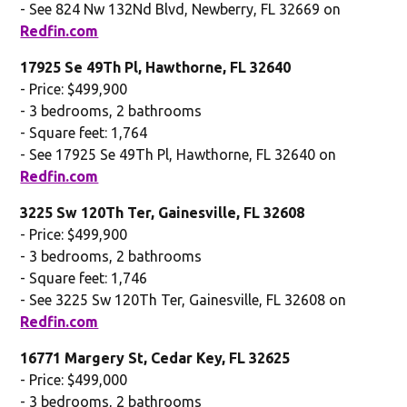
- See 824 Nw 132Nd Blvd, Newberry, FL 32669 on
Redfin.com
17925 Se 49Th Pl, Hawthorne, FL 32640
- Price: $499,900
- 3 bedrooms, 2 bathrooms
- Square feet: 1,764
- See 17925 Se 49Th Pl, Hawthorne, FL 32640 on
Redfin.com
3225 Sw 120Th Ter, Gainesville, FL 32608
- Price: $499,900
- 3 bedrooms, 2 bathrooms
- Square feet: 1,746
- See 3225 Sw 120Th Ter, Gainesville, FL 32608 on
Redfin.com
16771 Margery St, Cedar Key, FL 32625
- Price: $499,000
- 3 bedrooms, 2 bathrooms