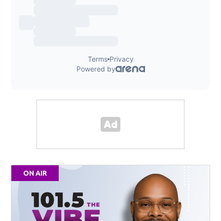
ON AIR