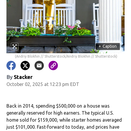
+
Caption
(Andriy Blokhin // Shutterstock/Andriy Blokhin // Shutterstock)
By
Stacker
October 02, 2025 at 12:23 pm EDT
Back in 2014, spending $500,000 on a house was
generally reserved for high earners. The typical U.S.
home sold for $159,000, while starter homes averaged
just $101,000. Fast-forward to today, and prices have