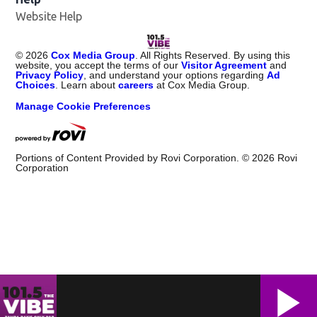
Website Help
©
2026
Cox Media Group
. All Rights Reserved. By using this
website, you accept the terms of our
Visitor Agreement
and
Privacy Policy
, and understand your options regarding
Ad
Choices
. Learn about
careers
at Cox Media Group.
Manage Cookie Preferences
Portions of Content Provided by Rovi Corporation. ©
2026
Rovi
Corporation