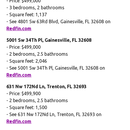
- Price: $499,000
- 3 bedrooms, 2 bathrooms
- Square feet: 1,137
- See 4801 Sw 63Rd Blvd, Gainesville, FL 32608 on
Redfin.com
5001 Sw 34Th Pl, Gainesville, FL 32608
- Price: $499,000
- 2 bedrooms, 2.5 bathrooms
- Square feet: 2,046
- See 5001 Sw 34Th Pl, Gainesville, FL 32608 on
Redfin.com
631 Nw 172Nd Ln, Trenton, FL 32693
- Price: $499,900
- 2 bedrooms, 2.5 bathrooms
- Square feet: 1,500
- See 631 Nw 172Nd Ln, Trenton, FL 32693 on
Redfin.com