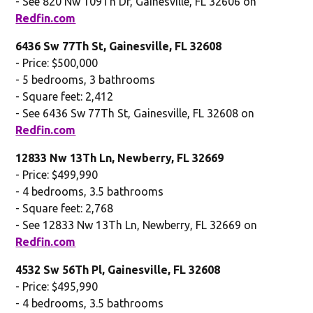
- See 820 Nw 109Th Dr, Gainesville, FL 32606 on
Redfin.com
6436 Sw 77Th St, Gainesville, FL 32608
- Price: $500,000
- 5 bedrooms, 3 bathrooms
- Square feet: 2,412
- See 6436 Sw 77Th St, Gainesville, FL 32608 on
Redfin.com
12833 Nw 13Th Ln, Newberry, FL 32669
- Price: $499,990
- 4 bedrooms, 3.5 bathrooms
- Square feet: 2,768
- See 12833 Nw 13Th Ln, Newberry, FL 32669 on
Redfin.com
4532 Sw 56Th Pl, Gainesville, FL 32608
- Price: $495,990
- 4 bedrooms, 3.5 bathrooms