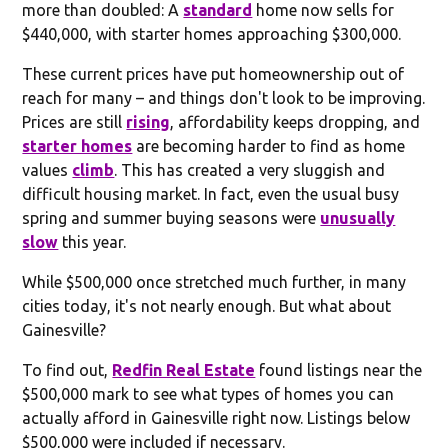
more than doubled: A
standard
home now sells for
$440,000, with starter homes approaching $300,000.
These current prices have put homeownership out of
reach for many – and things don't look to be improving.
Prices are still
rising
, affordability keeps dropping, and
starter homes
are becoming harder to find as home
values
climb
. This has created a very sluggish and
difficult housing market. In fact, even the usual busy
spring and summer buying seasons were
unusually
slow
this year.
While $500,000 once stretched much further, in many
cities today, it's not nearly enough. But what about
Gainesville?
To find out,
Redfin Real Estate
found listings near the
$500,000 mark to see what types of homes you can
actually afford in Gainesville right now. Listings below
$500,000 were included if necessary.