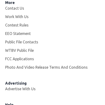
More
Contact Us
Work With Us
Opens in new window
Contest Rules
EEO Statement
Public File Contacts
WTBV Public File
Opens in new window
FCC Applications
Photo And Video Release Terms And Conditions
Advertising
Advertise With Us
Help