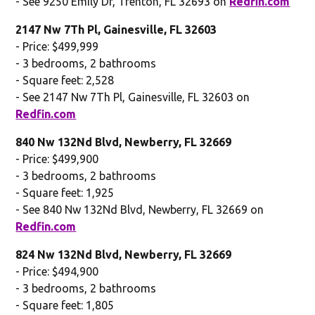
- See 9250 Emily Dr, Trenton, FL 32693 on
Redfin.com
2147 Nw 7Th Pl, Gainesville, FL 32603
- Price: $499,999
- 3 bedrooms, 2 bathrooms
- Square feet: 2,528
- See 2147 Nw 7Th Pl, Gainesville, FL 32603 on
Redfin.com
840 Nw 132Nd Blvd, Newberry, FL 32669
- Price: $499,900
- 3 bedrooms, 2 bathrooms
- Square feet: 1,925
- See 840 Nw 132Nd Blvd, Newberry, FL 32669 on
Redfin.com
824 Nw 132Nd Blvd, Newberry, FL 32669
- Price: $494,900
- 3 bedrooms, 2 bathrooms
- Square feet: 1,805