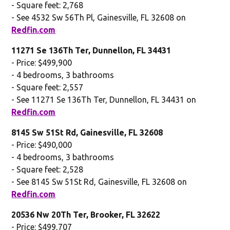
- Square feet: 2,768
- See 4532 Sw 56Th Pl, Gainesville, FL 32608 on
Redfin.com
11271 Se 136Th Ter, Dunnellon, FL 34431
- Price: $499,900
- 4 bedrooms, 3 bathrooms
- Square feet: 2,557
- See 11271 Se 136Th Ter, Dunnellon, FL 34431 on
Redfin.com
8145 Sw 51St Rd, Gainesville, FL 32608
- Price: $490,000
- 4 bedrooms, 3 bathrooms
- Square feet: 2,528
- See 8145 Sw 51St Rd, Gainesville, FL 32608 on
Redfin.com
20536 Nw 20Th Ter, Brooker, FL 32622
- Price: $499,707