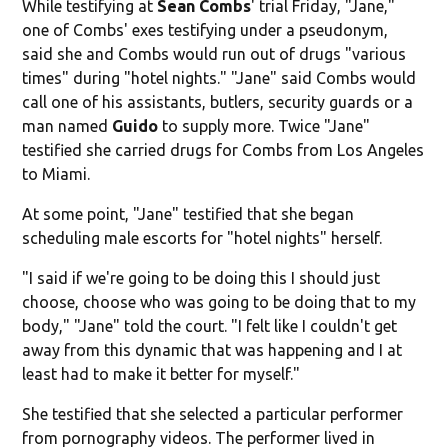
While testifying at
Sean Combs
' trial Friday, "Jane,"
one of Combs' exes testifying under a pseudonym,
said she and Combs would run out of drugs "various
times" during "hotel nights." "Jane" said Combs would
call one of his assistants, butlers, security guards or a
man named
Guido
to supply more. Twice "Jane"
testified she carried drugs for Combs from Los Angeles
to Miami.
At some point, "Jane" testified that she began
scheduling male escorts for "hotel nights" herself.
"I said if we're going to be doing this I should just
choose, choose who was going to be doing that to my
body," "Jane" told the court. "I felt like I couldn't get
away from this dynamic that was happening and I at
least had to make it better for myself."
She testified that she selected a particular performer
from pornography videos. The performer lived in