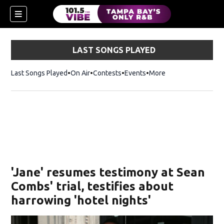
LAST SONGS PLAYED
Last Songs Played
On Air
Contests
Events
More
w)
'Jane' resumes testimony at Sean
Combs' trial, testifies about
harrowing 'hotel nights'