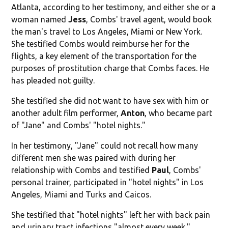
Atlanta, according to her testimony, and either she or a
woman named
Jess
, Combs' travel agent, would book
the man's travel to Los Angeles, Miami or New York.
She testified Combs would reimburse her for the
flights, a key element of the transportation for the
purposes of prostitution charge that Combs faces. He
has pleaded not guilty.
She testified she did not want to have sex with him or
another adult film performer,
Anton
, who became part
of "Jane" and Combs' "hotel nights."
In her testimony, "Jane" could not recall how many
different men she was paired with during her
relationship with Combs and testified
Paul
, Combs'
personal trainer, participated in "hotel nights" in Los
Angeles, Miami and Turks and Caicos.
She testified that "hotel nights" left her with back pain
and urinary tract infections "almost every week."