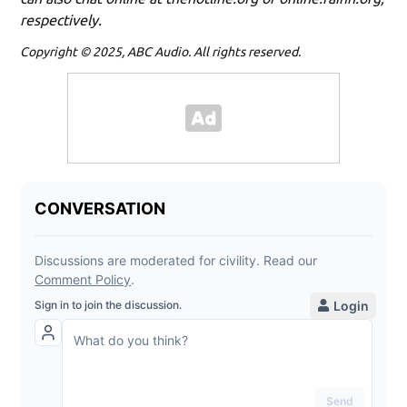
respectively.
Copyright © 2025, ABC Audio. All rights reserved.