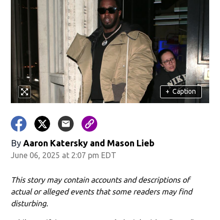
+
Caption
By
Aaron Katersky and Mason Lieb
June 06, 2025 at 2:07 pm EDT
This story may contain accounts and descriptions of
actual or alleged events that some readers may find
disturbing.