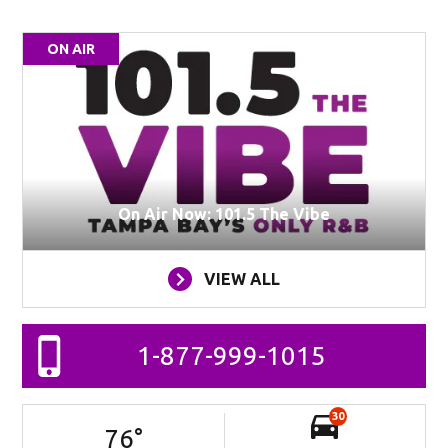
ON AIR
On Air Now: 101.5 The Vibe
VIEW ALL
1-877-999-1015
30
76
°