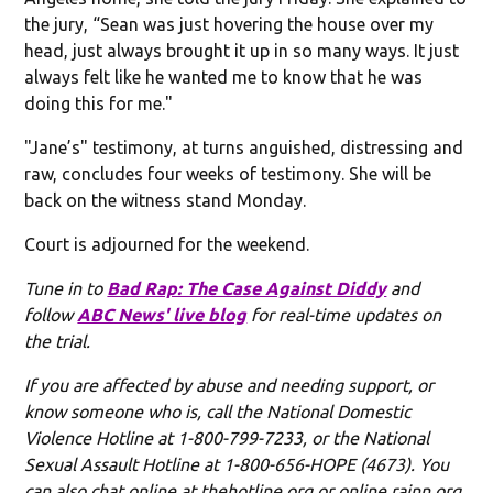
the jury, “Sean was just hovering the house over my
head, just always brought it up in so many ways. It just
always felt like he wanted me to know that he was
doing this for me."
"Jane’s" testimony, at turns anguished, distressing and
raw, concludes four weeks of testimony. She will be
back on the witness stand Monday.
Court is adjourned for the weekend.
Tune in to
Bad Rap: The Case Against Diddy
and
follow
ABC News' live blog
for real-time updates on
the trial.
If you are affected by abuse and needing support, or
know someone who is, call the National Domestic
Violence Hotline at 1-800-799-7233, or the National
Sexual Assault Hotline at 1-800-656-HOPE (4673). You
can also chat online at thehotline.org or online.rainn.org,