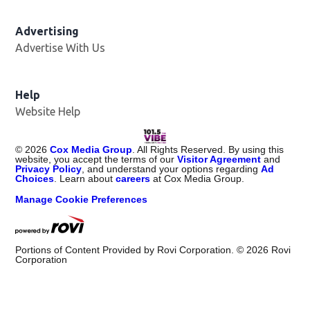
Advertising
Advertise With Us
Help
Website Help
©
2026
Cox Media Group
. All Rights Reserved. By using this
website, you accept the terms of our
Visitor Agreement
and
Privacy Policy
, and understand your options regarding
Ad
Choices
. Learn about
careers
at Cox Media Group.
Manage Cookie Preferences
Portions of Content Provided by Rovi Corporation. ©
2026
Rovi
Corporation