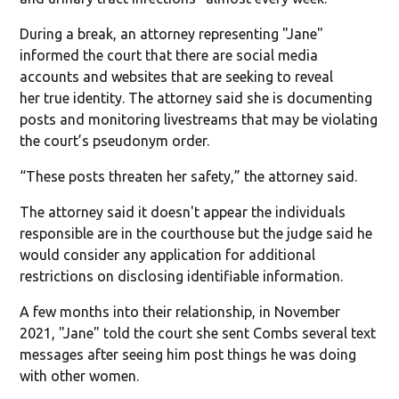
During a break, an attorney representing "Jane"
informed the court that there are social media
accounts and websites that are seeking to reveal
her true identity. The attorney said she is documenting
posts and monitoring livestreams that may be violating
the court’s pseudonym order.
“These posts threaten her safety,” the attorney said.
The attorney said it doesn't appear the individuals
responsible are in the courthouse but the judge said he
would consider any application for additional
restrictions on disclosing identifiable information.
A few months into their relationship, in November
2021, "Jane" told the court she sent Combs several text
messages after seeing him post things he was doing
with other women.