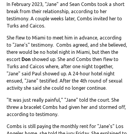
In February 2023, "Jane" and Sean Combs took a short
break from their relationship, according to her
testimony. A couple weeks later, Combs invited her to
Turks and Caicos.
She flew to Miami to meet him in advance, according
to "Jane's" testimony. Combs agreed, and she believed,
there would be no hotel night in Miami, but then the
escort
Don
showed up. She and Combs then flew to
Turks and Caicos where, after one night together,
"Jane" said Paul showed up. A 24-hour hotel night
ensued, "Jane" testified. After the 4th round of sexual
activity she said she could no longer continue.
"It was just really painful," "Jane" told the court. She
threw a bracelet Combs had given her and stormed off,
according to testimony.
Combs is still paying the monthly rent for "Jane’s" Los
Angeles home, she told the jury Friday. She explained to