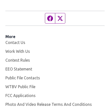
Facebook page
Twitter feed
More
Contact Us
Work With Us
Opens in new window
Contest Rules
EEO Statement
Public File Contacts
WTBV Public File
Opens in new window
FCC Applications
Photo And Video Release Terms And Conditions