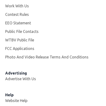
Work With Us
Opens in new window
Contest Rules
EEO Statement
Public File Contacts
WTBV Public File
Opens in new window
FCC Applications
Photo And Video Release Terms And Conditions
Advertising
Advertise With Us
Help
Website Help