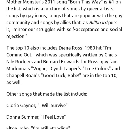
Mother Monster's 2011 song "Born This Way" is #1 on
the list, which is a mixture of songs by queer artists,
songs by gay icons, songs that are popular with the gay
community and songs by allies that, as
Billboard
puts
it, "mirror our struggles with self-acceptance and social
rejection."
The top 10 also includes Diana Ross' 1980 hit "I'm
Coming Out," which was specifically written by Chic's
Nile Rodgers and Bernard Edwards for Ross' gay fans.
Madonna's "Vogue," Cyndi Lauper's "True Colors" and
Chappell Roan's "Good Luck, Babe!" are in the top 10,
as well.
Other songs that made the list include:
Gloria Gaynor, "I Will Survive"
Donna Summer, "I Feel Love"
Elton John, "I'm Still Standing"