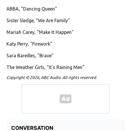
ABBA, "Dancing Queen"
Sister Sledge, "We Are Family"
Mariah Carey, "Make It Happen"
Katy Perry, "Firework"
Sara Bareilles, "Brave"
The Weather Girls, "It's Raining Men"
Copyright © 2026, ABC Audio. All rights reserved.