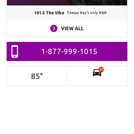
101.5 The Vibe
Tampa Bay’s only R&B
VIEW ALL
1-877-999-1015
27
85
°