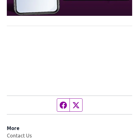
Facebook page
Twitter feed
More
Contact Us