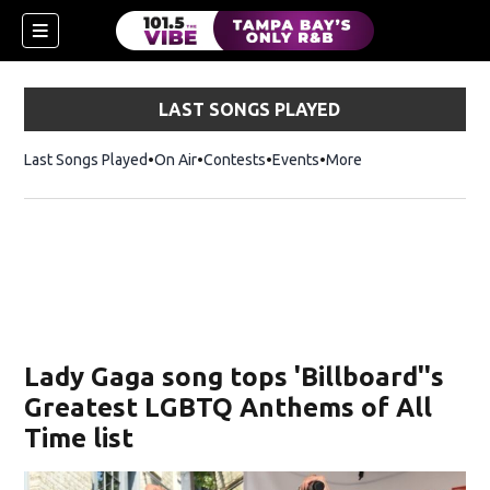
LAST SONGS PLAYED
Last Songs Played
On Air
Contests
Events
More
w)
Lady Gaga song tops 'Billboard''s
Greatest LGBTQ Anthems of All
Time list