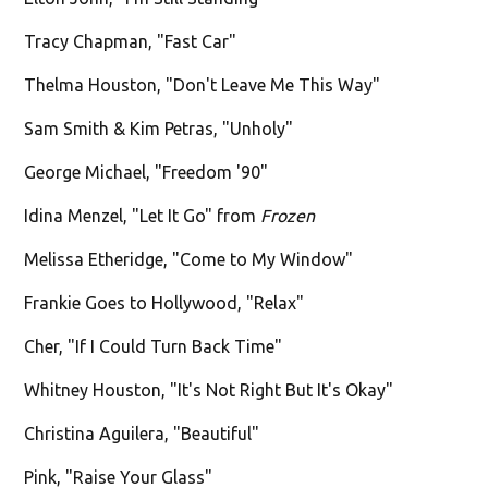
Tracy Chapman, "Fast Car"
Thelma Houston, "Don't Leave Me This Way"
Sam Smith & Kim Petras, "Unholy"
George Michael, "Freedom '90"
Idina Menzel, "Let It Go" from
Frozen
Melissa Etheridge, "Come to My Window"
Frankie Goes to Hollywood, "Relax"
Cher, "If I Could Turn Back Time"
Whitney Houston, "It's Not Right But It's Okay"
Christina Aguilera, "Beautiful"
Pink, "Raise Your Glass"