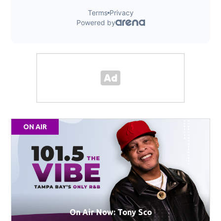
ON AIR
On Air Now: Tony Sco