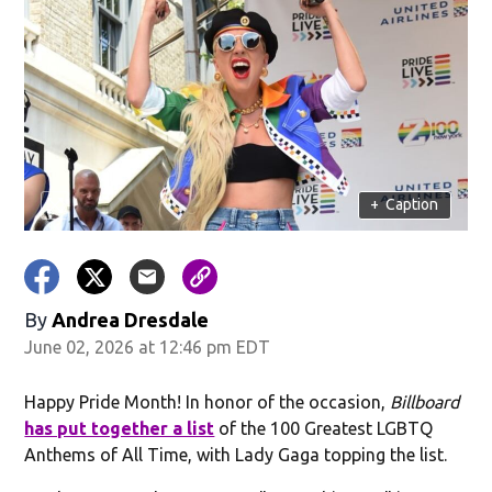
+
Caption
By
Andrea Dresdale
June 02, 2026 at 12:46 pm EDT
Happy Pride Month! In honor of the occasion,
Billboard
has put together a list
of the 100 Greatest LGBTQ
Anthems of All Time, with Lady Gaga topping the list.