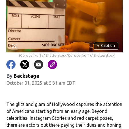
+
Caption
(Gorodenkoff // Shutterstock/Gorodenkoff // Shutterstock)
By
Backstage
October 01, 2025 at 5:31 am EDT
The glitz and glam of Hollywood captures the attention
of Americans starting from an early age. Beyond
celebrities' Instagram Stories and red carpet poses,
there are actors out there paying their dues and honing