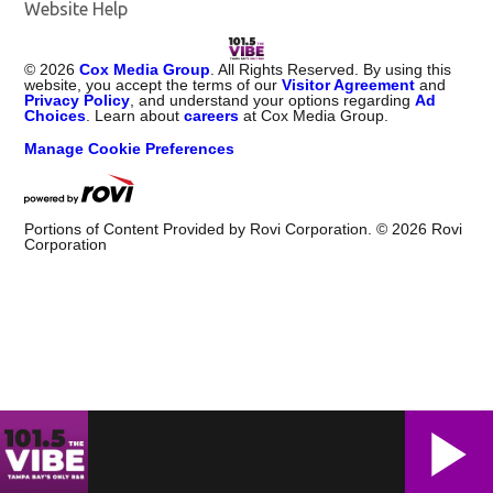
Website Help
©
2026
Cox Media Group
. All Rights Reserved. By using this
website, you accept the terms of our
Visitor Agreement
and
Privacy Policy
, and understand your options regarding
Ad
Choices
. Learn about
careers
at Cox Media Group.
Manage Cookie Preferences
Portions of Content Provided by Rovi Corporation. ©
2026
Rovi
Corporation