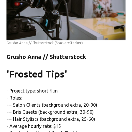
Grusho Anna // Shutterstock
(Stacker/Stacker)
Grusho Anna // Shutterstock
'Frosted Tips'
- Project type: short film
- Roles:
--- Salon Clients (background extra, 20-90)
--- Bris Guests (background extra, 30-90)
--- Hair Stylists (background extra, 25-60)
- Average hourly rate: $15