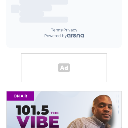
ON AIR