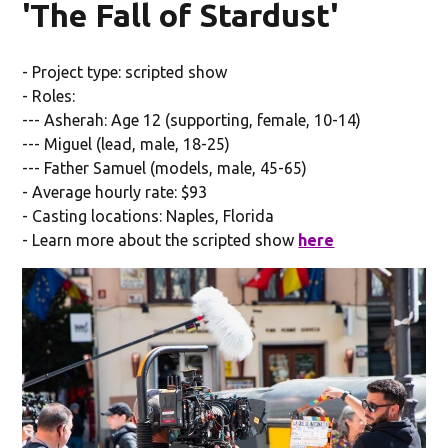
'The Fall of Stardust'
- Project type: scripted show
- Roles:
--- Asherah: Age 12 (supporting, female, 10-14)
--- Miguel (lead, male, 18-25)
--- Father Samuel (models, male, 45-65)
- Average hourly rate: $93
- Casting locations: Naples, Florida
- Learn more about the scripted show
here