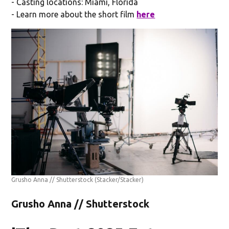
- Casting locations: Miami, Florida
- Learn more about the short film
here
Grusho Anna // Shutterstock
(Stacker/Stacker)
Grusho Anna // Shutterstock