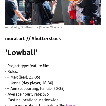
muratart // Shutterstock
(Stacker/Stacker)
muratart // Shutterstock
'Lowball'
- Project type: feature film
- Roles:
--- Max (lead, 25-35)
--- Jenna (day player, 18-30)
--- Ann (supporting, female, 20-35)
- Average hourly rate: $75
- Casting locations: nationwide
- Learn more about the feature film
here