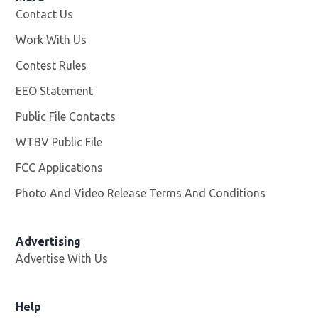
Contact Us
Work With Us
Opens in new window
Contest Rules
EEO Statement
Public File Contacts
WTBV Public File
Opens in new window
FCC Applications
Photo And Video Release Terms And Conditions
Advertising
Advertise With Us
Help