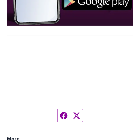
Facebook page
Twitter feed
More