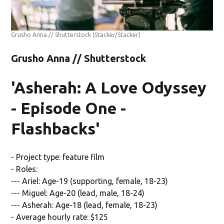
Grusho Anna // Shutterstock
(Stacker/Stacker)
Grusho Anna // Shutterstock
'Asherah: A Love Odyssey
- Episode One -
Flashbacks'
- Project type: feature film
- Roles:
--- Ariel: Age-19 (supporting, female, 18-23)
--- Miguel: Age-20 (lead, male, 18-24)
--- Asherah: Age-18 (lead, female, 18-23)
- Average hourly rate: $125