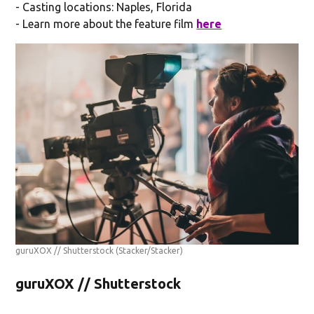
- Casting locations: Naples, Florida
- Learn more about the feature film
here
guruXOX // Shutterstock
(Stacker/Stacker)
guruXOX // Shutterstock