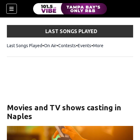
LAST SONGS PLAYED
Last Songs Played
On Air
Contests
Events
More
w)
Movies and TV shows casting in
Naples