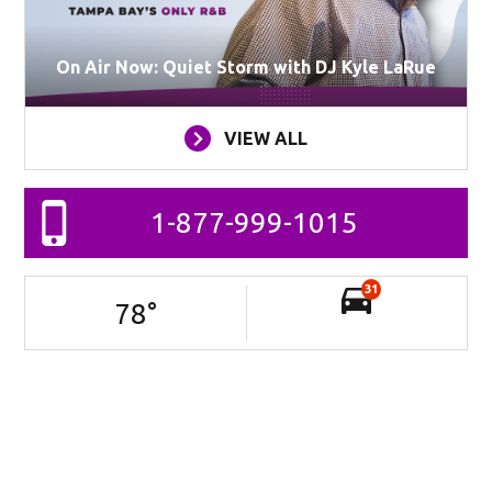
On Air Now: Quiet Storm with DJ Kyle LaRue
VIEW ALL
1-877-999-1015
31
78
°