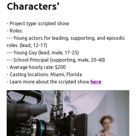
Characters'
- Project type: scripted show
- Roles:
--- Young actors for leading, supporting, and episodic
roles. (lead, 12-17)
--- Young Guy (lead, male, 17-25)
--- School Principal (supporting, male, 20-40)
- Average hourly rate: $200
- Casting locations: Miami, Florida
- Learn more about the scripted show
here