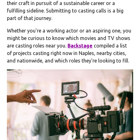
their craft in pursuit of a sustainable career or a
fulfilling sideline. Submitting to casting calls is a big
part of that journey.
Whether you're a working actor or an aspiring one, you
might be curious to know which movies and TV shows
are casting roles near you.
Backstage
compiled a list
of projects casting right now in Naples, nearby cities,
and nationwide, and which roles they're looking to fill.