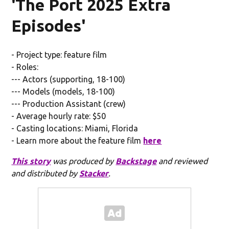
'The Port 2025 Extra
Episodes'
- Project type: feature film
- Roles:
--- Actors (supporting, 18-100)
--- Models (models, 18-100)
--- Production Assistant (crew)
- Average hourly rate: $50
- Casting locations: Miami, Florida
- Learn more about the feature film
here
This story
was produced by
Backstage
and reviewed
and distributed by
Stacker
.