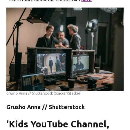
Grusho Anna // Shutterstock
(Stacker/Stacker)
Grusho Anna // Shutterstock
'Kids YouTube Channel,