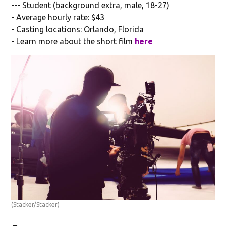
--- Student (background extra, male, 18-27)
- Average hourly rate: $43
- Casting locations: Orlando, Florida
- Learn more about the short film
here
(Stacker/Stacker)