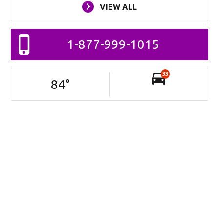
VIEW ALL
1-877-999-1015
33
84
°