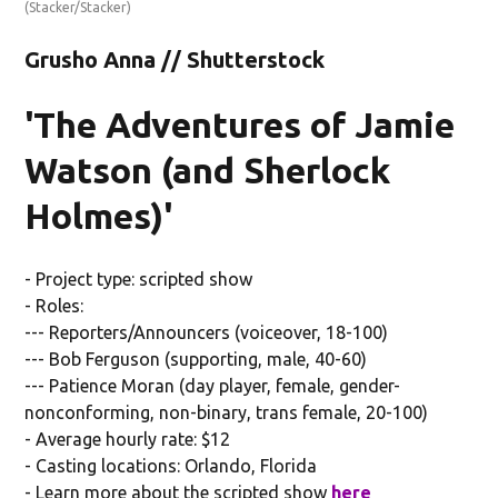
(Stacker/Stacker)
Grusho Anna // Shutterstock
'The Adventures of Jamie
Watson (and Sherlock
Holmes)'
- Project type: scripted show
- Roles:
--- Reporters/Announcers (voiceover, 18-100)
--- Bob Ferguson (supporting, male, 40-60)
--- Patience Moran (day player, female, gender-
nonconforming, non-binary, trans female, 20-100)
- Average hourly rate: $12
- Casting locations: Orlando, Florida
- Learn more about the scripted show
here