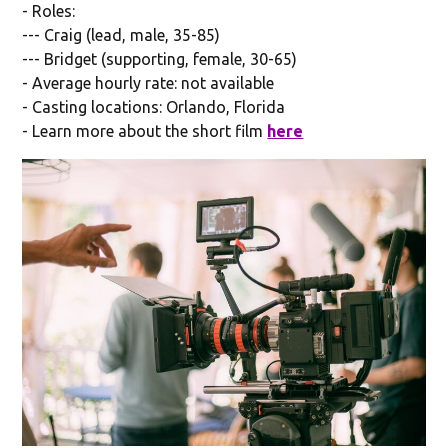
- Roles:
--- Craig (lead, male, 35-85)
--- Bridget (supporting, female, 30-65)
- Average hourly rate: not available
- Casting locations: Orlando, Florida
- Learn more about the short film
here