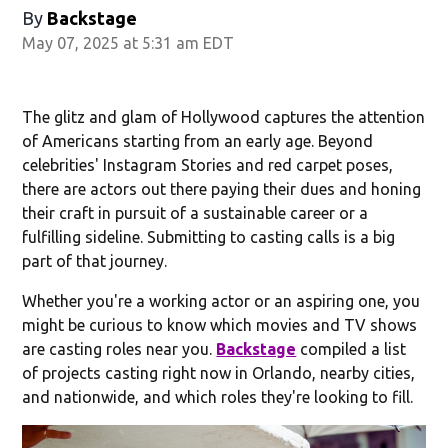
By
Backstage
May 07, 2025 at 5:31 am EDT
The glitz and glam of Hollywood captures the attention
of Americans starting from an early age. Beyond
celebrities' Instagram Stories and red carpet poses,
there are actors out there paying their dues and honing
their craft in pursuit of a sustainable career or a
fulfilling sideline. Submitting to casting calls is a big
part of that journey.
Whether you're a working actor or an aspiring one, you
might be curious to know which movies and TV shows
are casting roles near you.
Backstage
compiled a list
of projects casting right now in Orlando, nearby cities,
and nationwide, and which roles they're looking to fill.