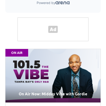
ON AIR
On Air Now: Midday Vibe with Gordie