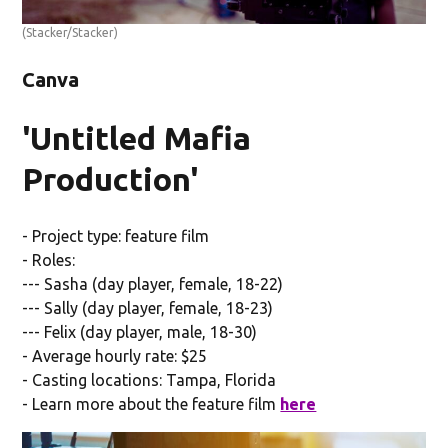
(Stacker/Stacker)
Canva
'Untitled Mafia
Production'
- Project type: feature film
- Roles:
--- Sasha (day player, female, 18-22)
--- Sally (day player, female, 18-23)
--- Felix (day player, male, 18-30)
- Average hourly rate: $25
- Casting locations: Tampa, Florida
- Learn more about the feature film
here