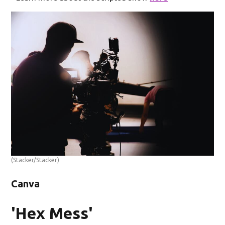
(Stacker/Stacker)
Canva
'Hex Mess'