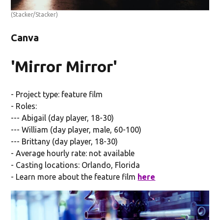
(Stacker/Stacker)
Canva
'Mirror Mirror'
- Project type: feature film
- Roles:
--- Abigail (day player, 18-30)
--- William (day player, male, 60-100)
--- Brittany (day player, 18-30)
- Average hourly rate: not available
- Casting locations: Orlando, Florida
- Learn more about the feature film
here