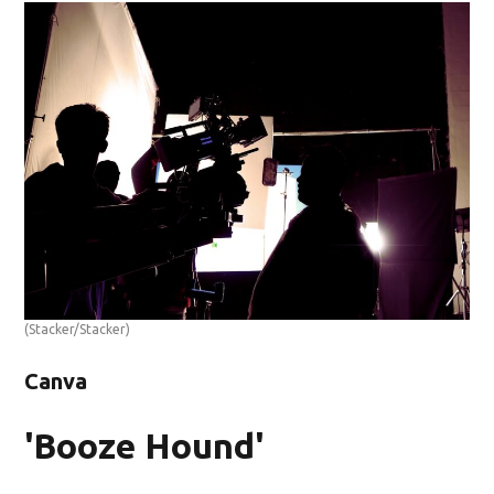
(Stacker/Stacker)
Canva
'Booze Hound'