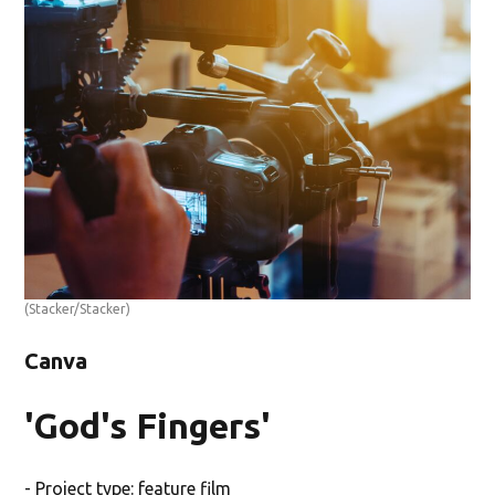
(Stacker/Stacker)
Canva
'God's Fingers'
- Project type: feature film