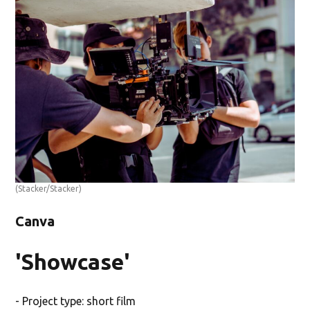
(Stacker/Stacker)
Canva
'Showcase'
- Project type: short film