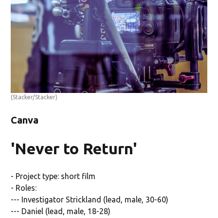
(Stacker/Stacker)
Canva
'Never to Return'
- Project type: short film
- Roles:
--- Investigator Strickland (lead, male, 30-60)
--- Daniel (lead, male, 18-28)