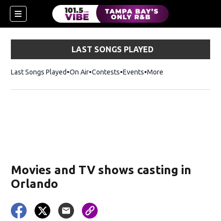
LAST SONGS PLAYED
Last Songs Played
On Air
Contests
Events
More
w)
Movies and TV shows casting in
Orlando