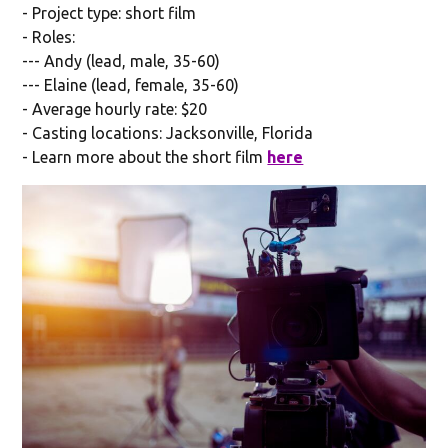
- Project type: short film
- Roles:
--- Andy (lead, male, 35-60)
--- Elaine (lead, female, 35-60)
- Average hourly rate: $20
- Casting locations: Jacksonville, Florida
- Learn more about the short film
here