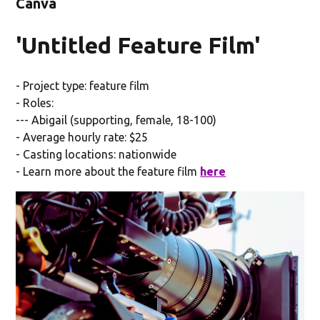
Canva
'Untitled Feature Film'
- Project type: feature film
- Roles:
--- Abigail (supporting, female, 18-100)
- Average hourly rate: $25
- Casting locations: nationwide
- Learn more about the feature film
here