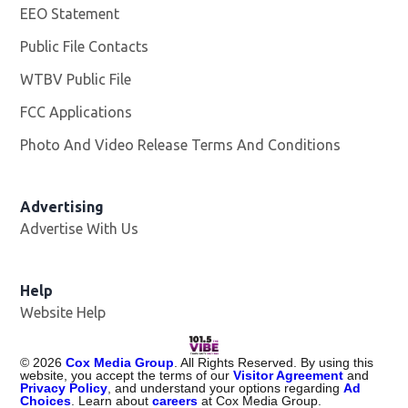
EEO Statement
Public File Contacts
WTBV Public File
Opens in new window
FCC Applications
Photo And Video Release Terms And Conditions
Advertising
Advertise With Us
Help
Website Help
©
2026
Cox Media Group
. All Rights Reserved. By using this
website, you accept the terms of our
Visitor Agreement
and
Privacy Policy
, and understand your options regarding
Ad
Choices
. Learn about
careers
at Cox Media Group.