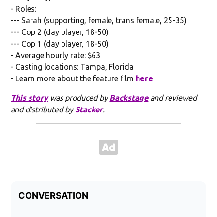
- Roles:
--- Sarah (supporting, female, trans female, 25-35)
--- Cop 2 (day player, 18-50)
--- Cop 1 (day player, 18-50)
- Average hourly rate: $63
- Casting locations: Tampa, Florida
- Learn more about the feature film
here
This story
was produced by
Backstage
and reviewed
and distributed by
Stacker
.