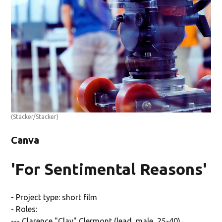
(Stacker/Stacker)
Canva
'For Sentimental Reasons'
- Project type: short film
- Roles:
--- Clarence "Clay" Clermont (lead, male, 25-40)