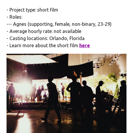
- Project type: short film
- Roles:
--- Agnes (supporting, female, non-binary, 23-29)
- Average hourly rate: not available
- Casting locations: Orlando, Florida
- Learn more about the short film
here