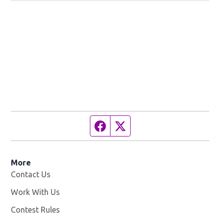
Facebook page
Twitter feed
More
Contact Us
Work With Us
Opens in new window
Contest Rules