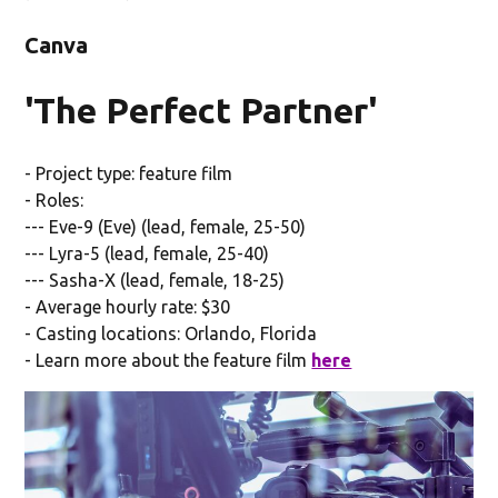
Canva
'The Perfect Partner'
- Project type: feature film
- Roles:
--- Eve-9 (Eve) (lead, female, 25-50)
--- Lyra-5 (lead, female, 25-40)
--- Sasha-X (lead, female, 18-25)
- Average hourly rate: $30
- Casting locations: Orlando, Florida
- Learn more about the feature film
here