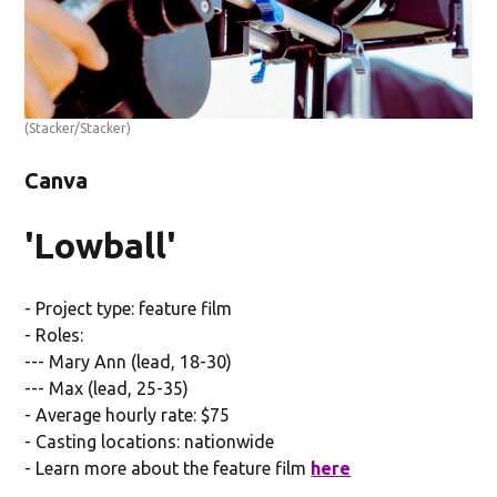
(Stacker/Stacker)
Canva
'Lowball'
- Project type: feature film
- Roles:
--- Mary Ann (lead, 18-30)
--- Max (lead, 25-35)
- Average hourly rate: $75
- Casting locations: nationwide
- Learn more about the feature film
here