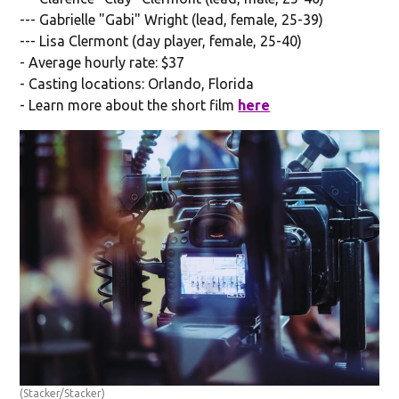
--- Gabrielle "Gabi" Wright (lead, female, 25-39)
--- Lisa Clermont (day player, female, 25-40)
- Average hourly rate: $37
- Casting locations: Orlando, Florida
- Learn more about the short film
here
(Stacker/Stacker)