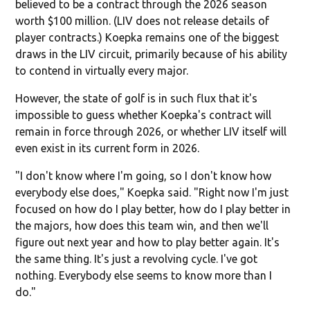
believed to be a contract through the 2026 season
worth $100 million. (LIV does not release details of
player contracts.) Koepka remains one of the biggest
draws in the LIV circuit, primarily because of his ability
to contend in virtually every major.
However, the state of golf is in such flux that it's
impossible to guess whether Koepka's contract will
remain in force through 2026, or whether LIV itself will
even exist in its current form in 2026.
"I don't know where I'm going, so I don't know how
everybody else does," Koepka said. "Right now I'm just
focused on how do I play better, how do I play better in
the majors, how does this team win, and then we'll
figure out next year and how to play better again. It's
the same thing. It's just a revolving cycle. I've got
nothing. Everybody else seems to know more than I
do."