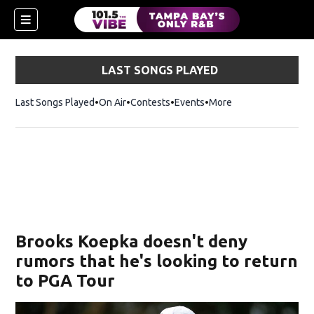
LAST SONGS PLAYED
Last Songs Played
On Air
Contests
Events
More
w)
Brooks Koepka doesn't deny
rumors that he's looking to return
to PGA Tour