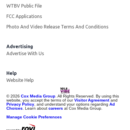
WTBV Public File
Opens in new window
FCC Applications
Photo And Video Release Terms And Conditions
Advertising
Advertise With Us
Help
Website Help
©
2026
Cox Media Group
. All Rights Reserved. By using this
website, you accept the terms of our
Visitor Agreement
and
Privacy Policy
, and understand your options regarding
Ad
Choices
. Learn about
careers
at Cox Media Group.
Manage Cookie Preferences