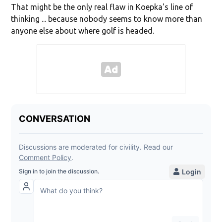
That might be the only real flaw in Koepka's line of
thinking ... because nobody seems to know more than
anyone else about where golf is headed.