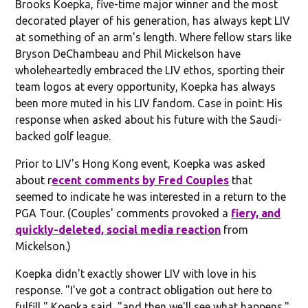
Brooks Koepka, five-time major winner and the most
decorated player of his generation, has always kept LIV
at something of an arm's length. Where fellow stars like
Bryson DeChambeau and Phil Mickelson have
wholeheartedly embraced the LIV ethos, sporting their
team logos at every opportunity, Koepka has always
been more muted in his LIV fandom. Case in point: His
response when asked about his future with the Saudi-
backed golf league.
Prior to LIV's Hong Kong event, Koepka was asked
about r
ecent comments by Fred Couples
that
seemed to indicate he was interested in a return to the
PGA Tour. (Couples' comments provoked a
fiery, and
quickly-deleted, social media reaction
from
Mickelson.)
Koepka didn't exactly shower LIV with love in his
response. "I've got a contract obligation out here to
fulfill," Koepka said, "and then we'll see what happens."