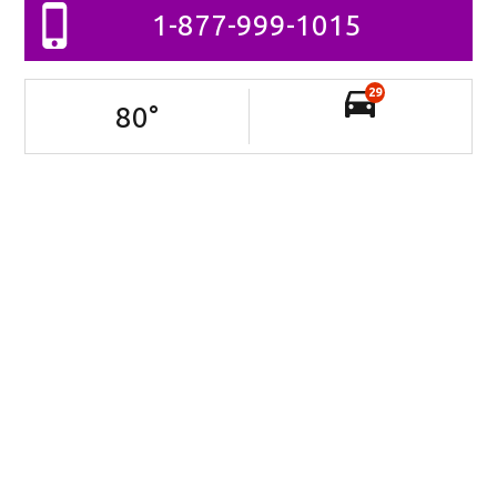
1-877-999-1015
29
80
°