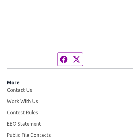
Facebook page
Twitter feed
More
Contact Us
Work With Us
Opens in new window
Contest Rules
EEO Statement
Public File Contacts