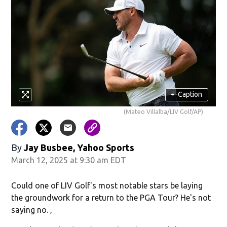
+
Caption
(Mateo Villalba/LIV Golf/AP)
By
Jay Busbee, Yahoo Sports
March 12, 2025 at 9:30 am EDT
Could one of LIV Golf's most notable stars be laying
the groundwork for a return to the PGA Tour? He's not
saying no. ,