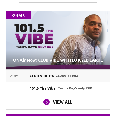
ON AIR
On Air Now: CLUB VIBE WITH DJ KYLE LARUE
CLUB VIBE P4
NOW
CLUBVIBE MIX
101.5 The Vibe
Tampa Bay’s only R&B
VIEW ALL