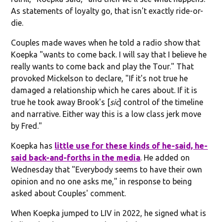
As statements of loyalty go, that isn't exactly ride-or-
die.
Couples made waves when he told a radio show that
Koepka "wants to come back. I will say that I believe he
really wants to come back and play the Tour." That
provoked Mickelson to declare, "If it's not true he
damaged a relationship which he cares about. If it is
true he took away Brook's [
sic
] control of the timeline
and narrative. Either way this is a low class jerk move
by Fred."
Koepka has
little use for these kinds of he-said, he-
said back-and-forths in the media
. He added on
Wednesday that "Everybody seems to have their own
opinion and no one asks me," in response to being
asked about Couples' comment.
When Koepka jumped to LIV in 2022, he signed what is