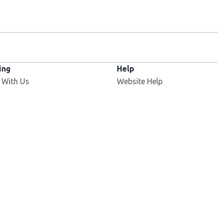
ing
Help
 With Us
Website Help