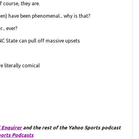
f course, they are.
n) have been phenomenal... why is that?
... ever?
C State can pull off massive upsets
e literally comical
 Enquirer
and the rest of the Yahoo Sports podcast
orts Podcasts