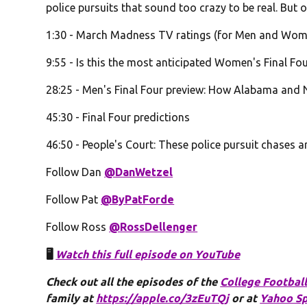
police pursuits that sound too crazy to be real. But o
1:30 - March Madness TV ratings (for Men and Wome
9:55 - Is this the most anticipated Women's Final Four
28:25 - Men's Final Four preview: How Alabama and N
45:30 - Final Four predictions
46:50 - People's Court: These police pursuit chases ar
Follow Dan
@DanWetzel
Follow Pat
@ByPatForde
Follow Ross
@RossDellenger
🖥️
Watch this full episode on YouTube
Check out all the episodes of the
College Football
family at
https://apple.co/3zEuTQj
or at
Yahoo Sp