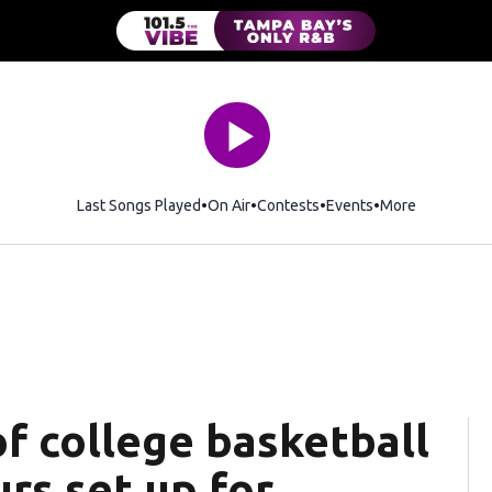
Last Songs Played
On Air
Contests
Events
More
f college basketball
urs set up for