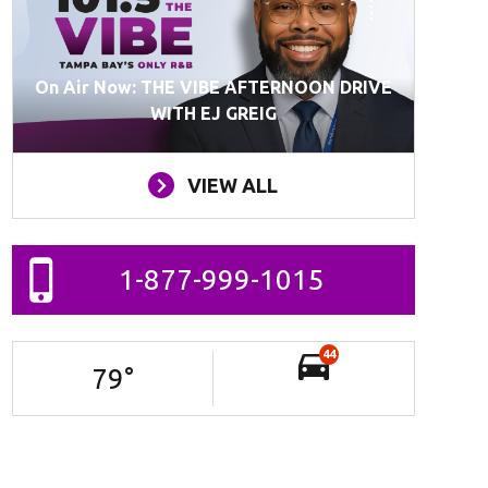
On Air Now: THE VIBE AFTERNOON DRIVE
WITH EJ GREIG
VIEW ALL
1-877-999-1015
44
79
°