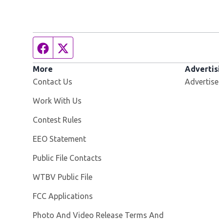
Facebook page
Twitter feed
More
Advertis
Contact Us
Advertise
Opens in new window
Work With Us
Contest Rules
EEO Statement
Public File Contacts
Opens in new window
WTBV Public File
FCC Applications
Photo And Video Release Terms And