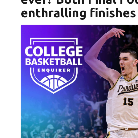
enthralling finishes