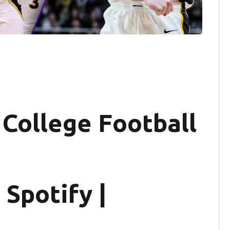
 College Football
 Spotify |