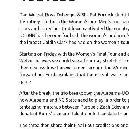
Dan Wetzel, Ross Dellenger & SI’s Pat Forde kick off
TV ratings for both the Women's and Men's tournam
stars and storylines that have captivated the countr
UCONN has become for both the women's and men's spo
the impact Caitlin Clark has had on the women's tour
Starting on Friday with the Women's Final Four and 
Wetzel believes we could see a four day stretch of co
then discuss how the excitement around the Women'
forward but Forde explains that there's still warts 
game.
After the break, the trio breakdown the Alabama-U
how Alabama and NC State need to play in order to pu
tantalizing matchup between Purdue's Zach Edey and 
debate if Burns' size and talent could translate to an
The three then share their Final Four predictions an