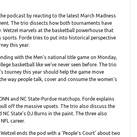
 the podcast by reacting to the latest March Madness
ent. The trio dissects how both tournaments have
y. Wetzel marvels at the basketball powerhouse that
rts. Forde tries to put into historical perspective
ney this year.
ending with the Men's national title game on Monday,
llege basketball like we've never seen before. The trio
s tourney this year should help the game move
in the way people talk, cover and consume the women's
CONN and NC State-Purdue matchups. Forde explains
ll off the massive upsets. The trio also discuss the
NC State's DJ Burns in the paint. The three also
 NFL career.
d Wetzel ends the pod with a 'People's Court' about two