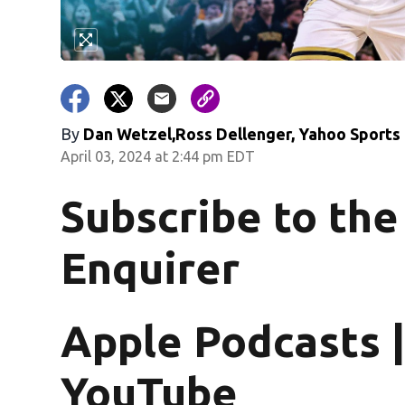
By
Dan Wetzel,Ross Dellenger, Yahoo Sports
April 03, 2024 at 2:44 pm EDT
Subscribe to the
Enquirer
Apple Podcasts |
YouTube