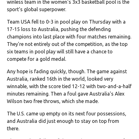
winless team in the women's 3x3 basketball pool is the
sport's global superpower.
Team USA fell to 0-3 in pool play on Thursday with a
17-15 loss to Australia, pushing the defending
champions into last place with four matches remaining.
They're not entirely out of the competition, as the top
six teams in pool play will still have a chance to
compete for a gold medal.
Any hope is fading quickly, though. The game against
Australia, ranked 16th in the world, looked very
winnable, with the score tied 12-12 with two-and-a-half
minutes remaining. Then a foul gave Australia's Alex
Wilson two free throws, which she made.
The U.S. came up empty on its next four possessions,
and Australia did just enough to stay on top from
there.