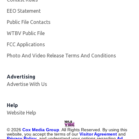
EEO Statement
Public File Contacts
WTBV Public File
Opens in new window
FCC Applications
Photo And Video Release Terms And Conditions
Advertising
Advertise With Us
Help
Website Help
©
2026
Cox Media Group
. All Rights Reserved. By using this
website, you accept the terms of our
Visitor Agreement
and
Privacy Policy
, and understand your options regarding
Ad