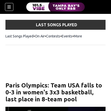
LAST SONGS PLAYED
Last Songs Played
On Air
Contests
Events
More
w)
Paris Olympics: Team USA falls to
0-3 in women's 3x3 basketball,
last place in 8-team pool