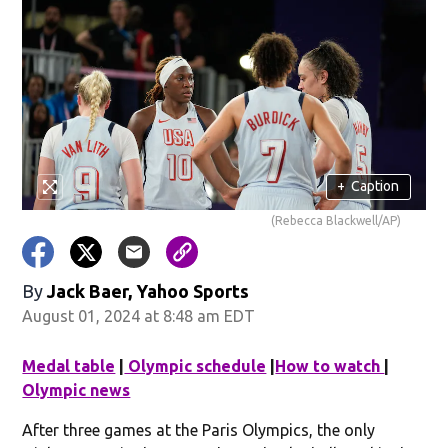
+
Caption
(Rebecca Blackwell/AP)
By
Jack Baer, Yahoo Sports
August 01, 2024 at 8:48 am EDT
Medal table
|
Olympic schedule
|
How to watch
|
Olympic news
After three games at the Paris Olympics, the only