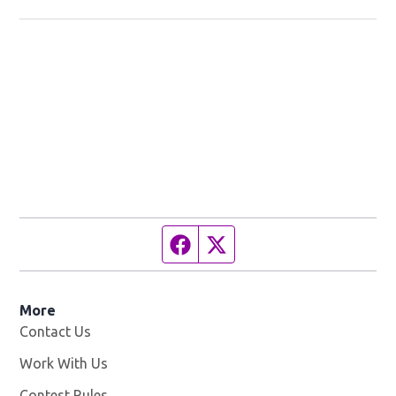
Facebook page
Twitter feed
More
Contact Us
Work With Us
Opens in new window
Contest Rules