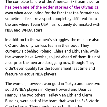
The complete failure of the American 3x3 teams so far
has been one of the odder stories of the Olympics
,
even when accounting for the fact that the format can
sometimes feel like a sport completely different from
the one where Team USA has routinely dominated with
NBA and WNBA stars.
In addition to the women's struggles, the men are also
0-2 and the only winless team in their pool. They
currently sit behind Poland, China and Lithuania, while
the women have Azerbaijan just ahead of them. It's not
a surprise the men are struggling now, though. They
didn't even qualify for the tournament last time and
feature no active NBA players.
The women, however, won gold in Tokyo and have two
solid WNBA players in Rhyne Howard and Dearica
Hamby. The two others, Hailey Van Lith and Cierra
Burdick, were part of the team that won the 3x3 World
Cup last year. They should be better than this.