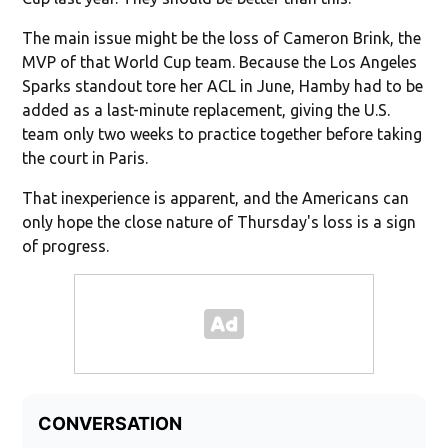
The main issue might be the loss of Cameron Brink, the
MVP of that World Cup team. Because the Los Angeles
Sparks standout tore her ACL in June, Hamby had to be
added as a last-minute replacement, giving the U.S.
team only two weeks to practice together before taking
the court in Paris.
That inexperience is apparent, and the Americans can
only hope the close nature of Thursday's loss is a sign
of progress.