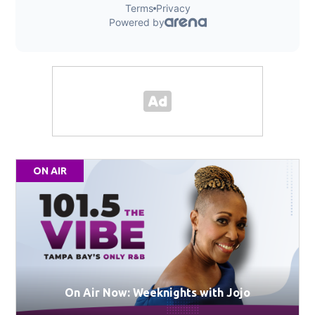
ON AIR
On Air Now: Weeknights with Jojo