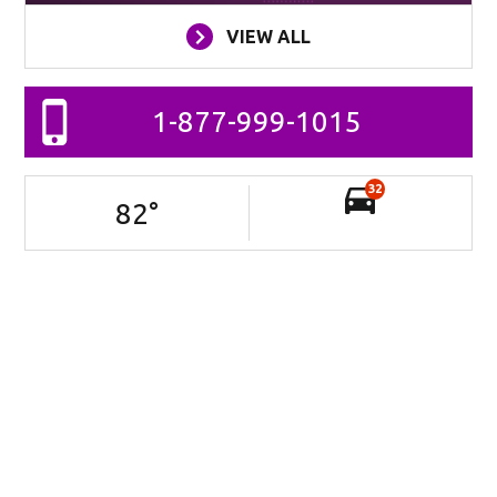
VIEW ALL
1-877-999-1015
32
82
°