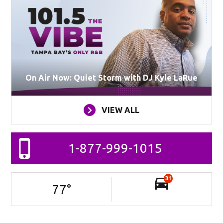
On Air Now: Quiet Storm with DJ Kyle LaRue
VIEW ALL
1-877-999-1015
31
77
°