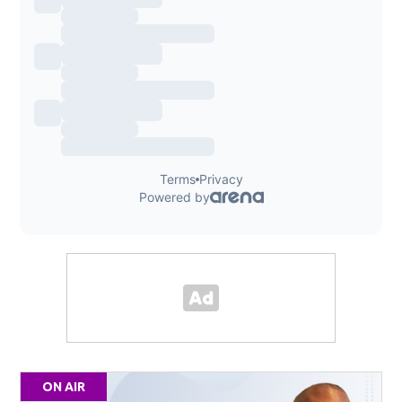
ON AIR