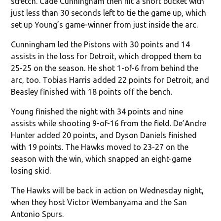
stretch. Cade Cunningham then hit a short bucket with
just less than 30 seconds left to tie the game up, which
set up Young’s game-winner from just inside the arc.
Cunningham led the Pistons with 30 points and 14
assists in the loss for Detroit, which dropped them to
25-25 on the season. He shot 1-of-6 from behind the
arc, too. Tobias Harris added 22 points for Detroit, and
Beasley finished with 18 points off the bench.
Young finished the night with 34 points and nine
assists while shooting 9-of-16 from the field. De’Andre
Hunter added 20 points, and Dyson Daniels finished
with 19 points. The Hawks moved to 23-27 on the
season with the win, which snapped an eight-game
losing skid.
The Hawks will be back in action on Wednesday night,
when they host Victor Wembanyama and the San
Antonio Spurs.