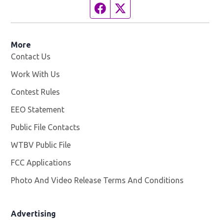
Facebook page
Twitter feed
More
Contact Us
Work With Us
Opens in new window
Contest Rules
EEO Statement
Public File Contacts
WTBV Public File
Opens in new window
FCC Applications
Photo And Video Release Terms And Conditions
Advertising