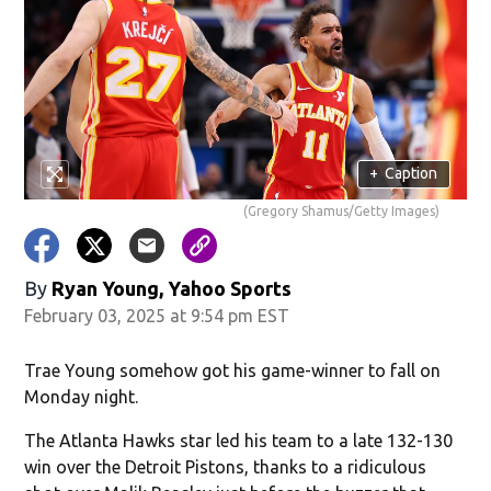
+
Caption
(Gregory Shamus/Getty Images)
By
Ryan Young, Yahoo Sports
February 03, 2025 at 9:54 pm EST
Trae Young somehow got his game-winner to fall on
Monday night.
The Atlanta Hawks star led his team to a late 132-130
win over the Detroit Pistons, thanks to a ridiculous