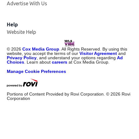
Advertise With Us
Help
Website Help
©
2026
Cox Media Group
. All Rights Reserved. By using this
website, you accept the terms of our
Visitor Agreement
and
Privacy Policy
, and understand your options regarding
Ad
Choices
. Learn about
careers
at Cox Media Group.
Manage Cookie Preferences
Portions of Content Provided by Rovi Corporation. ©
2026
Rovi
Corporation