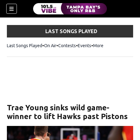
LAST SONGS PLAYED
Last Songs Played
On Air
Contests
Events
More
w)
Trae Young sinks wild game-
winner to lift Hawks past Pistons