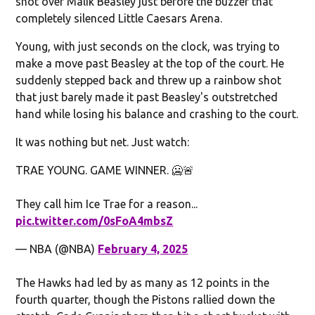
shot over Malik Beasley just before the buzzer that
completely silenced Little Caesars Arena.
Young, with just seconds on the clock, was trying to
make a move past Beasley at the top of the court. He
suddenly stepped back and threw up a rainbow shot
that just barely made it past Beasley's outstretched
hand while losing his balance and crashing to the court.
It was nothing but net. Just watch:
TRAE YOUNG. GAME WINNER. 🥶🚨
They call him Ice Trae for a reason...
pic.twitter.com/0sFoA4mbsZ
— NBA (@NBA)
February 4, 2025
The Hawks had led by as many as 12 points in the
fourth quarter, though the Pistons rallied down the