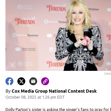
(Jas
By
Cox Media Group National Content Desk
October 08, 2025 at 1:26 pm EDT
Dolly Parton’s sister is asking the singer’s fans to pray for