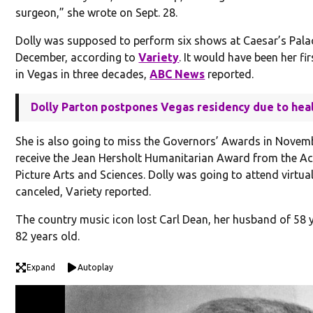
surgeon,” she wrote on Sept. 28.
Dolly was supposed to perform six shows at Caesar’s Palac
December, according to
Variety
. It would have been her fi
in Vegas in three decades,
ABC News
reported.
Dolly Parton postpones Vegas residency due to hea
She is also going to miss the Governors’ Awards in Novem
receive the Jean Hersholt Humanitarian Award from the 
Picture Arts and Sciences. Dolly was going to attend virtual
canceled, Variety reported.
The country music icon lost Carl Dean, her husband of 58 
82 years old.
Expand
Autoplay