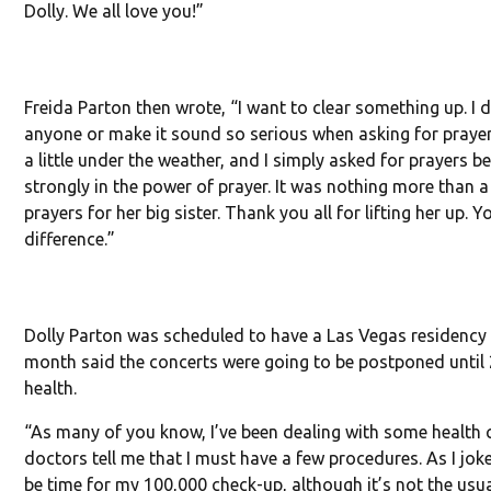
Dolly. We all love you!”
Freida Parton then wrote, “I want to clear something up. I 
anyone or make it sound so serious when asking for prayers
a little under the weather, and I simply asked for prayers be
strongly in the power of prayer. It was nothing more than a l
prayers for her big sister. Thank you all for lifting her up. 
difference.”
Dolly Parton was scheduled to have a Las Vegas residency la
month said the concerts were going to be postponed until
health.
“As many of you know, I’ve been dealing with some health 
doctors tell me that I must have a few procedures. As I jok
be time for my 100,000 check-up, although it’s not the usua