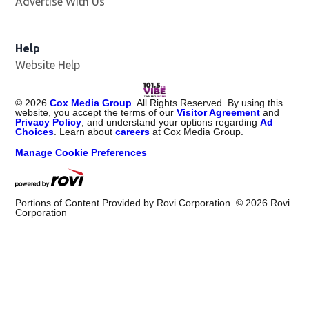
Advertise With Us
Help
Website Help
©
2026
Cox Media Group
. All Rights Reserved. By using this
website, you accept the terms of our
Visitor Agreement
and
Privacy Policy
, and understand your options regarding
Ad
Choices
. Learn about
careers
at Cox Media Group.
Manage Cookie Preferences
Portions of Content Provided by Rovi Corporation. ©
2026
Rovi
Corporation