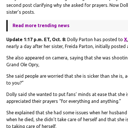
second post clarifying why she asked for prayers. Now Doll
sister’s posts.
Read more trending news
Update 1:17 p.m. ET, Oct. 8:
Dolly Parton has posted to
X
nearly a day after her sister, Freida Parton, initially posted
She also appeared on camera, saying that she was shootin
Grand Ole Opry,
She said people are worried that she is sicker than she is, a
to you?”
Dolly said she wanted to put fans’ minds at ease that she is
appreciated their prayers “for everything and anything.”
She explained that she had some issues when her husband 
when he died, she didn’t take care of herself and that she is
to taking care of herself.