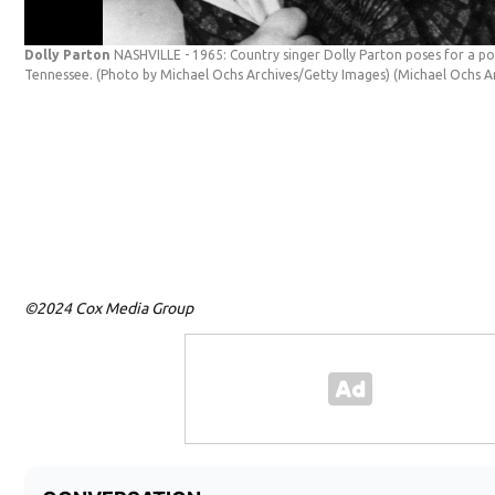
Dolly Parton
NASHVILLE - 1965: Country singer Dolly Parton poses for a port
Tennessee. (Photo by Michael Ochs Archives/Getty Images)
(Michael Ochs A
©2024 Cox Media Group