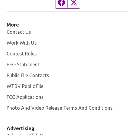
Facebook page
Twitter feed
More
Contact Us
Work With Us
Opens in new window
Contest Rules
EEO Statement
Public File Contacts
WTBV Public File
Opens in new window
FCC Applications
Photo And Video Release Terms And Conditions
Advertising