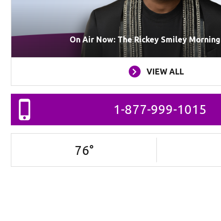
On Air Now: The Rickey Smiley Mornin
VIEW ALL
1-877-999-1015
76
°