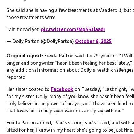
She said she is having a few treatments at Vanderbilt, but 
those treatments were.
I ain’t dead yet!
pic.twitter.com/Mp553laadI
— Dolly Parton (@DollyParton)
October 8, 2025
Original report:
Freida Parton said the 79-year-old “I Wil
singer and songwriter “hasn’t been feeling her best lately,” b
any additional information about Dolly’s health challenge
reported.
Her sister posted to
Facebook
on Tuesday, “Last night, I w
for my sister, Dolly. Many of you know she hasn’t been feelin
truly believe in the power of prayer, and I have been lead to
that loves her to be prayer warriors and pray with me.”
Freida Parton added, “She’s strong, she’s loved, and with a
lifted for her, I know in my heart she’s going to be just fin