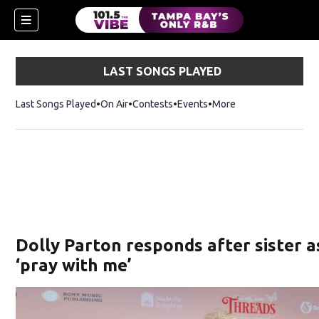
LAST SONGS PLAYED
Last Songs Played
On Air
Contests
Events
More
w)
Dolly Parton responds after sister a
‘pray with me’