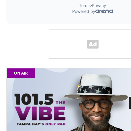
ON AIR