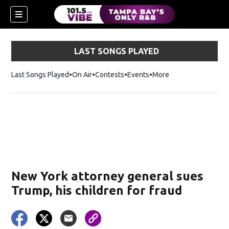
LAST SONGS PLAYED
Last Songs Played
On Air
Contests
Events
More
w)
New York attorney general sues
Trump, his children for fraud