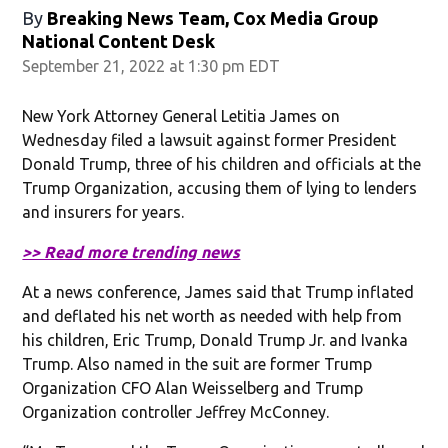
By
Breaking News Team, Cox Media Group
National Content Desk
September 21, 2022 at 1:30 pm EDT
New York Attorney General Letitia James on
Wednesday filed a lawsuit against former President
Donald Trump, three of his children and officials at the
Trump Organization, accusing them of lying to lenders
and insurers for years.
>> Read more trending news
At a news conference, James said that Trump inflated
and deflated his net worth as needed with help from
his children, Eric Trump, Donald Trump Jr. and Ivanka
Trump. Also named in the suit are former Trump
Organization CFO Alan Weisselberg and Trump
Organization controller Jeffrey McConney.