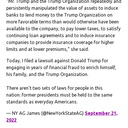
“Mr. Trump and the Trump Organization repeatedly and
persistently manipulated the value of assets to induce
banks to lend money to the Trump Organization on
more favorable terms than would otherwise have been
available to the company, to pay lower taxes, to satisfy
continuing loan agreements and to induce insurance
companies to provide insurance coverage for higher
limits and at lower premiums,” she said.
Today, I filed a lawsuit against Donald Trump for
engaging in years of financial fraud to enrich himself,
his family, and the Trump Organization.
There aren't two sets of laws for people in this
nation: former presidents must be held to the same
standards as everyday Americans.
— NY AG James (@NewYorkStateAG)
September 21,
2022