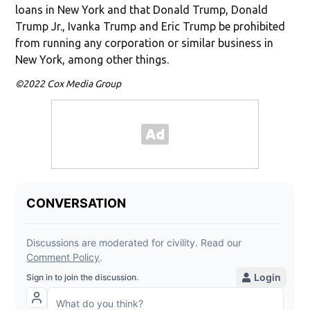
loans in New York and that Donald Trump, Donald
Trump Jr., Ivanka Trump and Eric Trump be prohibited
from running any corporation or similar business in
New York, among other things.
©2022 Cox Media Group