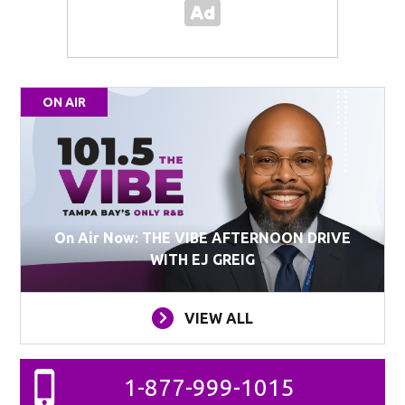
ON AIR
On Air Now: THE VIBE AFTERNOON DRIVE
WITH EJ GREIG
VIEW ALL
1-877-999-1015