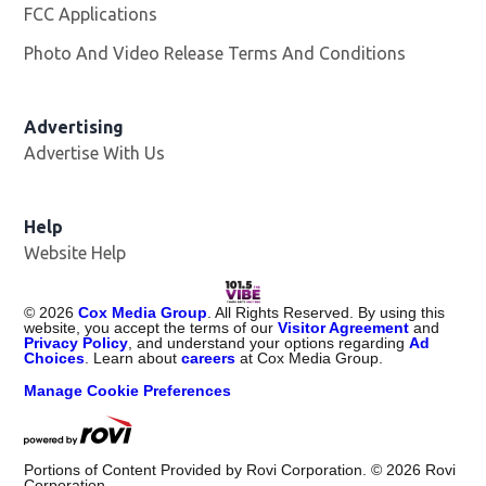
FCC Applications
Photo And Video Release Terms And Conditions
Advertising
Advertise With Us
Help
Website Help
©
2026
Cox Media Group
. All Rights Reserved. By using this
website, you accept the terms of our
Visitor Agreement
and
Privacy Policy
, and understand your options regarding
Ad
Choices
. Learn about
careers
at Cox Media Group.
Manage Cookie Preferences
Portions of Content Provided by Rovi Corporation. ©
2026
Rovi
Corporation