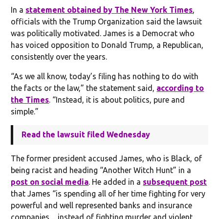
In a
statement obtained by The New York Times
,
officials with the Trump Organization said the lawsuit
was politically motivated. James is a Democrat who
has voiced opposition to Donald Trump, a Republican,
consistently over the years.
“As we all know, today’s filing has nothing to do with
the facts or the law,” the statement said,
according to
the Times
. “Instead, it is about politics, pure and
simple.”
Read the lawsuit filed Wednesday
The former president accused James, who is Black, of
being racist and heading “Another Witch Hunt” in a
post on social media
. He added in a
subsequent post
that James “is spending all of her time fighting for very
powerful and well represented banks and insurance
companies ... instead of fighting murder and violent