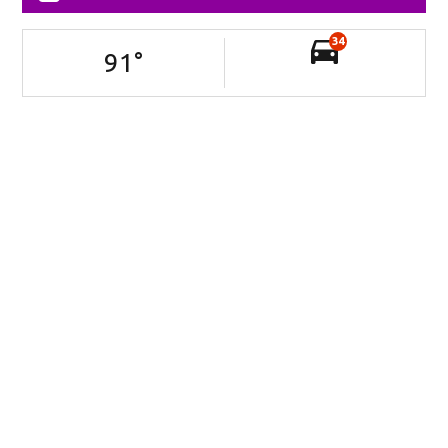
34
91
°