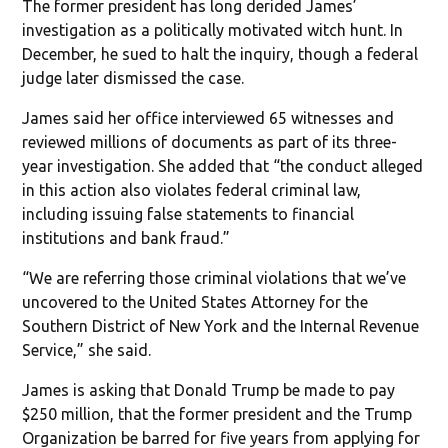
The former president has long derided James’
investigation as a politically motivated witch hunt. In
December, he sued to halt the inquiry, though a federal
judge later dismissed the case.
James said her office interviewed 65 witnesses and
reviewed millions of documents as part of its three-
year investigation. She added that “the conduct alleged
in this action also violates federal criminal law,
including issuing false statements to financial
institutions and bank fraud.”
“We are referring those criminal violations that we’ve
uncovered to the United States Attorney for the
Southern District of New York and the Internal Revenue
Service,” she said.
James is asking that Donald Trump be made to pay
$250 million, that the former president and the Trump
Organization be barred for five years from applying for