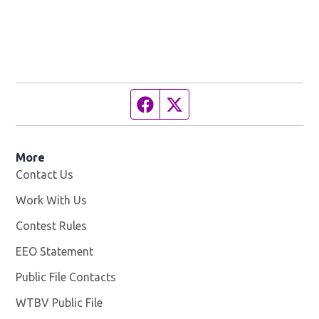
Facebook page
Twitter feed
More
Contact Us
Work With Us
Opens in new window
Contest Rules
EEO Statement
Public File Contacts
WTBV Public File
Opens in new window