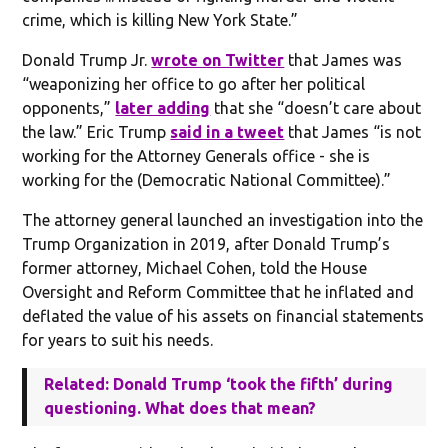
crime, which is killing New York State.”
Donald Trump Jr.
wrote on Twitter
that James was
“weaponizing her office to go after her political
opponents,”
later adding
that she “doesn’t care about
the law.” Eric Trump
said in a tweet
that James “is not
working for the Attorney Generals office - she is
working for the (Democratic National Committee).”
The attorney general launched an investigation into the
Trump Organization in 2019, after Donald Trump’s
former attorney, Michael Cohen, told the House
Oversight and Reform Committee that he inflated and
deflated the value of his assets on financial statements
for years to suit his needs.
Related: Donald Trump ‘took the fifth’ during
questioning. What does that mean?