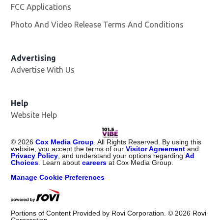
FCC Applications
Photo And Video Release Terms And Conditions
Advertising
Advertise With Us
Help
Website Help
©
2026
Cox Media Group
. All Rights Reserved. By using this
website, you accept the terms of our
Visitor Agreement
and
Privacy Policy
, and understand your options regarding
Ad
Choices
. Learn about
careers
at Cox Media Group.
Manage Cookie Preferences
Portions of Content Provided by Rovi Corporation. ©
2026
Rovi
Corporation