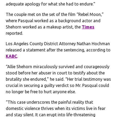
adequate apology for what she had to endure.”
The couple met on the set of the film “Rebel Moon,”
where Pasqual worked as a background actor and
Shehorn worked as a makeup artist, the
Times
reported.
Los Angeles County District Attorney Nathan Hochman
released a statement after the sentencing, according to
KABC
.
“Allie Shehorn miraculously survived and courageously
stood before her abuser in court to testify about the
brutality she endured,” he said. “Her trial testimony was
crucial in securing a guilty verdict so Mr. Pasqual could
no longer be free to hurt anyone else.
“This case underscores the painful reality that
domestic violence thrives when its victims live in fear
and stay silent. It can erupt into life-threatening