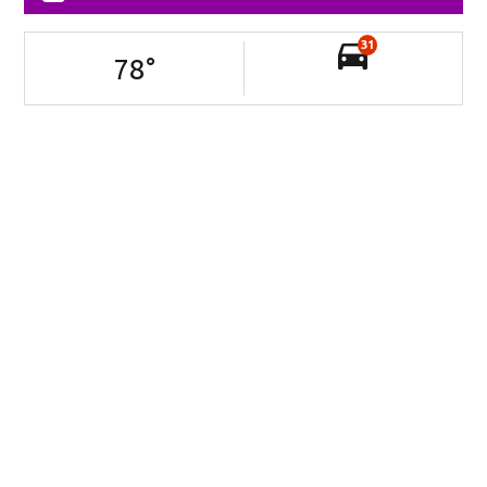
31
78
°