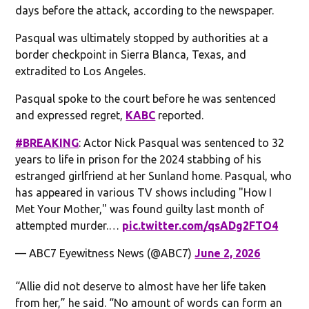
days before the attack, according to the newspaper.
Pasqual was ultimately stopped by authorities at a
border checkpoint in Sierra Blanca, Texas, and
extradited to Los Angeles.
Pasqual spoke to the court before he was sentenced
and expressed regret,
KABC
reported.
#BREAKING
: Actor Nick Pasqual was sentenced to 32
years to life in prison for the 2024 stabbing of his
estranged girlfriend at her Sunland home. Pasqual, who
has appeared in various TV shows including "How I
Met Your Mother," was found guilty last month of
attempted murder.…
pic.twitter.com/qsADg2FTO4
— ABC7 Eyewitness News (@ABC7)
June 2, 2026
“Allie did not deserve to almost have her life taken
from her,” he said. “No amount of words can form an