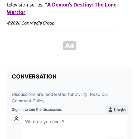
television series, “
A Demon’s Destiny: The Lone
Warrior
.”
©2026 Cox Media Group