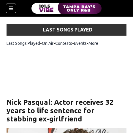
LAST SONGS PLAYED
Last Songs Played
On Air
Contests
Events
More
w)
Nick Pasqual: Actor receives 32
years to life sentence for
stabbing ex-girlfriend