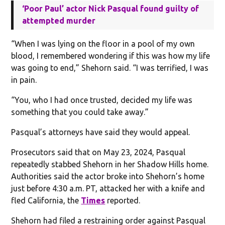
‘Poor Paul’ actor Nick Pasqual found guilty of
attempted murder
“When I was lying on the floor in a pool of my own
blood, I remembered wondering if this was how my life
was going to end,” Shehorn said. “I was terrified, I was
in pain.
“You, who I had once trusted, decided my life was
something that you could take away.”
Pasqual’s attorneys have said they would appeal.
Prosecutors said that on May 23, 2024, Pasqual
repeatedly stabbed Shehorn in her Shadow Hills home.
Authorities said the actor broke into Shehorn’s home
just before 4:30 a.m. PT, attacked her with a knife and
fled California, the
Times
reported.
Shehorn had filed a restraining order against Pasqual