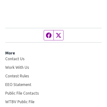
Facebook page
Twitter feed
More
Contact Us
Work With Us
Opens in new window
Contest Rules
EEO Statement
Public File Contacts
WTBV Public File
Opens in new window