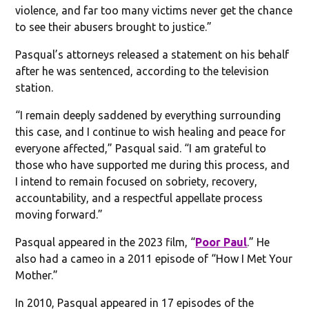
violence, and far too many victims never get the chance
to see their abusers brought to justice.”
Pasqual’s attorneys released a statement on his behalf
after he was sentenced, according to the television
station.
“I remain deeply saddened by everything surrounding
this case, and I continue to wish healing and peace for
everyone affected,” Pasqual said. “I am grateful to
those who have supported me during this process, and
I intend to remain focused on sobriety, recovery,
accountability, and a respectful appellate process
moving forward.”
Pasqual appeared in the 2023 film, “
Poor Paul
.” He
also had a cameo in a 2011 episode of “How I Met Your
Mother.”
In 2010, Pasqual appeared in 17 episodes of the