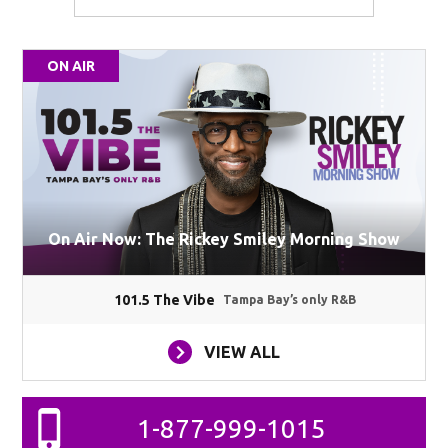
ON AIR
On Air Now: The Rickey Smiley Morning Show
101.5 The Vibe
Tampa Bay’s only R&B
VIEW ALL
1-877-999-1015