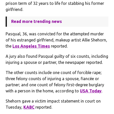
prison term of 32 years to life for stabbing his former
girlfriend.
Read more trending news
Pasqual, 36, was convicted for the attempted murder
of his estranged girlfriend, makeup artist Allie Shehorn,
the
Los Angeles Times
reported.
A jury also found Pasqual guilty of six counts, including
injuring a spouse or partner, the newspaper reported.
The other counts include one count of forcible rape;
three felony counts of injuring a spouse, fiancée or
partner; and one count of felony first-degree burglary
with a person in the home, according to
USA Today
.
Shehorn gave a victim impact statement in court on
Tuesday,
KABC
reported.