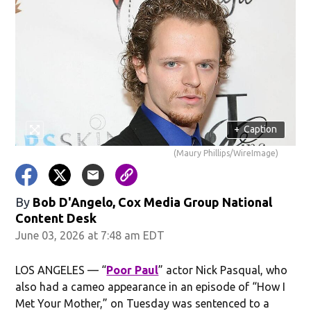
+
Caption
(Maury Phillips/WireImage)
By
Bob D'Angelo, Cox Media Group National
Content Desk
June 03, 2026 at 7:48 am EDT
LOS ANGELES — “
Poor Paul
” actor Nick Pasqual, who
also had a cameo appearance in an episode of “How I
Met Your Mother,” on Tuesday was sentenced to a