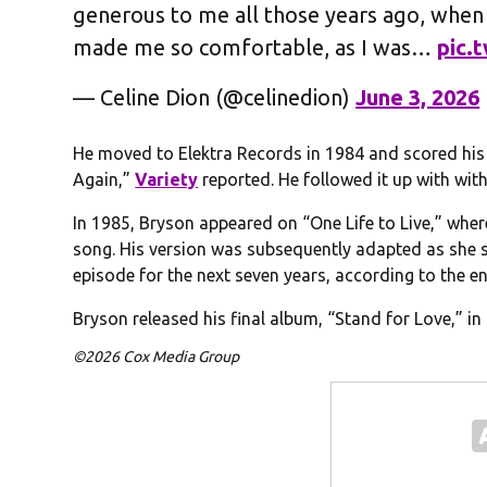
generous to me all those years ago, when
made me so comfortable, as I was…
pic.
— Celine Dion (@celinedion)
June 3, 2026
He moved to Elektra Records in 1984 and scored his f
Again,”
Variety
reported. He followed it up with wit
In 1985, Bryson appeared on “One Life to Live,” wher
song. His version was subsequently adapted as she
episode for the next seven years, according to the e
Bryson released his final album, “Stand for Love,” i
©2026 Cox Media Group