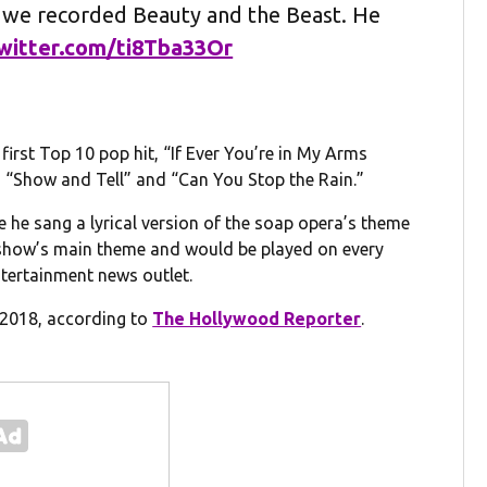
 we recorded Beauty and the Beast. He
twitter.com/ti8Tba33Or
irst Top 10 pop hit, “If Ever You’re in My Arms
h “Show and Tell” and “Can You Stop the Rain.”
e he sang a lyrical version of the soap opera’s theme
 show’s main theme and would be played on every
ntertainment news outlet.
n 2018, according to
The Hollywood Reporter
.