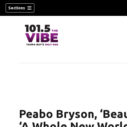
Sections
w)
Peabo Bryson, ‘Beau
‘A Whole New World’