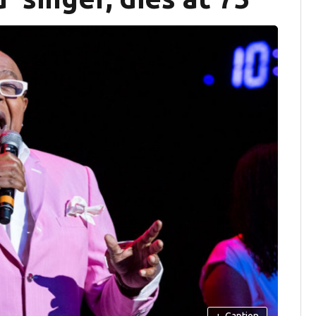
+
Caption