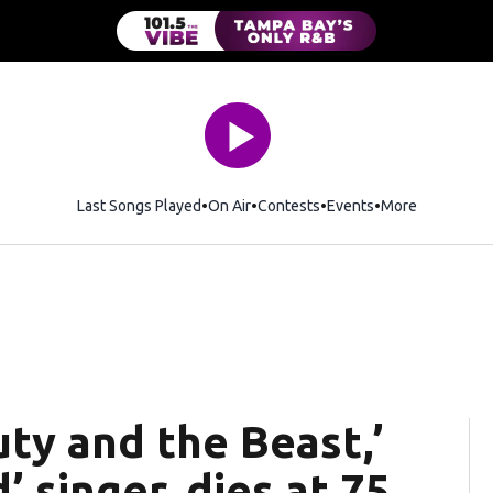
Last Songs Played
On Air
Contests
Events
More
ty and the Beast,’
 singer, dies at 75