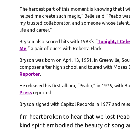
The hardest part of this moment is knowing that I wi
helped me create such magic,“ Belle said. ”Peabo was
my trusted collaborator, and someone whose talent, 
life and career."
Bryson also scored hits with 1983’s “
Tonight, I Ce
Me
,“ a pair of duets with Roberta Flack.
Bryson was born on April 13, 1951, in Greenville, So
composer after high school and toured with Moses Di
Reporter
.
He released his first album, “Peabo,” in 1976, with 
Press
reported.
Bryson signed with Capitol Records in 1977 and rele
I’m heartbroken to hear that we lost Peabo
kind spirit embodied the beauty of song