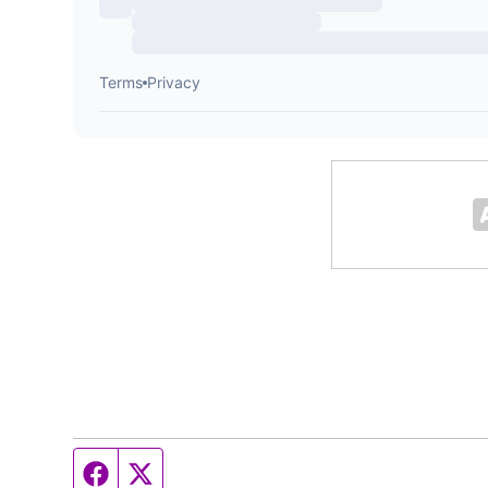
Facebook page
Twitter feed