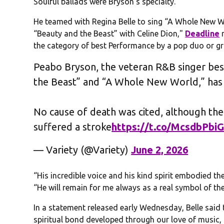
Soulful ballads were Bryson’s specialty.
He teamed with Regina Belle to sing “A Whole New Wo
“Beauty and the Beast” with Celine Dion,"
Deadline
r
the category of best Performance by a pop duo or g
Peabo Bryson, the veteran R&B singer bes
the Beast” and “A Whole New World,” has 
No cause of death was cited, although th
suffered a stroke
https://t.co/McsdbPbiG
— Variety (@Variety)
June 2, 2026
“His incredible voice and his kind spirit embodied 
“He will remain for me always as a real symbol of the
In a statement released early Wednesday, Belle said
spiritual bond developed through our love of music