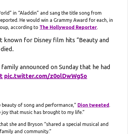
rld” in “Aladdin” and sang the title song from
eported. He would win a Grammy Award for each, in
roup, according to
The Hollywood Reporter
.
t known for Disney film hits “Beauty and
died.
e family announced on Sunday that he had
t
pic.twitter.com/z0olDwWg5o
the beauty of song and performance,”
Dion tweeted
.
 joy that music has brought to my life.”
 that she and Bryson “shared a special musical and
, family and community.”