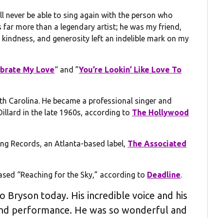
ll never be able to sing again with the person who
 far more than a legendary artist; he was my friend,
kindness, and generosity left an indelible mark on my
lebrate My Love
“ and ”
You’re Lookin’ Like Love To
uth Carolina. He became a professional singer and
llard in the late 1960s, according to
The Hollywood
Bang Records, an Atlanta-based label,
The Associated
ased “Reaching for the Sky,” according to
Deadline
.
 Bryson today. His incredible voice and his
 and performance. He was so wonderful and