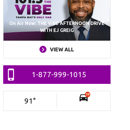
On Air Now: THE VIBE AFTERNOON DRIVE
WITH EJ GREIG
VIEW ALL
1-877-999-1015
39
91
°