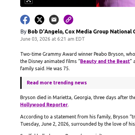
By
Bob D'Angelo, Cox Media Group National
June 03, 2026 at 6:21 am EDT
Two-time Grammy Award winner Peabo Bryson, who d
the Disney animated films “
Beauty and the Beast
” 
family said. He was 75.
Read more trending news
Bryson died in Marietta, Georgia, three days after t
Hollywood Reporter
.
According to a statement from his family, Bryson “tr
Tuesday, June 2, 2026, surrounded by the love of his