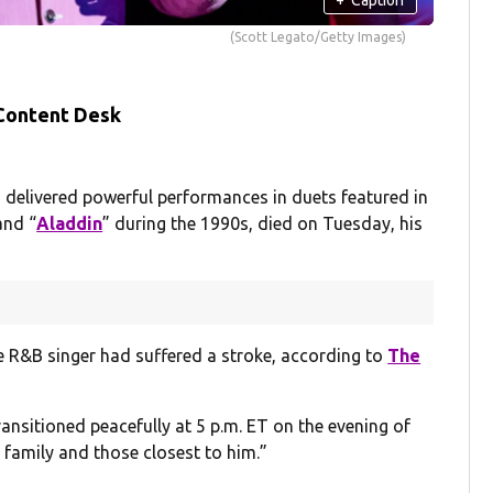
(Scott Legato/Getty Images)
 Content Desk
elivered powerful performances in duets featured in
and “
Aladdin
” during the 1990s, died on Tuesday, his
he R&B singer had suffered a stroke, according to
The
ansitioned peacefully at 5 p.m. ET on the evening of
 family and those closest to him.”