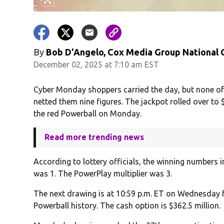
By
Bob D'Angelo, Cox Media Group National
December 02, 2025 at 7:10 am EST
Cyber Monday shoppers carried the day, but none of
netted them nine figures. The jackpot rolled over to 
the red Powerball on Monday.
Read more trending news
According to lottery officials, the winning numbers i
was 1. The PowerPlay multiplier was 3.
The next drawing is at 10:59 p.m. ET on Wednesday fo
Powerball history. The cash option is $362.5 million.