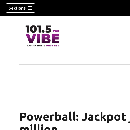
Sections
w)
Powerball: Jackpot
million