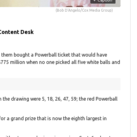
(Bob D'Angelo/Cox Media Group)
 Content Desk
 them bought a Powerball ticket that would have
$775 million when no one picked all five white balls and
n the drawing were 5, 18, 26, 47, 59; the red Powerball
r a grand prize that is now the eighth largest in