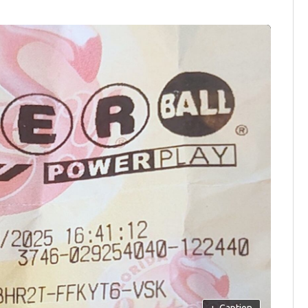
+
Caption