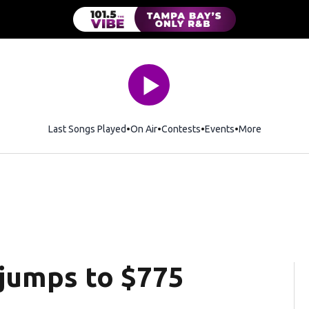
Last Songs Played
On Air
Contests
Events
More
 jumps to $775