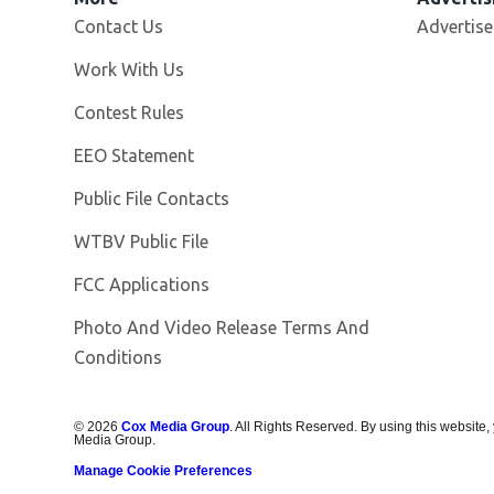
Contact Us
Advertise
Opens in new window
Work With Us
Contest Rules
EEO Statement
Public File Contacts
Opens in new window
WTBV Public File
FCC Applications
Photo And Video Release Terms And
Conditions
©
2026
Cox Media Group
. All Rights Reserved. By using this website,
Media Group.
Manage Cookie Preferences