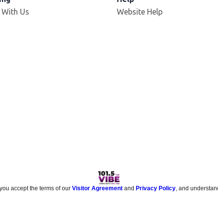
 With Us
Website Help
 you accept the terms of our
Visitor Agreement
and
Privacy Policy
, and understan