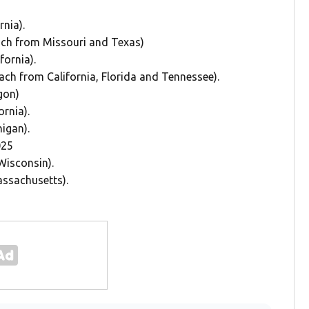
rnia).
 each from Missouri and Texas)
fornia).
 each from California, Florida and Tennessee).
egon)
ornia).
higan).
025
Wisconsin).
assachusetts).