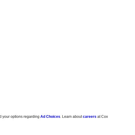
d your options regarding
Ad Choices
. Learn about
careers
at Cox