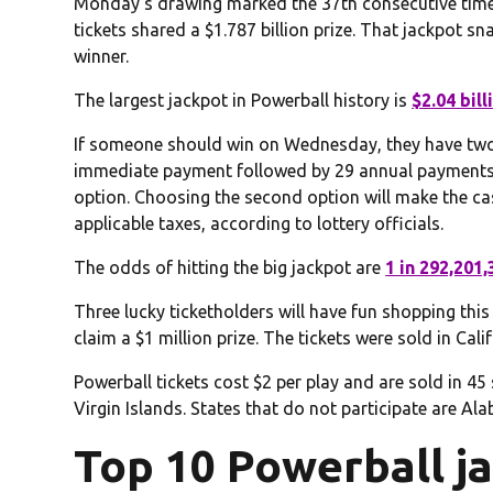
Monday’s drawing marked the 37th consecutive time 
tickets shared a $1.787 billion prize. That jackpot 
winner.
The largest jackpot in Powerball history is
$2.04 bill
If someone should win on Wednesday, they have two o
immediate payment followed by 29 annual payments 
option. Choosing the second option will make the c
applicable taxes, according to lottery officials.
The odds of hitting the big jackpot are
1 in 292,201,
Three lucky ticketholders will have fun shopping this
claim a $1 million prize. The tickets were sold in Calif
Powerball tickets cost $2 per play and are sold in 45
Virgin Islands. States that do not participate are A
Top 10 Powerball j