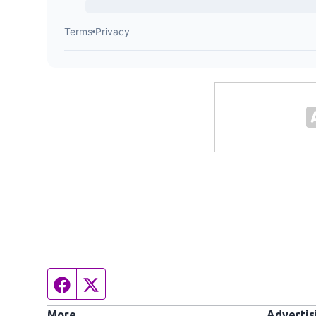
Facebook page
Twitter feed
More
Advertis