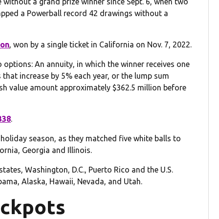
without a grand prize winner since Sept. 6, when two
snapped a Powerball record 42 drawings without a
ion
, won by a single ticket in California on Nov. 7, 2022.
ptions: An annuity, in which the winner receives one
that increase by 5% each year, or the lump sum
ash value amount approximately $362.5 million before
338
.
 holiday season, as they matched five white balls to
ornia, Georgia and Illinois.
 states, Washington, D.C., Puerto Rico and the U.S.
labama, Alaska, Hawaii, Nevada, and Utah.
ackpots