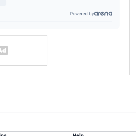
ing
Help