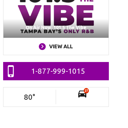
On Air Now: 101.5 The Vibe
VIEW ALL
1-877-999-1015
27
80
°