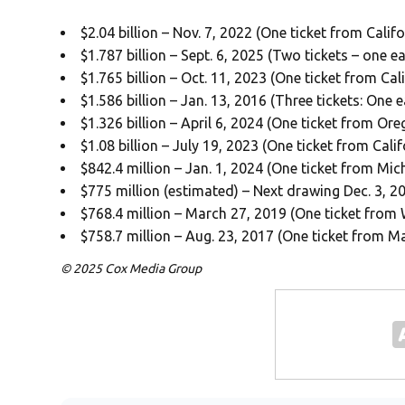
$2.04 billion – Nov. 7, 2022 (One ticket from Califo
$1.787 billion – Sept. 6, 2025 (Two tickets – one
$1.765 billion – Oct. 11, 2023 (One ticket from Cali
$1.586 billion – Jan. 13, 2016 (Three tickets: One
$1.326 billion – April 6, 2024 (One ticket from Or
$1.08 billion – July 19, 2023 (One ticket from Calif
$842.4 million – Jan. 1, 2024 (One ticket from Mic
$775 million (estimated) – Next drawing Dec. 3, 2
$768.4 million – March 27, 2019 (One ticket from 
$758.7 million – Aug. 23, 2017 (One ticket from M
© 2025 Cox Media Group