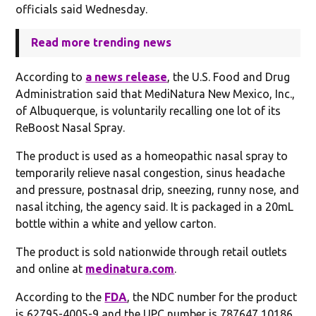
officials said Wednesday.
Read more trending news
According to
a news release
, the U.S. Food and Drug
Administration said that MediNatura New Mexico, Inc.,
of Albuquerque, is voluntarily recalling one lot of its
ReBoost Nasal Spray.
The product is used as a homeopathic nasal spray to
temporarily relieve nasal congestion, sinus headache
and pressure, postnasal drip, sneezing, runny nose, and
nasal itching, the agency said. It is packaged in a 20mL
bottle within a white and yellow carton.
The product is sold nationwide through retail outlets
and online at
medinatura.com
.
According to the
FDA
, the NDC number for the product
is 62795-4005-9 and the UPC number is 787647 10186