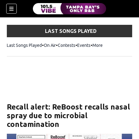
LAST SONGS PLAYED
Last Songs Played
On Air
Contests
Events
More
w)
Recall alert: ReBoost recalls nasal
spray due to microbial
contamination