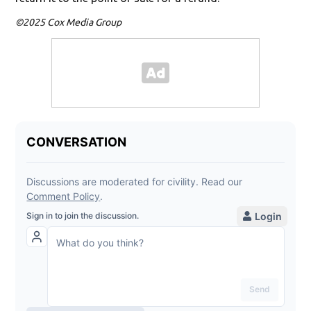
©2025 Cox Media Group