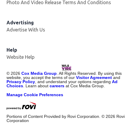
Photo And Video Release Terms And Conditions
Advertising
Advertise With Us
Help
Website Help
©
2026
Cox Media Group
. All Rights Reserved. By using this
website, you accept the terms of our
Visitor Agreement
and
Privacy Policy
, and understand your options regarding
Ad
Choices
. Learn about
careers
at Cox Media Group.
Manage Cookie Preferences
Portions of Content Provided by Rovi Corporation. ©
2026
Rovi
Corporation