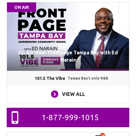
ON AIR
On Air Now: Frontpage Tampa Bay with Ed
Narain
101.5 The Vibe
Tampa Bay’s only R&B
VIEW ALL
1-877-999-1015
29