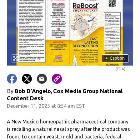
+
Caption
(FDA)
By
Bob D'Angelo, Cox Media Group National
Content Desk
December 11, 2025 at 8:54 am EST
A New Mexico homeopathic pharmaceutical company
is recalling a natural nasal spray after the product was
found to contain yeast, mold and bacteria, federal