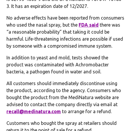
3. It has an expiration date of 12/2027.
No adverse effects have been reported from consumers
who used the nasal spray, but the
FDA said
there was
“a reasonable probability” that taking it could be
harmful. Life-threatening infections are possible if used
by someone with a compromised immune system.
In addition to yeast and mold, tests showed the
product was contaminated with Achromobacter
bacteria, a pathogen found in water and soil.
All customers should immediately discontinue using
the product, according to the agency. Consumers who
bought the product from the MediNatura website are
advised to contact the company directly via email at
recall@medinatura.com
to arrange for a refund.
Customers who bought the spray at retailers should
return it to the point of sale for a refund.