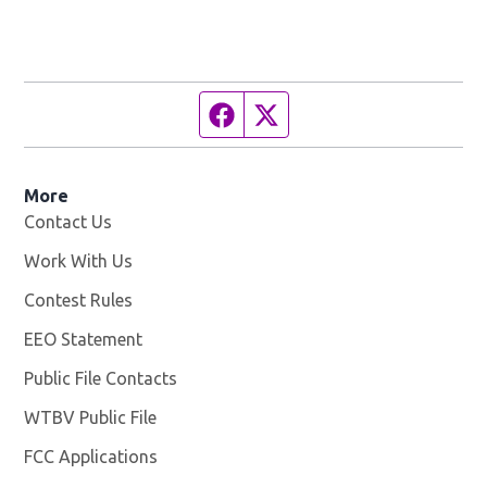
Facebook page
Twitter feed
More
Contact Us
Work With Us
Opens in new window
Contest Rules
EEO Statement
Public File Contacts
WTBV Public File
Opens in new window
FCC Applications