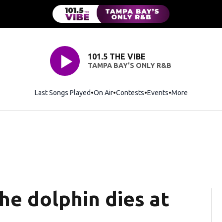
101.5 THE VIBE
TAMPA BAY’S ONLY R&B
Last Songs Played
On Air
Contests
Events
More
he dolphin dies at