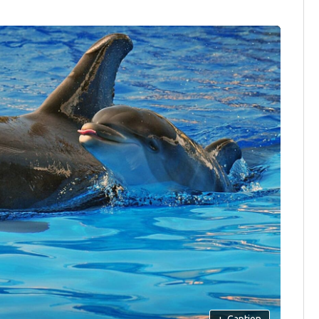
+
Caption