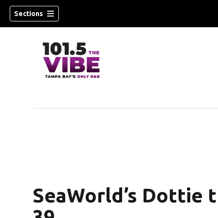
Sections
w)
SeaWorld’s Dottie t
39