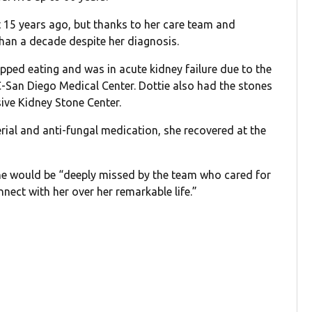
 15 years ago, but thanks to her care team and
than a decade despite her diagnosis.
pped eating and was in acute kidney failure due to the
C-San Diego Medical Center. Dottie also had the stones
ve Kidney Stone Center.
rial and anti-fungal medication, she recovered at the
he would be “deeply missed by the team who cared for
nect with her over her remarkable life.”