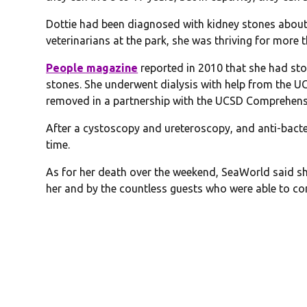
Dottie had been diagnosed with kidney stones about
veterinarians at the park, she was thriving for more 
People magazine
reported in 2010 that she had sto
stones. She underwent dialysis with help from the U
removed in a partnership with the UCSD Comprehensi
After a cystoscopy and ureteroscopy, and anti-bacte
time.
As for her death over the weekend, SeaWorld said s
her and by the countless guests who were able to con