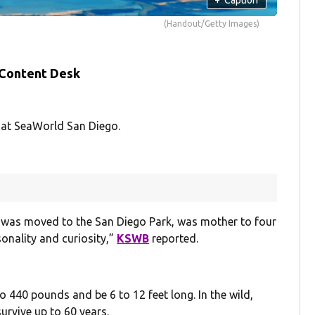
(Handout/Getty Images)
 Content Desk
 at SeaWorld San Diego.
 was moved to the San Diego Park, was mother to four
onality and curiosity,”
KSWB
reported.
 440 pounds and be 6 to 12 feet long. In the wild,
survive up to 60 years.