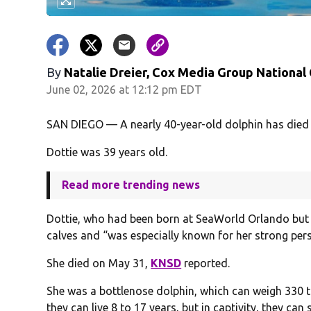
By
Natalie Dreier, Cox Media Group National
June 02, 2026 at 12:12 pm EDT
SAN DIEGO — A nearly 40-year-old dolphin has died
Dottie was 39 years old.
Read more trending news
Dottie, who had been born at SeaWorld Orlando but
calves and “was especially known for her strong pers
She died on May 31,
KNSD
reported.
She was a bottlenose dolphin, which can weigh 330 to
they can live 8 to 17 years, but in captivity, they can 