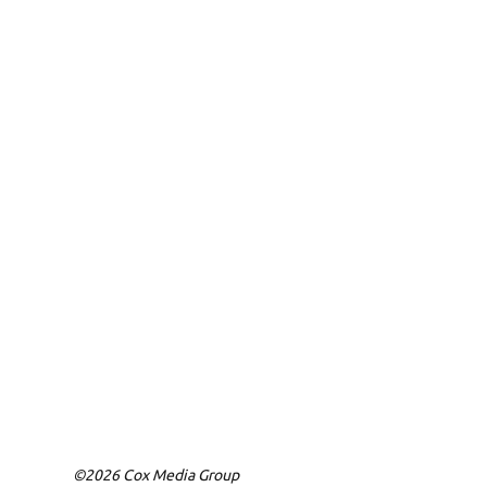
©2026 Cox Media Group