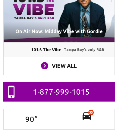
On Air Now: Midday Vibe with Gordie
101.5 The Vibe
Tampa Bay’s only R&B
VIEW ALL
1-877-999-1015
35
90
°