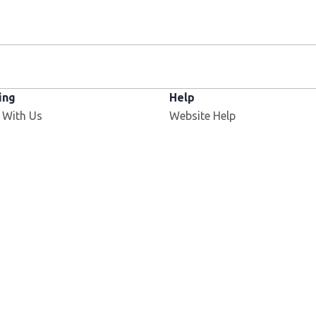
ing
Help
 With Us
Website Help