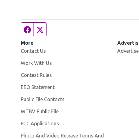
Facebook page
Twitter feed
More
Advertis
Contact Us
Advertise
Opens in new window
Work With Us
Contest Rules
EEO Statement
Public File Contacts
Opens in new window
WTBV Public File
FCC Applications
Photo And Video Release Terms And