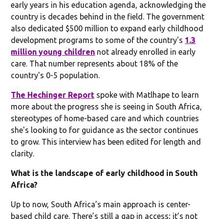
early years in his education agenda, acknowledging the
country is decades behind in the field. The government
also dedicated $500 million to expand early childhood
development programs to some of the country's
1.3
million young children
not already enrolled in early
care. That number represents about 18% of the
country's 0-5 population.
The Hechinger Report
spoke with Matlhape to learn
more about the progress she is seeing in South Africa,
stereotypes of home-based care and which countries
she's looking to for guidance as the sector continues
to grow. This interview has been edited for length and
clarity.
What is the landscape of early childhood in South
Africa?
Up to now, South Africa’s main approach is center-
based child care. There’s still a gap in access; it’s not