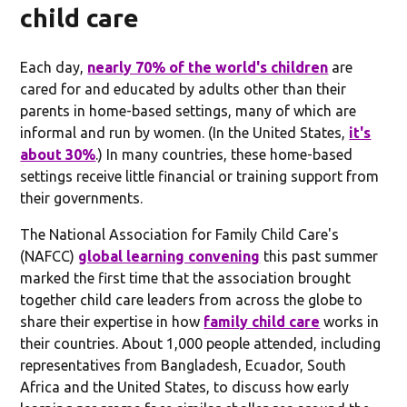
child care
Each day,
nearly 70% of the world's children
are
cared for and educated by adults other than their
parents in home-based settings, many of which are
informal and run by women. (In the United States,
it's
about 30%
.) In many countries, these home-based
settings receive little financial or training support from
their governments.
The National Association for Family Child Care's
(NAFCC)
global learning convening
this past summer
marked the first time that the association brought
together child care leaders from across the globe to
share their expertise in how
family child care
works in
their countries. About 1,000 people attended, including
representatives from Bangladesh, Ecuador, South
Africa and the United States, to discuss how early