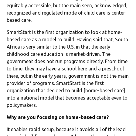
equitably accessible, but the main seen, acknowledged,
recognized and regulated mode of child care is center-
based care.
SmartStart is the first organization to look at home-
based care as a model to build. Having said that, South
Africa is very similar to the U.S. in that the early
childhood care education is market-driven. The
government does not run programs directly. From time
to time, they may have a school here and a preschool
there, but in the early years, government is not the main
provider of programs. SmartStart is the first
organization that decided to build [home-based care]
into a national model that becomes acceptable even to
policymakers.
Why are you focusing on home-based care?
It enables rapid setup, because it avoids all of the lead