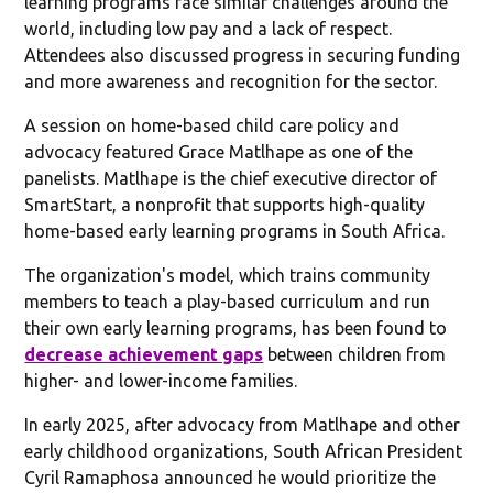
learning programs face similar challenges around the
world, including low pay and a lack of respect.
Attendees also discussed progress in securing funding
and more awareness and recognition for the sector.
A session on home-based child care policy and
advocacy featured Grace Matlhape as one of the
panelists. Matlhape is the chief executive director of
SmartStart, a nonprofit that supports high-quality
home-based early learning programs in South Africa.
The organization's model, which trains community
members to teach a play-based curriculum and run
their own early learning programs, has been found to
decrease achievement gaps
between children from
higher- and lower-income families.
In early 2025, after advocacy from Matlhape and other
early childhood organizations, South African President
Cyril Ramaphosa announced he would prioritize the