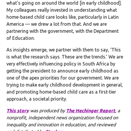
what’s going on around the world [in early childhood].
My colleagues really invested in understanding what
home-based child care looks like, particularly in Latin
America — we drew a lot from that. And we are
partnering with the government, with the Department
of Education.
As insights emerge, we partner with them to say, ‘This
is what the research says. These are the trends.’ We are
very effectively influencing policy in South Africa by
getting the president to announce early childhood as
one of the apex priorities for our government. We are
trying to make early childhood development in general,
and promoting home-based child care as a first-tier
approach, a societal priority.
This story
was produced by
The Hechinger Report
, a
nonprofit, independent news organization focused on
inequality and innovation in education, and reviewed