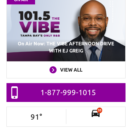
On Air Now: THE VIBE AFTERNOON DRIVE
WITH EJ GREIG
VIEW ALL
1-877-999-1015
33
91
°