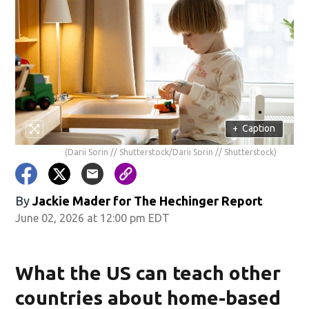
+
Caption
(Darii Sorin // Shutterstock/Darii Sorin // Shutterstock)
By
Jackie Mader for The Hechinger Report
June 02, 2026 at 12:00 pm EDT
What the US can teach other
countries about home-based