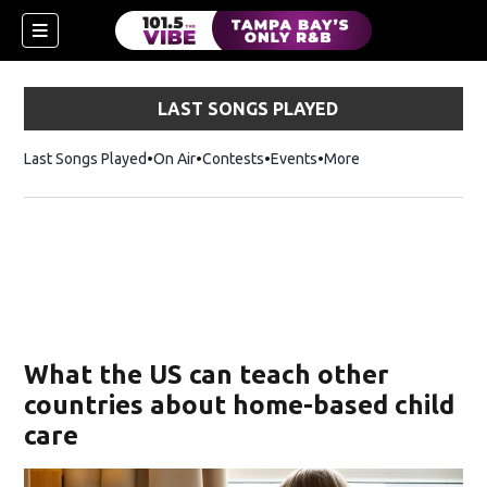
LAST SONGS PLAYED
Last Songs Played
On Air
Contests
Events
More
w)
What the US can teach other
countries about home-based child
care