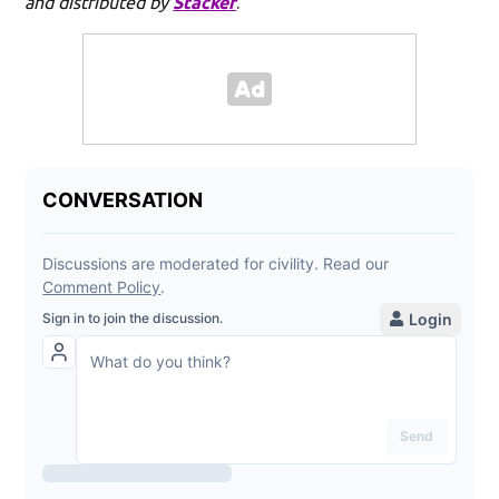
and distributed by
Stacker
.