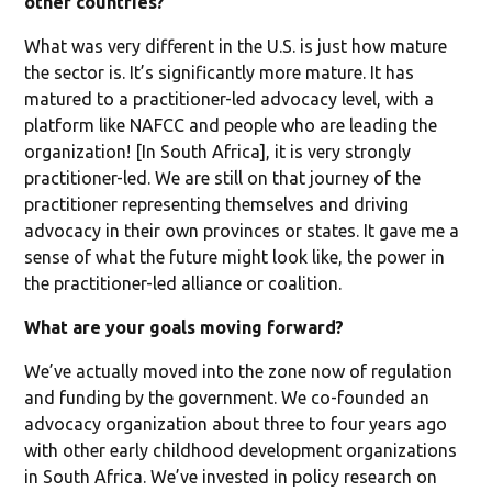
other countries?
What was very different in the U.S. is just how mature
the sector is. It’s significantly more mature. It has
matured to a practitioner-led advocacy level, with a
platform like NAFCC and people who are leading the
organization! [In South Africa], it is very strongly
practitioner-led. We are still on that journey of the
practitioner representing themselves and driving
advocacy in their own provinces or states. It gave me a
sense of what the future might look like, the power in
the practitioner-led alliance or coalition.
What are your goals moving forward?
We’ve actually moved into the zone now of regulation
and funding by the government. We co-founded an
advocacy organization about three to four years ago
with other early childhood development organizations
in South Africa. We’ve invested in policy research on