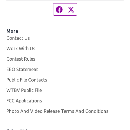
Facebook page
Twitter feed
More
Contact Us
Work With Us
Opens in new window
Contest Rules
EEO Statement
Public File Contacts
WTBV Public File
Opens in new window
FCC Applications
Photo And Video Release Terms And Conditions