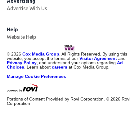
Advertising
Advertise With Us
Help
Website Help
©
2026
Cox Media Group
. All Rights Reserved. By using this
website, you accept the terms of our
Visitor Agreement
and
Privacy Policy
, and understand your options regarding
Ad
Choices
. Learn about
careers
at Cox Media Group.
Manage Cookie Preferences
Portions of Content Provided by Rovi Corporation. ©
2026
Rovi
Corporation