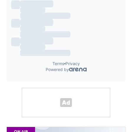
ON AIR