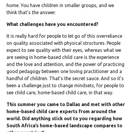
home. You have children in smaller groups, and we
think that’s the answer.
What challenges have you encountered?
It is really hard for people to let go of this overreliance
on quality associated with physical structures. People
expect to see quality with their eyes, whereas what we
are seeing in home-based child care is the experience
and the love and attention, and the power of practicing
good pedagogy between one loving practitioner and a
handful of children. That’s the secret sauce. And so it’s
been a challenge just to change mindsets, for people to
see child care, home-based child care, in that way.
This summer you came to Dallas and met with other
home-based child care experts from around the
world. Did anything stick out to you regarding how
South Africa’s home-based landscape compares to