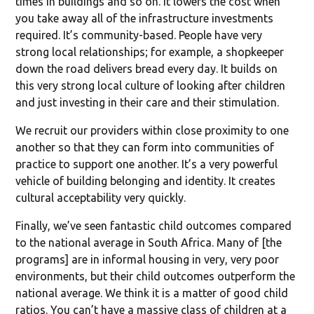
times in buildings and so on. It lowers the cost when
you take away all of the infrastructure investments
required. It’s community-based. People have very
strong local relationships; for example, a shopkeeper
down the road delivers bread every day. It builds on
this very strong local culture of looking after children
and just investing in their care and their stimulation.
We recruit our providers within close proximity to one
another so that they can form into communities of
practice to support one another. It’s a very powerful
vehicle of building belonging and identity. It creates
cultural acceptability very quickly.
Finally, we’ve seen fantastic child outcomes compared
to the national average in South Africa. Many of [the
programs] are in informal housing in very, very poor
environments, but their child outcomes outperform the
national average. We think it is a matter of good child
ratios. You can’t have a massive class of children at a