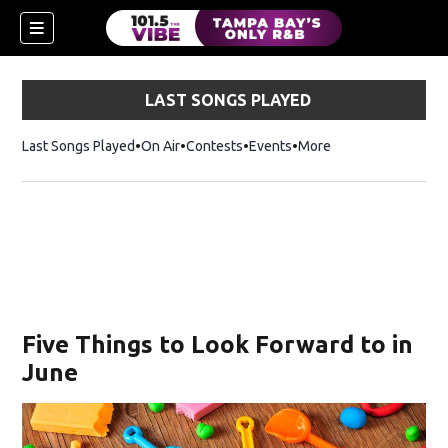
LAST SONGS PLAYED
Last Songs Played
On Air
Contests
Events
More
n new window)
Five Things to Look Forward to in
June