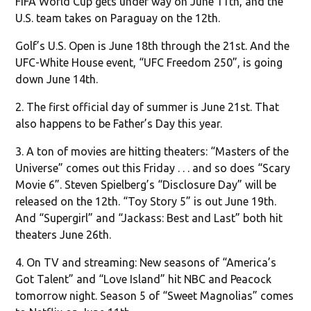
FIFA World Cup gets under way on June 11th, and the
U.S. team takes on Paraguay on the 12th.
Golf’s U.S. Open is June 18th through the 21st. And the
UFC-White House event, “UFC Freedom 250”, is going
down June 14th.
2. The first official day of summer is June 21st. That
also happens to be Father’s Day this year.
3. A ton of movies are hitting theaters: “Masters of the
Universe” comes out this Friday . . . and so does “Scary
Movie 6”. Steven Spielberg’s “Disclosure Day” will be
released on the 12th. “Toy Story 5” is out June 19th.
And “Supergirl” and “Jackass: Best and Last” both hit
theaters June 26th.
4. On TV and streaming: New seasons of “America’s
Got Talent” and “Love Island” hit NBC and Peacock
tomorrow night. Season 5 of “Sweet Magnolias” comes