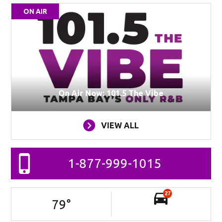
ON AIR
On Air Now: 101.5 The Vibe
VIEW ALL
1-877-999-1015
27
79
°