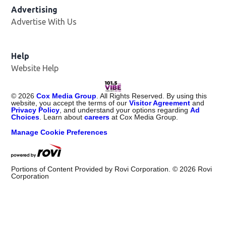
Advertising
Advertise With Us
Help
Website Help
©
2026
Cox Media Group
. All Rights Reserved. By using this
website, you accept the terms of our
Visitor Agreement
and
Privacy Policy
, and understand your options regarding
Ad
Choices
. Learn about
careers
at Cox Media Group.
Manage Cookie Preferences
Portions of Content Provided by Rovi Corporation. ©
2026
Rovi
Corporation