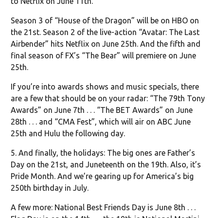
to Netflix on June 11th.
Season 3 of “House of the Dragon” will be on HBO on
the 21st. Season 2 of the live-action “Avatar: The Last
Airbender” hits Netflix on June 25th. And the fifth and
final season of FX’s “The Bear” will premiere on June
25th.
If you’re into awards shows and music specials, there
are a few that should be on your radar: “The 79th Tony
Awards” on June 7th . . . “The BET Awards” on June
28th . . . and “CMA Fest”, which will air on ABC June
25th and Hulu the following day.
5. And finally, the holidays: The big ones are Father’s
Day on the 21st, and Juneteenth on the 19th. Also, it’s
Pride Month. And we’re gearing up for America’s big
250th birthday in July.
A few more: National Best Friends Day is June 8th . . .