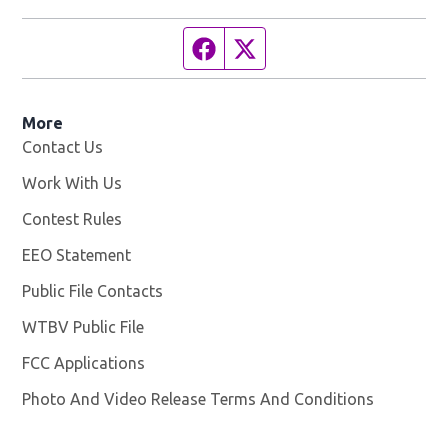
Facebook page
Twitter feed
More
Contact Us
Work With Us
Opens in new window
Contest Rules
EEO Statement
Public File Contacts
WTBV Public File
Opens in new window
FCC Applications
Photo And Video Release Terms And Conditions