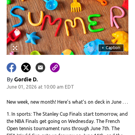
in new window)
+
Caption
By
Gordie D.
June 01, 2026 at 10:00 am EDT
w)
New week, new month! Here’s what’s on deck in June . . .
1. In sports: The Stanley Cup Finals start tomorrow, and
the NBA Finals get going on Wednesday. The French
Open tennis tournament runs through June 7th. The