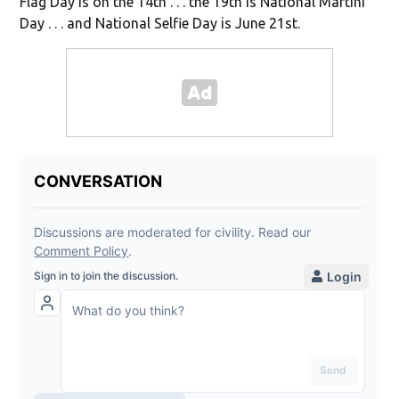
Flag Day is on the 14th . . . the 19th is National Martini
Day . . . and National Selfie Day is June 21st.