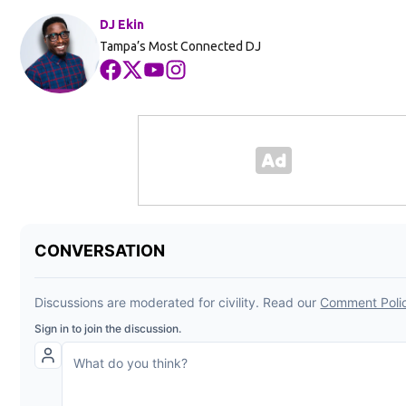
DJ Ekin
Tampa’s Most Connected DJ
Opens in new window
Opens in new window
Opens in new window
Opens in new window