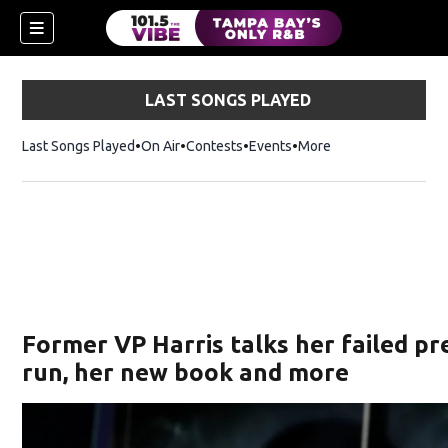
LAST SONGS PLAYED
Last Songs Played
On Air
Contests
Events
More
n new window)
Former VP Harris talks her failed pr
run, her new book and more