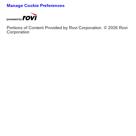
Manage Cookie Preferences
Portions of Content Provided by Rovi Corporation. ©
2026
Rovi
Corporation