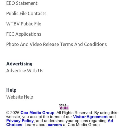
EEO Statement
Public File Contacts
WTBV Public File
Opens in new window
FCC Applications
Photo And Video Release Terms And Conditions
Advertising
Advertise With Us
Help
Website Help
©
2026
Cox Media Group
. All Rights Reserved. By using this
website, you accept the terms of our
Visitor Agreement
and
Privacy Policy
, and understand your options regarding
Ad
Choices
. Learn about
careers
at Cox Media Group.