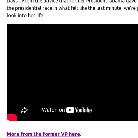
Days”. From the advice that former President Obama gave 
the presidential race in what felt like the last minute, we’re
look into her life.
More from the former VP here
.