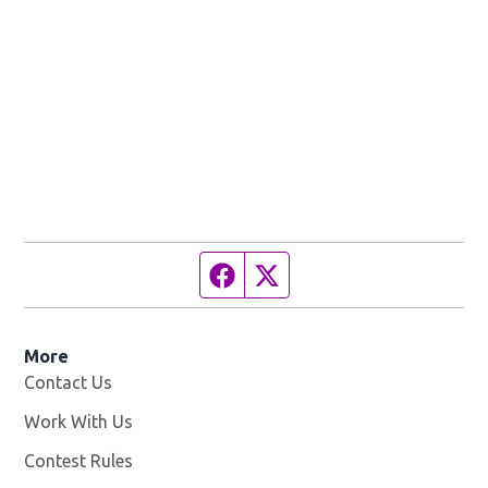
Facebook page
Twitter feed
More
Contact Us
Work With Us
Opens in new window
Contest Rules