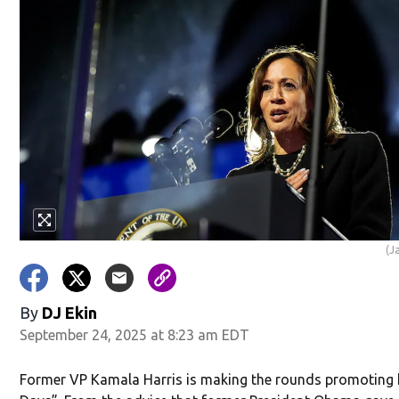
in new window)
(J
w)
By
DJ Ekin
September 24, 2025 at 8:23 am EDT
Former VP Kamala Harris is making the rounds promoting