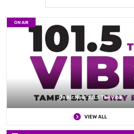
ON AIR
On Air Now: 101.5 The Vibe
VIEW ALL