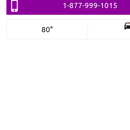
1-877-999-1015
80
°