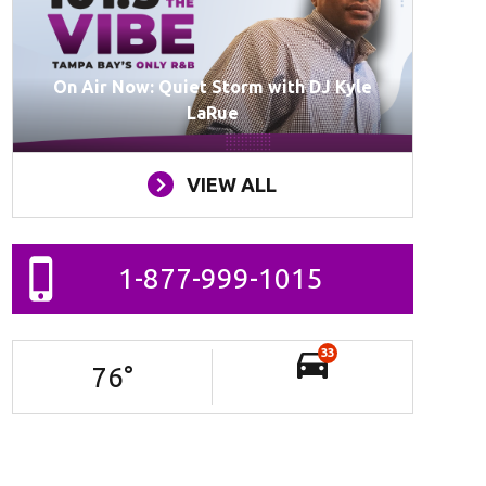
On Air Now: Quiet Storm with DJ Kyle
LaRue
VIEW ALL
1-877-999-1015
33
76
°