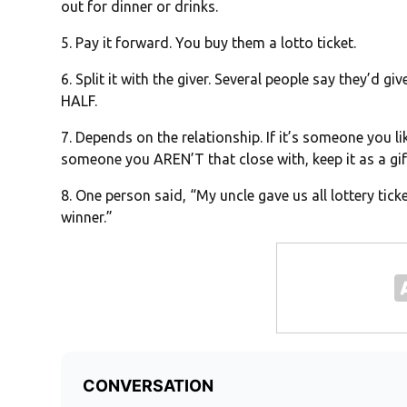
out for dinner or drinks.
5. Pay it forward. You buy them a lotto ticket.
6. Split it with the giver. Several people say they’d gi
HALF.
7. Depends on the relationship. If it’s someone you li
someone you AREN’T that close with, keep it as a gif
8. One person said, “My uncle gave us all lottery ticket
winner.”