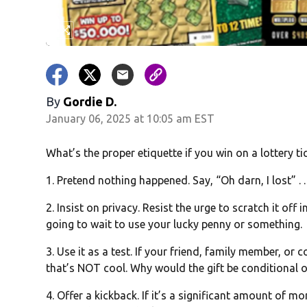
By
Gordie D.
January 06, 2025 at 10:05 am EST
What’s the proper etiquette if you win on a lottery ti
1. Pretend nothing happened. Say, “Oh darn, I lost” . . 
2. Insist on privacy. Resist the urge to scratch it off i
going to wait to use your lucky penny or something.
3. Use it as a test. If your friend, family member, or
that’s NOT cool. Why would the gift be conditional o
4. Offer a kickback. If it’s a significant amount of mone