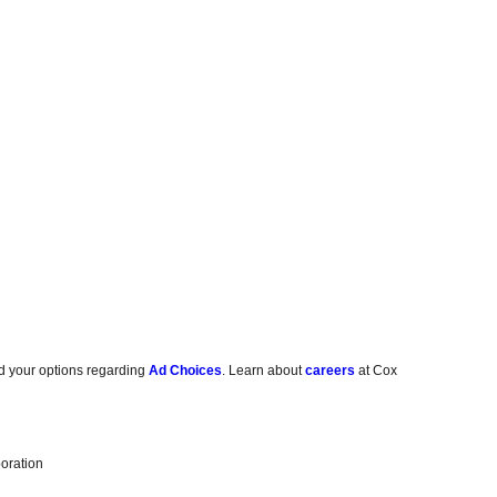
d your options regarding
Ad Choices
. Learn about
careers
at Cox
oration