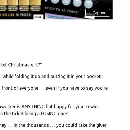
+
Caption
cket Christmas gift?”
. while folding it up and putting it in your pocket.
n front of everyone . . . even if you have to say you’re
 coworker is ANYTHING but happy for you to win . . .
n the ticket being a LOSING one?
y . . . in the thousands . . . you could take the giver