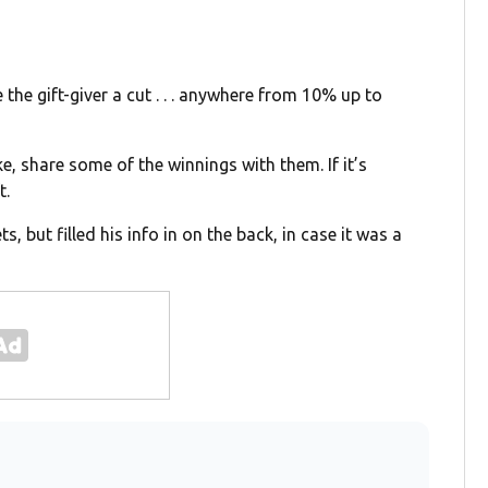
ve the gift-giver a cut . . . anywhere from 10% up to
ke, share some of the winnings with them. If it’s
t.
s, but filled his info in on the back, in case it was a