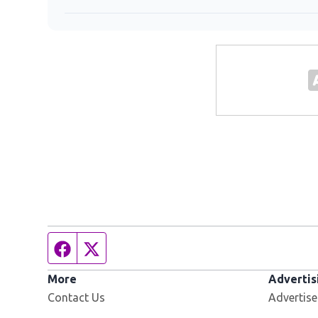
Facebook page
Twitter feed
More
Advertis
Contact Us
Advertise