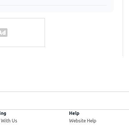
ing
Help
 With Us
Website Help