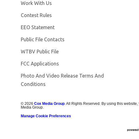
Opens in new window
Work With Us
Contest Rules
EEO Statement
Public File Contacts
Opens in new window
WTBV Public File
FCC Applications
Photo And Video Release Terms And
Conditions
©
2026
Cox Media Group
. All Rights Reserved. By using this website,
Media Group.
Manage Cookie Preferences