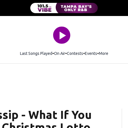
Last Songs Played
On Air
Contests
Events
More
sip - What If You
 Christmas Lotto