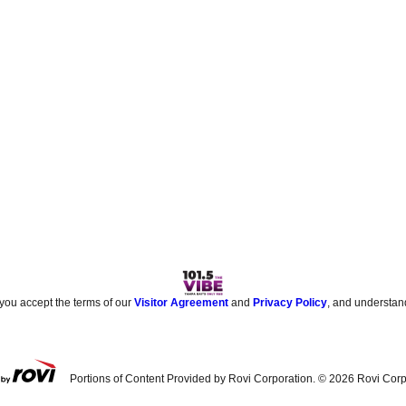
 you accept the terms of our
Visitor Agreement
and
Privacy Policy
, and understan
Portions of Content Provided by Rovi Corporation. ©
2026
Rovi Corp