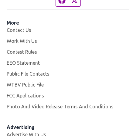
More
Contact Us
Work With Us
Opens in new window
Contest Rules
EEO Statement
Public File Contacts
WTBV Public File
Opens in new window
FCC Applications
Photo And Video Release Terms And Conditions
Advertising
Advertise With Us