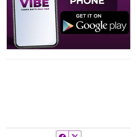
Facebook page
Twitter feed