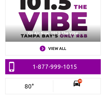
On Air Now: 101.5 The Vibe
VIEW ALL
1-877-999-1015
30
80
°