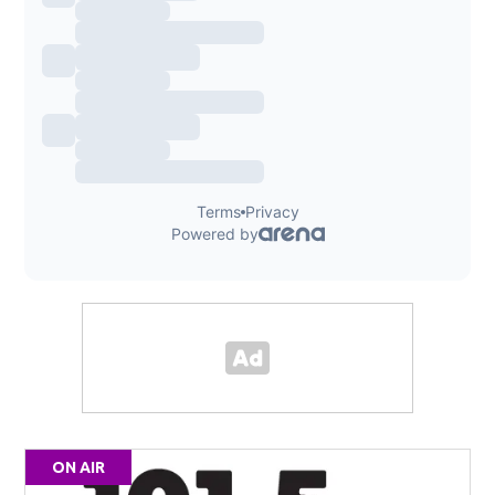
ON AIR