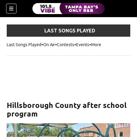
LAST SONGS PLAYED
Last Songs Played
On Air
Contests
Events
More
n new window)
Hillsborough County after school
program