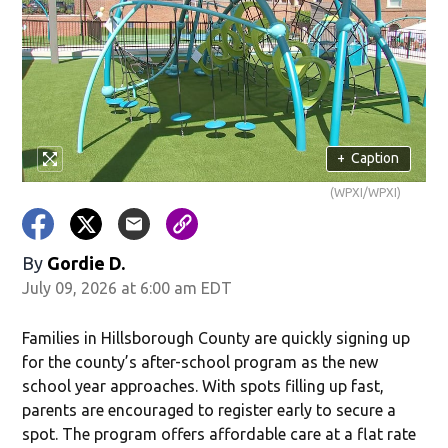
in new window)
+
Caption
(WPXI/WPXI)
By
Gordie D.
July 09, 2026 at 6:00 am EDT
w)
Families in Hillsborough County are quickly signing up
for the county’s after-school program as the new
school year approaches. With spots filling up fast,
parents are encouraged to register early to secure a
spot. The program offers affordable care at a flat rate