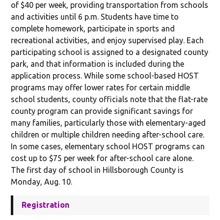
of $40 per week, providing transportation from schools
and activities until 6 p.m. Students have time to
complete homework, participate in sports and
recreational activities, and enjoy supervised play. Each
participating school is assigned to a designated county
park, and that information is included during the
application process. While some school-based HOST
programs may offer lower rates for certain middle
school students, county officials note that the flat-rate
county program can provide significant savings for
many families, particularly those with elementary-aged
children or multiple children needing after-school care.
In some cases, elementary school HOST programs can
cost up to $75 per week for after-school care alone.
The first day of school in Hillsborough County is
Monday, Aug. 10.
Registration