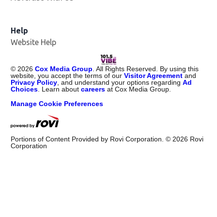
Help
Website Help
©
2026
Cox Media Group
. All Rights Reserved. By using this
website, you accept the terms of our
Visitor Agreement
and
Privacy Policy
, and understand your options regarding
Ad
Choices
. Learn about
careers
at Cox Media Group.
Manage Cookie Preferences
Portions of Content Provided by Rovi Corporation. ©
2026
Rovi
Corporation