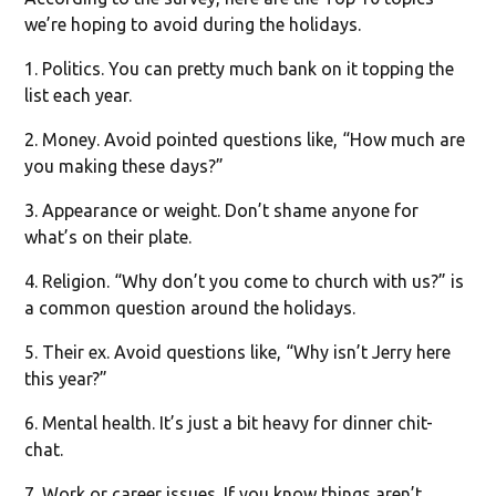
we’re hoping to avoid during the holidays.
1. Politics. You can pretty much bank on it topping the
list each year.
2. Money. Avoid pointed questions like, “How much are
you making these days?”
3. Appearance or weight. Don’t shame anyone for
what’s on their plate.
4. Religion. “Why don’t you come to church with us?” is
a common question around the holidays.
5. Their ex. Avoid questions like, “Why isn’t Jerry here
this year?”
6. Mental health. It’s just a bit heavy for dinner chit-
chat.
7. Work or career issues. If you know things aren’t