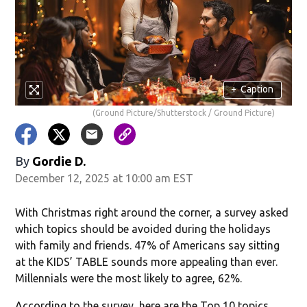
in new window)
+
Caption
(Ground Picture/Shutterstock / Ground Picture)
By
Gordie D.
December 12, 2025 at 10:00 am EST
With Christmas right around the corner, a survey asked
w)
which topics should be avoided during the holidays
with family and friends. 47% of Americans say sitting
at the KIDS’ TABLE sounds more appealing than ever.
Millennials were the most likely to agree, 62%.
According to the survey, here are the Top 10 topics