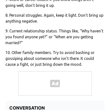
going well, don’t bring it up.
8. Personal struggles. Again, keep it light. Don’t bring up
anything negative.
9. Current relationship status. Things like, “Why haven’t
you found anyone yet?” or “When are you getting
married?”
10. Other family members. Try to avoid bashing or
gossiping about someone who isn’t there. It could
cause a fight, or just bring down the mood.