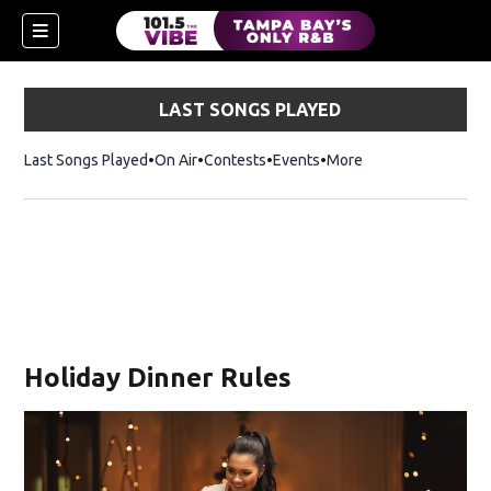
LAST SONGS PLAYED
Last Songs Played
On Air
Contests
Events
More
n new window)
Holiday Dinner Rules