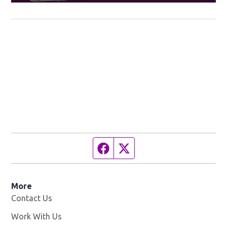
Facebook page
Twitter feed
More
Contact Us
Work With Us
Opens in new window