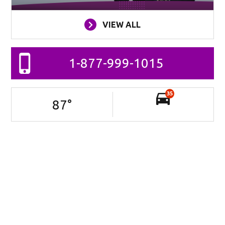
VIEW ALL
1-877-999-1015
35
87
°