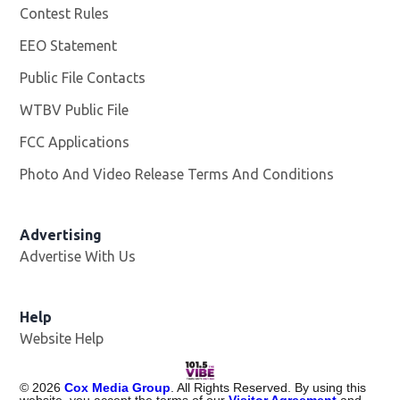
Contest Rules
EEO Statement
Public File Contacts
WTBV Public File
Opens in new window
FCC Applications
Photo And Video Release Terms And Conditions
Advertising
Advertise With Us
Help
Website Help
©
2026
Cox Media Group
. All Rights Reserved. By using this
website, you accept the terms of our
Visitor Agreement
and