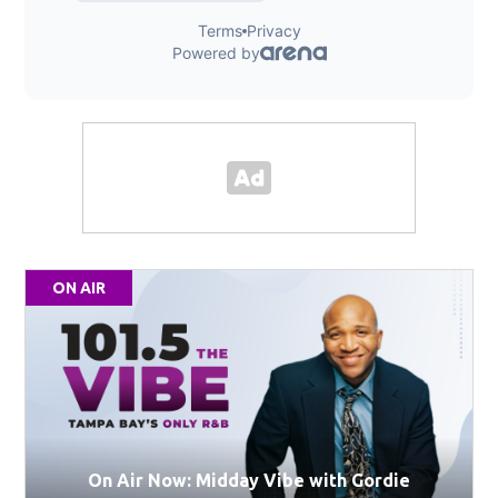
ON AIR
On Air Now: Midday Vibe with Gordie